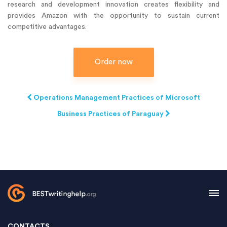
research and development innovation creates flexibility and
provides Amazon with the opportunity to sustain current
competitive advantages.
Order now
Operations Management Practices of Microsoft
Business Practices of Paraguay
CONTACTS