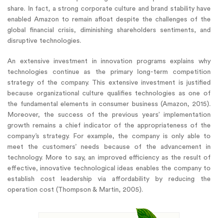
share. In fact, a strong corporate culture and brand stability have
enabled Amazon to remain afloat despite the challenges of the
global financial crisis, diminishing shareholders sentiments, and
disruptive technologies.
An extensive investment in innovation programs explains why
technologies continue as the primary long-term competition
strategy of the company. This extensive investment is justified
because organizational culture qualifies technologies as one of
the fundamental elements in consumer business (Amazon, 2015).
Moreover, the success of the previous years’ implementation
growth remains a chief indicator of the appropriateness of the
company’s strategy. For example, the company is only able to
meet the customers’ needs because of the advancement in
technology. More to say, an improved efficiency as the result of
effective, innovative technological ideas enables the company to
establish cost leadership via affordability by reducing the
operation cost (Thompson & Martin, 2005).