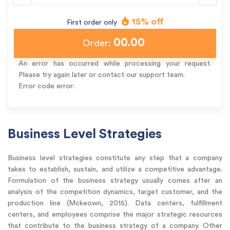
15% off
First order only
00.00
Order:
An error has occurred while processing your request.
Please try again later or contact our support team.
Error code error:
Business Level Strategies
Business level strategies constitute any step that a company
takes to establish, sustain, and utilize a competitive advantage.
Formulation of the business strategy usually comes after an
analysis of the competition dynamics, target customer, and the
production line (Mckeown, 2015). Data centers, fulfillment
centers, and employees comprise the major strategic resources
that contribute to the business strategy of a company. Other