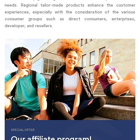
needs. Regional tailor-made products enhance the customer
experiences, especially with the consideration of the various
consumer groups such as direct consumers, enterprises,
developer, and resellers.
SPECIAL OFFER
Our affiliate program!