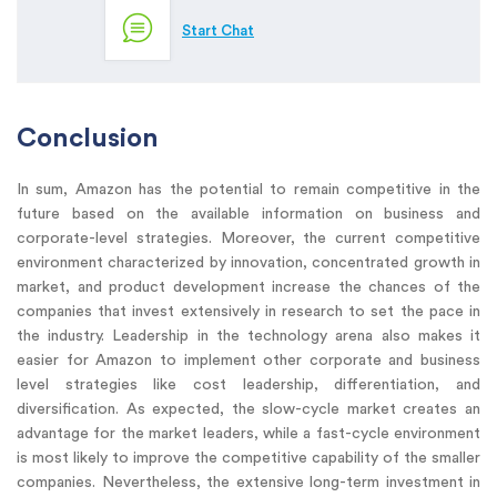
Start Chat
Conclusion
In sum, Amazon has the potential to remain competitive in the
future based on the available information on business and
corporate-level strategies. Moreover, the current competitive
environment characterized by innovation, concentrated growth in
market, and product development increase the chances of the
companies that invest extensively in research to set the pace in
the industry. Leadership in the technology arena also makes it
easier for Amazon to implement other corporate and business
level strategies like cost leadership, differentiation, and
diversification. As expected, the slow-cycle market creates an
advantage for the market leaders, while a fast-cycle environment
is most likely to improve the competitive capability of the smaller
companies. Nevertheless, the extensive long-term investment in