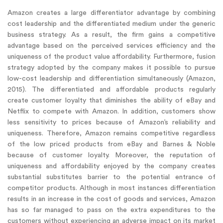
Amazon creates a large differentiator advantage by combining
cost leadership and the differentiated medium under the generic
business strategy. As a result, the firm gains a competitive
advantage based on the perceived services efficiency and the
uniqueness of the product value affordability. Furthermore, fusion
strategy adopted by the company makes it possible to pursue
low-cost leadership and differentiation simultaneously (Amazon,
2015). The differentiated and affordable products regularly
create customer loyalty that diminishes the ability of eBay and
Netflix to compete with Amazon. In addition, customers show
less sensitivity to prices because of Amazon’s reliability and
uniqueness. Therefore, Amazon remains competitive regardless
of the low priced products from eBay and Barnes & Noble
because of customer loyalty. Moreover, the reputation of
uniqueness and affordability enjoyed by the company creates
substantial substitutes barrier to the potential entrance of
competitor products. Although in most instances differentiation
results in an increase in the cost of goods and services, Amazon
has so far managed to pass on the extra expenditures to the
customers without experiencing an adverse impact on its market