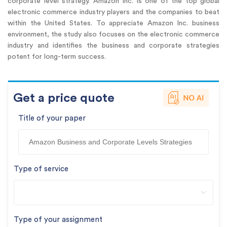
corporate level strategy. Amazon Inc. is one of the top global
electronic commerce industry players and the companies to beat
within the United States. To appreciate Amazon Inc. business
environment, the study also focuses on the electronic commerce
industry and identifies the business and corporate strategies
potent for long-term success.
Get a price quote
Title of your paper
Type of service
Type of your assignment