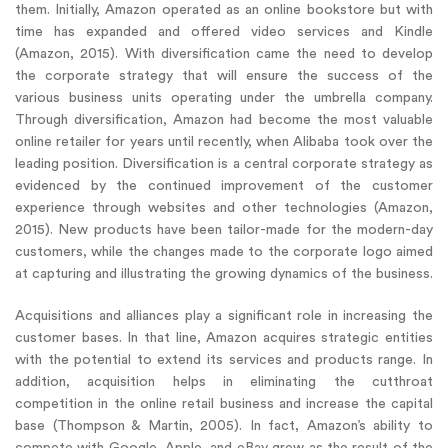
them. Initially, Amazon operated as an online bookstore but with
time has expanded and offered video services and Kindle
(Amazon, 2015). With diversification came the need to develop
the corporate strategy that will ensure the success of the
various business units operating under the umbrella company.
Through diversification, Amazon had become the most valuable
online retailer for years until recently, when Alibaba took over the
leading position. Diversification is a central corporate strategy as
evidenced by the continued improvement of the customer
experience through websites and other technologies (Amazon,
2015). New products have been tailor-made for the modern-day
customers, while the changes made to the corporate logo aimed
at capturing and illustrating the growing dynamics of the business.
Acquisitions and alliances play a significant role in increasing the
customer bases. In that line, Amazon acquires strategic entities
with the potential to extend its services and products range. In
addition, acquisition helps in eliminating the cutthroat
competition in the online retail business and increase the capital
base (Thompson & Martin, 2005). In fact, Amazon’s ability to
compete with Google, Apple, and eBay grew as the result of the