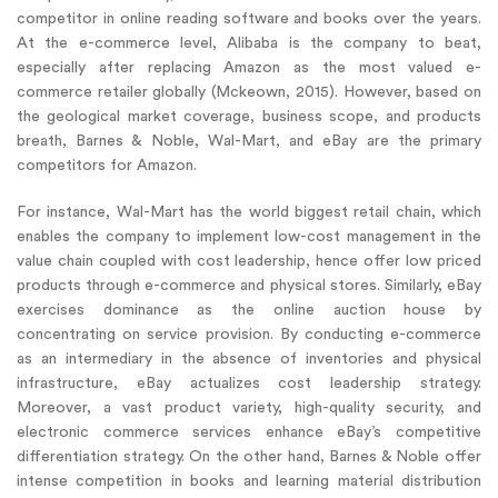
competitor in online reading software and books over the years.
At the e-commerce level, Alibaba is the company to beat,
especially after replacing Amazon as the most valued e-
commerce retailer globally (Mckeown, 2015). However, based on
the geological market coverage, business scope, and products
breath, Barnes & Noble, Wal-Mart, and eBay are the primary
competitors for Amazon.
For instance, Wal-Mart has the world biggest retail chain, which
enables the company to implement low-cost management in the
value chain coupled with cost leadership, hence offer low priced
products through e-commerce and physical stores. Similarly, eBay
exercises dominance as the online auction house by
concentrating on service provision. By conducting e-commerce
as an intermediary in the absence of inventories and physical
infrastructure, eBay actualizes cost leadership strategy.
Moreover, a vast product variety, high-quality security, and
electronic commerce services enhance eBay’s competitive
differentiation strategy. On the other hand, Barnes & Noble offer
intense competition in books and learning material distribution