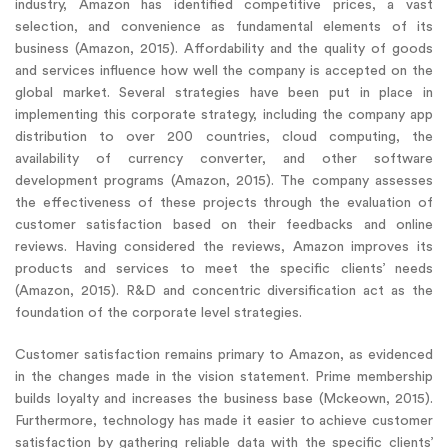
industry, Amazon has identified competitive prices, a vast
selection, and convenience as fundamental elements of its
business (Amazon, 2015). Affordability and the quality of goods
and services influence how well the company is accepted on the
global market. Several strategies have been put in place in
implementing this corporate strategy, including the company app
distribution to over 200 countries, cloud computing, the
availability of currency converter, and other software
development programs (Amazon, 2015). The company assesses
the effectiveness of these projects through the evaluation of
customer satisfaction based on their feedbacks and online
reviews. Having considered the reviews, Amazon improves its
products and services to meet the specific clients’ needs
(Amazon, 2015). R&D and concentric diversification act as the
foundation of the corporate level strategies.
Customer satisfaction remains primary to Amazon, as evidenced
in the changes made in the vision statement. Prime membership
builds loyalty and increases the business base (Mckeown, 2015).
Furthermore, technology has made it easier to achieve customer
satisfaction by gathering reliable data with the specific clients’