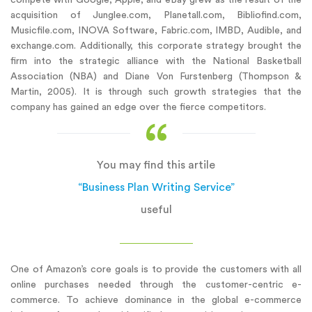
acquisition of Junglee.com, Planetall.com, Bibliofind.com,
Musicfile.com, INOVA Software, Fabric.com, IMBD, Audible, and
exchange.com. Additionally, this corporate strategy brought the
firm into the strategic alliance with the National Basketball
Association (NBA) and Diane Von Furstenberg (Thompson &
Martin, 2005). It is through such growth strategies that the
company has gained an edge over the fierce competitors.
You may find this artile
“Business Plan Writing Service”
useful
One of Amazon’s core goals is to provide the customers with all
online purchases needed through the customer-centric e-
commerce. To achieve dominance in the global e-commerce