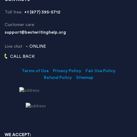
Toll free:
+1 (877) 395-5712
Customer care:
support@bestwritinghelp.org
Live chat
ONLINE
CALL BACK
Terms of Use
Privacy Policy
Fair Use Policy
Refund Policy
Sitemap
WE ACCEPT: