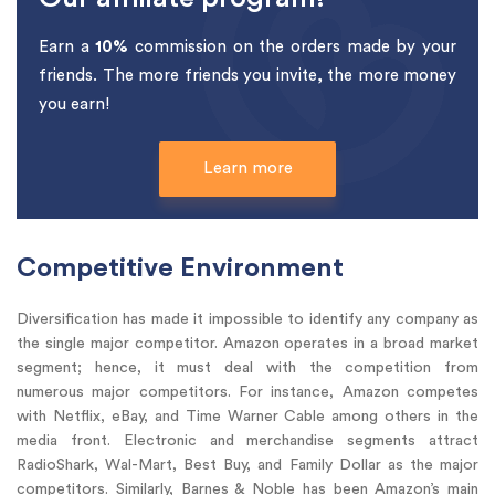
Earn a
10%
commission on the orders made by your
friends. The more friends you invite, the more money
you earn!
Learn more
Competitive Environment
Diversification has made it impossible to identify any company as
the single major competitor. Amazon operates in a broad market
segment; hence, it must deal with the competition from
numerous major competitors. For instance, Amazon competes
with Netflix, eBay, and Time Warner Cable among others in the
media front. Electronic and merchandise segments attract
RadioShark, Wal-Mart, Best Buy, and Family Dollar as the major
competitors. Similarly, Barnes & Noble has been Amazon’s main