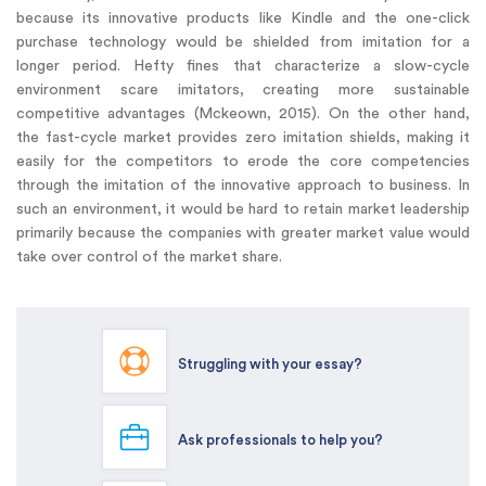
because its innovative products like Kindle and the one-click
purchase technology would be shielded from imitation for a
longer period. Hefty fines that characterize a slow-cycle
environment scare imitators, creating more sustainable
competitive advantages (Mckeown, 2015). On the other hand,
the fast-cycle market provides zero imitation shields, making it
easily for the competitors to erode the core competencies
through the imitation of the innovative approach to business. In
such an environment, it would be hard to retain market leadership
primarily because the companies with greater market value would
take over control of the market share.
Struggling with your essay?
Ask professionals to help you?