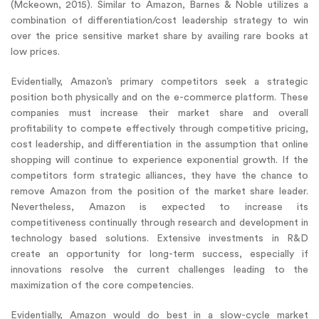
(Mckeown, 2015). Similar to Amazon, Barnes & Noble utilizes a
combination of differentiation/cost leadership strategy to win
over the price sensitive market share by availing rare books at
low prices.
Evidentially, Amazon’s primary competitors seek a strategic
position both physically and on the e-commerce platform. These
companies must increase their market share and overall
profitability to compete effectively through competitive pricing,
cost leadership, and differentiation in the assumption that online
shopping will continue to experience exponential growth. If the
competitors form strategic alliances, they have the chance to
remove Amazon from the position of the market share leader.
Nevertheless, Amazon is expected to increase its
competitiveness continually through research and development in
technology based solutions. Extensive investments in R&D
create an opportunity for long-term success, especially if
innovations resolve the current challenges leading to the
maximization of the core competencies.
Evidentially, Amazon would do best in a slow-cycle market