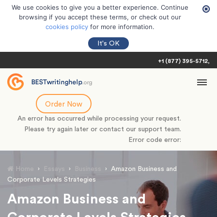
We use cookies to give you a better experience. Continue
browsing if you accept these terms, or check out our
cookies policy
for more information.
It's OK
+1 (877) 395-5712
Order Now
An error has occurred while processing your request.
Please try again later or contact our support team.
Error code error:
Home
›
Essays
›
Business
›
Amazon Business and
Corporate Levels Strategies
Amazon Business and