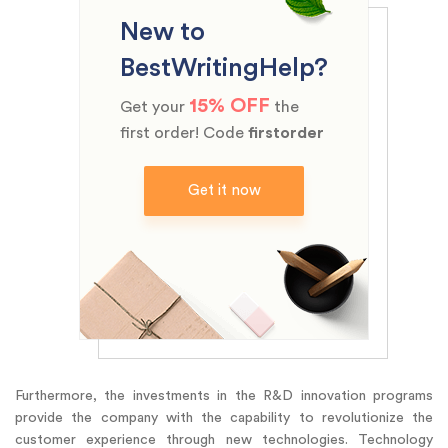
New to
BestWritingHelp?
15% OFF
Get your
the
first order! Code
firstorder
Get it now
Furthermore, the investments in the R&D innovation programs
provide the company with the capability to revolutionize the
customer experience through new technologies. Technology