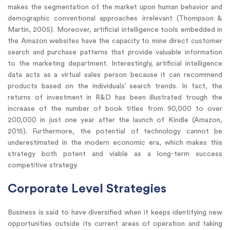
makes the segmentation of the market upon human behavior and
demographic conventional approaches irrelevant (Thompson &
Martin, 2005). Moreover, artificial intelligence tools embedded in
the Amazon websites have the capacity to mine direct customer
search and purchase patterns that provide valuable information
to the marketing department. Interestingly, artificial intelligence
data acts as a virtual sales person because it can recommend
products based on the individuals’ search trends. In fact, the
returns of investment in R&D has been illustrated trough the
increase of the number of book titles from 90,000 to over
200,000 in just one year after the launch of Kindle (Amazon,
2015). Furthermore, the potential of technology cannot be
underestimated in the modern economic era, which makes this
strategy both potent and viable as a long-term success
competitive strategy.
Corporate Level Strategies
Business is said to have diversified when it keeps identifying new
opportunities outside its current areas of operation and taking