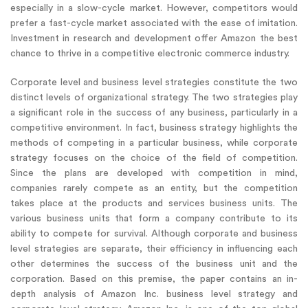
especially in a slow-cycle market. However, competitors would
prefer a fast-cycle market associated with the ease of imitation.
Investment in research and development offer Amazon the best
chance to thrive in a competitive electronic commerce industry.
Corporate level and business level strategies constitute the two
distinct levels of organizational strategy. The two strategies play
a significant role in the success of any business, particularly in a
competitive environment. In fact, business strategy highlights the
methods of competing in a particular business, while corporate
strategy focuses on the choice of the field of competition.
Since the plans are developed with competition in mind,
companies rarely compete as an entity, but the competition
takes place at the products and services business units. The
various business units that form a company contribute to its
ability to compete for survival. Although corporate and business
level strategies are separate, their efficiency in influencing each
other determines the success of the business unit and the
corporation. Based on this premise, the paper contains an in-
depth analysis of Amazon Inc. business level strategy and