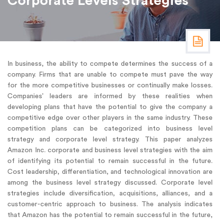
Corporate Levels Strategies
In business, the ability to compete determines the success of a
company. Firms that are unable to compete must pave the way
for the more competitive businesses or continually make losses.
Companies’ leaders are informed by these realities when
developing plans that have the potential to give the company a
competitive edge over other players in the same industry. These
competition plans can be categorized into business level
strategy and corporate level strategy. This paper analyzes
Amazon Inc. corporate and business level strategies with the aim
of identifying its potential to remain successful in the future.
Cost leadership, differentiation, and technological innovation are
among the business level strategy discussed. Corporate level
strategies include diversification, acquisitions, alliances, and a
customer-centric approach to business. The analysis indicates
that Amazon has the potential to remain successful in the future,