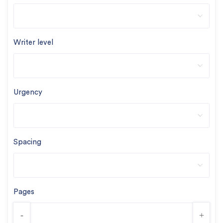
Writer level
Urgency
Spacing
Pages
-
+