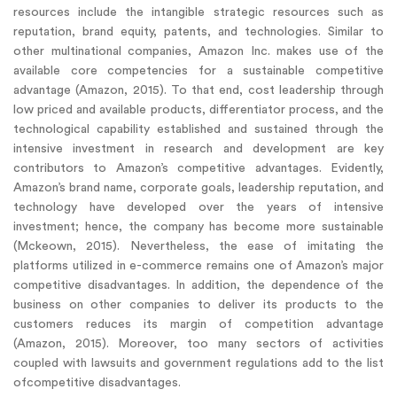
resources include the intangible strategic resources such as
reputation, brand equity, patents, and technologies. Similar to
other multinational companies, Amazon Inc. makes use of the
available core competencies for a sustainable competitive
advantage (Amazon, 2015). To that end, cost leadership through
low priced and available products, differentiator process, and the
technological capability established and sustained through the
intensive investment in research and development are key
contributors to Amazon’s competitive advantages. Evidently,
Amazon’s brand name, corporate goals, leadership reputation, and
technology have developed over the years of intensive
investment; hence, the company has become more sustainable
(Mckeown, 2015). Nevertheless, the ease of imitating the
platforms utilized in e-commerce remains one of Amazon’s major
competitive disadvantages. In addition, the dependence of the
business on other companies to deliver its products to the
customers reduces its margin of competition advantage
(Amazon, 2015). Moreover, too many sectors of activities
coupled with lawsuits and government regulations add to the list
ofcompetitive disadvantages.