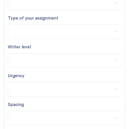
Type of your assignment
Writer level
Urgency
Spacing