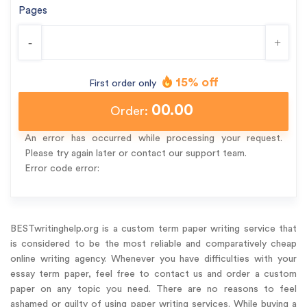
Pages
-
+
15% off
First order only
00.00
Order:
An error has occurred while processing your request.
Please try again later or contact our support team.
Error code error:
BESTwritinghelp.org is a custom term paper writing service that
is considered to be the most reliable and comparatively cheap
online writing agency. Whenever you have difficulties with your
essay term paper, feel free to contact us and order a custom
paper on any topic you need. There are no reasons to feel
ashamed or guilty of using paper writing services. While buying a