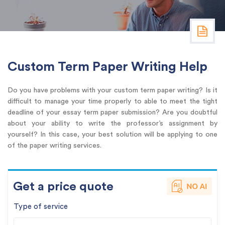
Custom Term Paper Writing Help
Do you have problems with your custom term paper writing? Is it
difficult to manage your time properly to able to meet the tight
deadline of your essay term paper submission? Are you doubtful
about your ability to write the professor’s assignment by
yourself? In this case, your best solution will be applying to one
of the paper writing services.
Get a price quote
Type of service