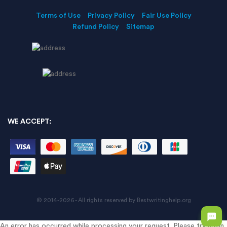
Terms of Use
Privacy Policy
Fair Use Policy
Refund Policy
Sitemap
WE ACCEPT:
© 2014-2026 - All rights reserved by Bestwritinghelp.org
An error has occurred while processing your request. Please try again