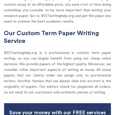
custom essay at an affordable price, you save a lot of time doing
something you consider to be more important than writing your
research paper. Go to BESTwritinghelp.org and get the paper you
need to achieve the best academic results.
Our Custom Term Paper Writing
Service
BESTwritinghelp.org is a professional in custom term paper
writing, so you can largely benefit from using our cheap online
services. We provide papers of the highest quality. Moreover, we
consider other important aspects of writing an essay. All essay
papers that our clients order we assign only to professional
writers. Another feature that we always take into account is the
originality of papers. Our editors check for plagiarism all orders,
so we send to our customers only authentic pieces of writing.
Save your money with our FREE services