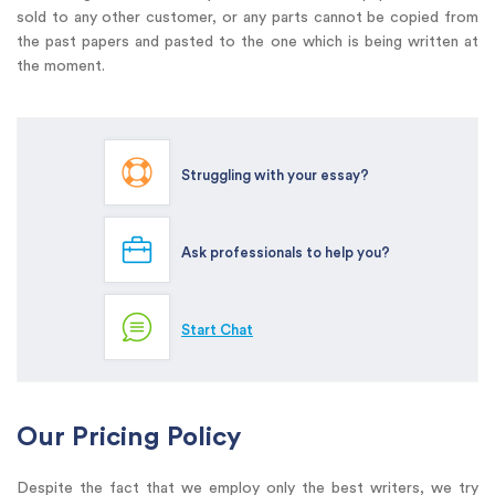
sold to any other customer, or any parts cannot be copied from
the past papers and pasted to the one which is being written at
the moment.
Struggling with your essay?
Ask professionals to help you?
Start Chat
Our Pricing Policy
Despite the fact that we employ only the best writers, we try