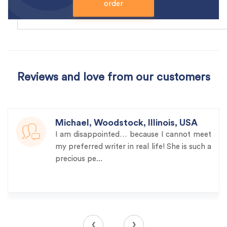
order
Reviews and love from our customers
Michael, Woodstock, Illinois, USA
I am disappointed… because I cannot meet
my preferred writer in real life! She is such a
precious pe...
‹
›