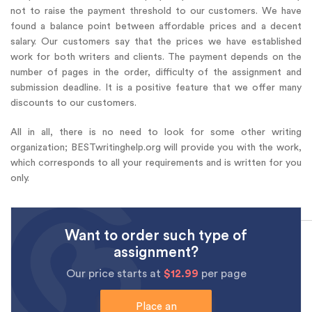
not to raise the payment threshold to our customers. We have
found a balance point between affordable prices and a decent
salary. Our customers say that the prices we have established
work for both writers and clients. The payment depends on the
number of pages in the order, difficulty of the assignment and
submission deadline. It is a positive feature that we offer many
discounts to our customers.
All in all, there is no need to look for some other writing
organization; BESTwritinghelp.org will provide you with the work,
which corresponds to all your requirements and is written for you
only.
Want to order such type of
assignment?
Our price starts at
$12.99
per page
Place an