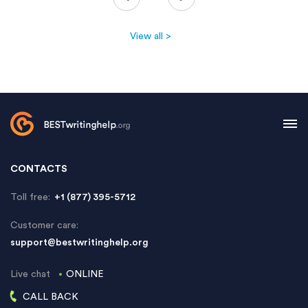
View all >
CONTACTS
Toll free:
+1 (877) 395-5712
Customer care:
support@bestwritinghelp.org
Live chat
ONLINE
CALL BACK