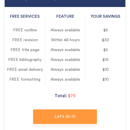
FREE SERVICES
FEATURE
YOUR SAVINGS
FREE outline
Always available
$5
FREE revision
Within 48 hours
$30
FREE title page
Always available
$5
FREE bibliography
Always available
$15
FREE email delivery
Always available
$10
FREE formatting
Always available
$10
Total:
$75
Let's do it!