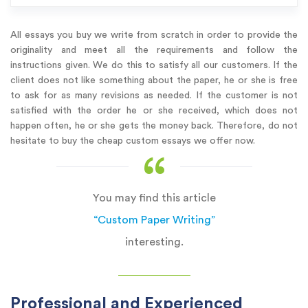
All essays you buy we write from scratch in order to provide the
originality and meet all the requirements and follow the
instructions given. We do this to satisfy all our customers. If the
client does not like something about the paper, he or she is free
to ask for as many revisions as needed. If the customer is not
satisfied with the order he or she received, which does not
happen often, he or she gets the money back. Therefore, do not
hesitate to buy the cheap custom essays we offer now.
You may find this article
“Custom Paper Writing”
interesting.
Professional and Experienced