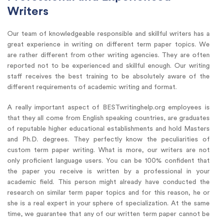
Writers
Our team of knowledgeable responsible and skillful writers has a
great experience in writing on different term paper topics. We
are rather different from other writing agencies. They are often
reported not to be experienced and skillful enough. Our writing
staff receives the best training to be absolutely aware of the
different requirements of academic writing and format.
A really important aspect of BESTwritinghelp.org employees is
that they all come from English speaking countries, are graduates
of reputable higher educational establishments and hold Masters
and Ph.D. degrees. They perfectly know the peculiarities of
custom term paper writing. What is more, our writers are not
only proficient language users. You can be 100% confident that
the paper you receive is written by a professional in your
academic field. This person might already have conducted the
research on similar term paper topics and for this reason, he or
she is a real expert in your sphere of specialization. At the same
time, we guarantee that any of our written term paper cannot be