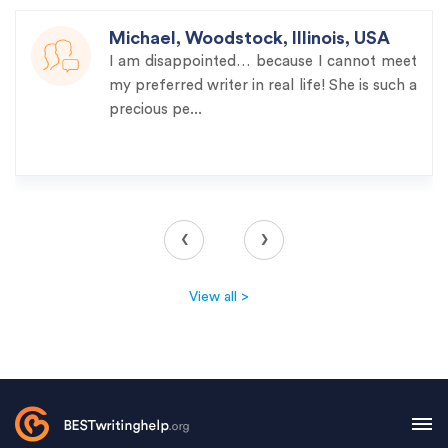
Michael, Woodstock, Illinois, USA
I am disappointed… because I cannot meet
my preferred writer in real life! She is such a
precious pe...
‹
›
View all >