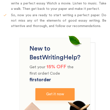
write a perfect essay. Watch a movie. Listen to music. Take
a walk. Then get back to your paper and make it perfect.
So, now you are ready to start writing a perfect paper. Do
not miss any of the elements of good essay writing. Be
attentive and thorough, and follow our recommendations.
New to
BestWritingHelp?
15% OFF
Get your
the
first order! Code
firstorder
Get it now