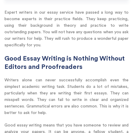
Expert writers in our essay service have passed a long way to
become experts in their practice fields. They keep practicing,
using their background in theory and practice to write
outstanding papers. You will not have any questions when you ask
our writers for help. They will rush to produce a wonderful paper
specifically for you.
Good Essay Writing is Nothing Without
Editors and Proofreaders
Writers alone can never successfully accomplish even the
simplest academic writing task. Students do a lot of mistakes,
particularly when they are writing their first essays. They can
misspell words. They can fail to write in clear and organized
sentences. Grammatical errors are also common. This is why it is
better to ask for help.
Good essay writing means that you have someone to review and
analyze your papers. It can be anyone, a fellow student, a