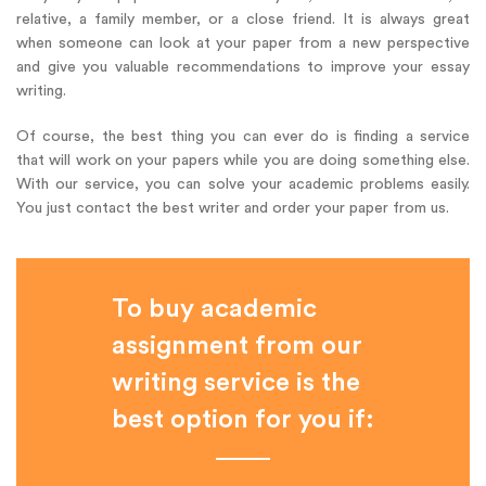
relative, a family member, or a close friend. It is always great
when someone can look at your paper from a new perspective
and give you valuable recommendations to improve your essay
writing.
Of course, the best thing you can ever do is finding a service
that will work on your papers while you are doing something else.
With our service, you can solve your academic problems easily.
You just contact the best writer and order your paper from us.
To buy academic
assignment from our
writing service is the
best option for you if: