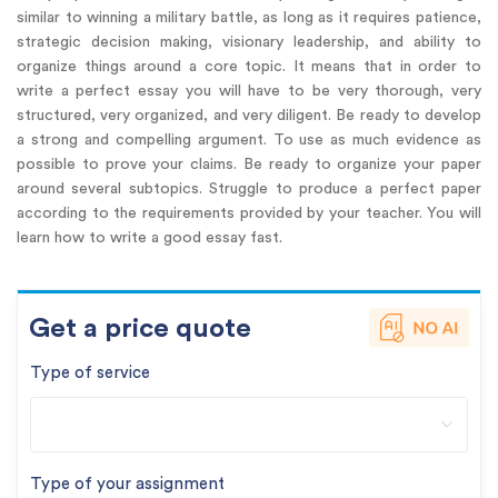
similar to winning a military battle, as long as it requires patience,
strategic decision making, visionary leadership, and ability to
organize things around a core topic. It means that in order to
write a perfect essay you will have to be very thorough, very
structured, very organized, and very diligent. Be ready to develop
a strong and compelling argument. To use as much evidence as
possible to prove your claims. Be ready to organize your paper
around several subtopics. Struggle to produce a perfect paper
according to the requirements provided by your teacher. You will
learn how to write a good essay fast.
Get a price quote
Type of service
Type of your assignment