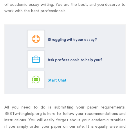
of academic essay writing. You are the best, and you deserve to
work with the best professionals.
Struggling with your essay?
Ask professionals to help you?
Start Chat
All you need to do is submitting your paper requirements.
BESTwritinghelp.org is here to follow your recommendations and
instructions. You will easily forget about your academic troubles
if you simply order your paper on our site. It is equally wise and