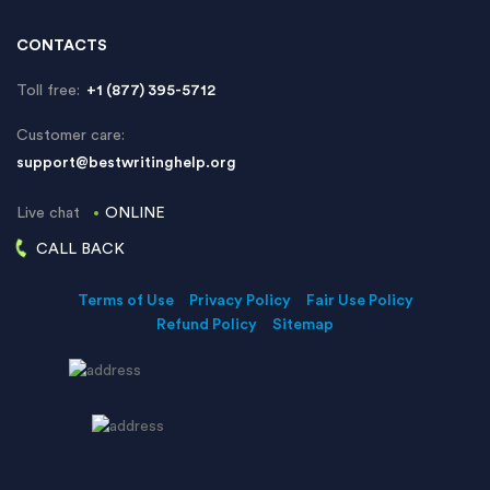
CONTACTS
Toll free:
+1 (877) 395-5712
Customer care:
support@bestwritinghelp.org
Live chat
ONLINE
CALL BACK
Terms of Use
Privacy Policy
Fair Use Policy
Refund Policy
Sitemap