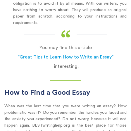
obligation is to avoid it by all means. With our writers, you
have nothing to worry about. They will produce an original
paper from scratch, according to your instructions and
requirements.
You may find this article
“Great Tips to Learn How to Write an Essay”
interesting.
How to Find a Good Essay
When was the last time that you were writing an essay? How
problematic was it? Do you remember the hurdles you faced and
the anxiety you experienced? Do not worry, because it will not
happen again. BESTwritinghelp.org is the best place for those