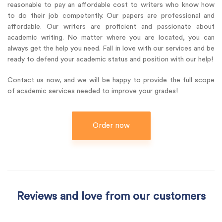
reasonable to pay an affordable cost to writers who know how
to do their job competently. Our papers are professional and
affordable. Our writers are proficient and passionate about
academic writing. No matter where you are located, you can
always get the help you need. Fall in love with our services and be
ready to defend your academic status and position with our help!
Contact us now, and we will be happy to provide the full scope
of academic services needed to improve your grades!
Order now
Reviews and love from our customers