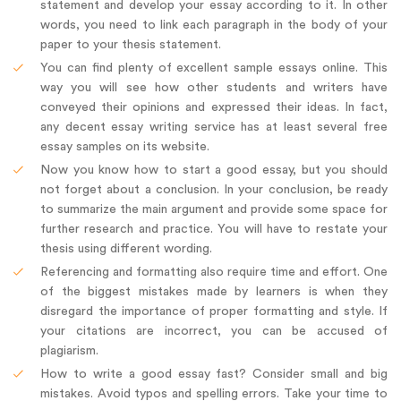
statement and develop your essay according to it. In other
words, you need to link each paragraph in the body of your
paper to your thesis statement.
You can find plenty of excellent sample essays online. This
way you will see how other students and writers have
conveyed their opinions and expressed their ideas. In fact,
any decent essay writing service has at least several free
essay samples on its website.
Now you know how to start a good essay, but you should
not forget about a conclusion. In your conclusion, be ready
to summarize the main argument and provide some space for
further research and practice. You will have to restate your
thesis using different wording.
Referencing and formatting also require time and effort. One
of the biggest mistakes made by learners is when they
disregard the importance of proper formatting and style. If
your citations are incorrect, you can be accused of
plagiarism.
How to write a good essay fast? Consider small and big
mistakes. Avoid typos and spelling errors. Take your time to