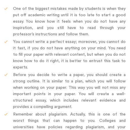
One of the biggest mistakes made by students is when they
put off academic writing until it is too late to start a good
essay. You know how it feels when you do not have any
inspiration, and you still have to read through your
professor’s instructions and follow them.
You cannot write a perfect essay; moreover, you cannot do
it fast, if you do not have anything on your mind. You need
to fill your paper with relevant content, but when you do not
know how to do it right, it is better to entrust this task to
experts.
Before you decide to write a paper, you should create a
strong outline. It is similar to a plan, which you will follow
when working on your paper. This way you will not miss any
important points in your paper. You will create a well-
structured essay, which includes relevant evidence and
provides a compelling argument.
Remember about plagiarism. Actually, this is one of the
worst things that can happen to you. Colleges and
universities have policies regarding plagiarism, and your