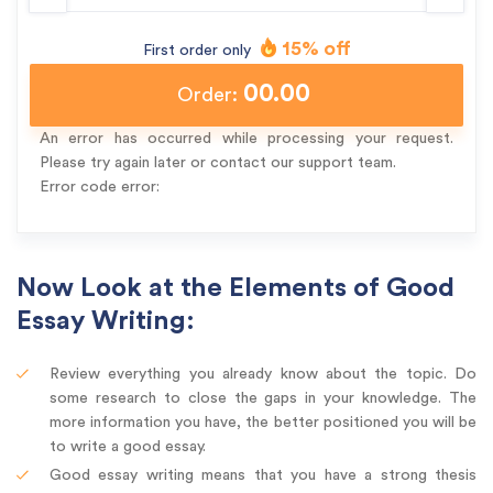
15% off
First order only
00.00
Order:
An error has occurred while processing your request.
Please try again later or contact our support team.
Error code error:
Now Look at the Elements of Good
Essay Writing:
Review everything you already know about the topic. Do
some research to close the gaps in your knowledge. The
more information you have, the better positioned you will be
to write a good essay.
Good essay writing means that you have a strong thesis