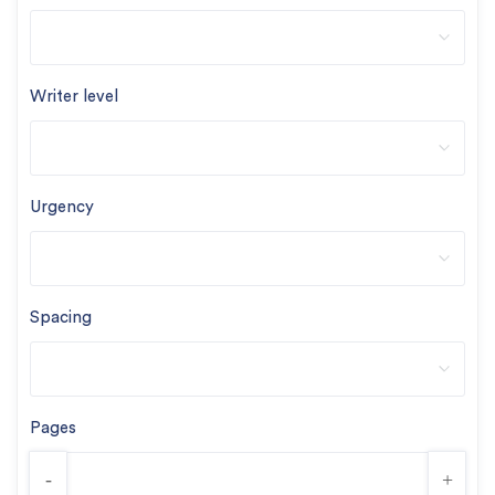
Writer level
Urgency
Spacing
Pages
-
+