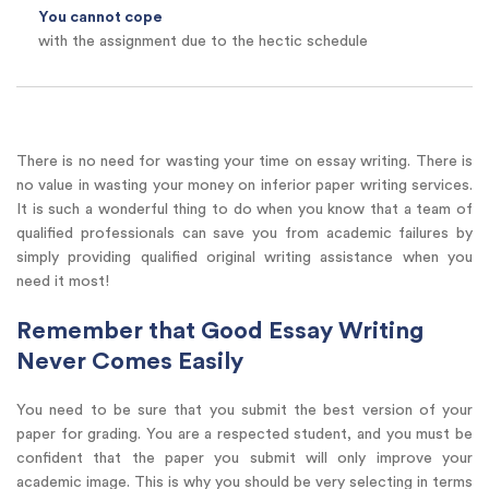
You cannot cope
with the assignment due to the hectic schedule
There is no need for wasting your time on essay writing. There is
no value in wasting your money on inferior paper writing services.
It is such a wonderful thing to do when you know that a team of
qualified professionals can save you from academic failures by
simply providing qualified original writing assistance when you
need it most!
Remember that Good Essay Writing
Never Comes Easily
You need to be sure that you submit the best version of your
paper for grading. You are a respected student, and you must be
confident that the paper you submit will only improve your
academic image. This is why you should be very selecting in terms