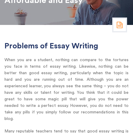
Affordable and Easy
Problems of Essay Writing
When you are a student, nothing can compare to the tortures
you face in terms of essay writing. Likewise, nothing can be
better than good essay writing, particularly when the topic is
hard and you are running out of time. Although you are an
experienced learner, you always see the same thing – you do not
have any skills or talent for writing. You think that it could be
great to have some magic pill that will give you the power
needed to write a perfect essay. However, you do not need to
take any pills if you simply follow our recommendations in this
blog.
Many reputable teachers tend to say that good essay writing is