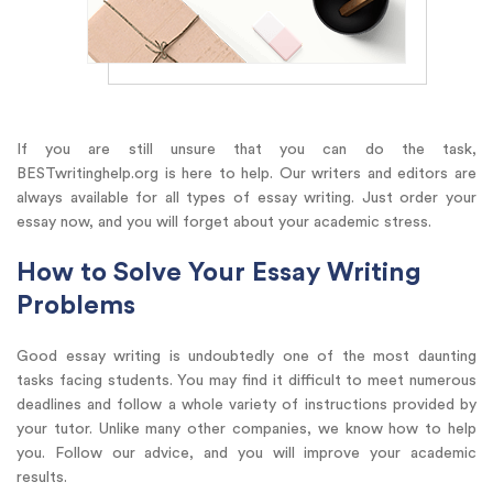
If you are still unsure that you can do the task,
BESTwritinghelp.org is here to help. Our writers and editors are
always available for all types of essay writing. Just order your
essay now, and you will forget about your academic stress.
How to Solve Your Essay Writing
Problems
Good essay writing is undoubtedly one of the most daunting
tasks facing students. You may find it difficult to meet numerous
deadlines and follow a whole variety of instructions provided by
your tutor. Unlike many other companies, we know how to help
you. Follow our advice, and you will improve your academic
results.