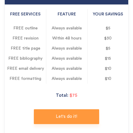
FREE SERVICES
FEATURE
YOUR SAVINGS
FREE outline
Always available
$5
FREE revision
Within 48 hours
$30
FREE title page
Always available
$5
FREE bibliography
Always available
$15
FREE email delivery
Always available
$10
FREE formatting
Always available
$10
Total:
$75
Let's do it!