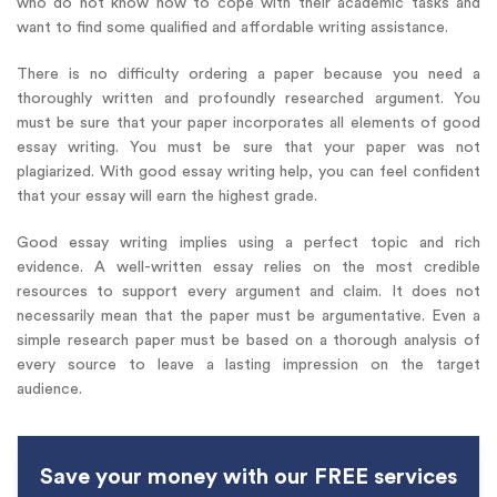
who do not know how to cope with their academic tasks and
want to find some qualified and affordable writing assistance.
There is no difficulty ordering a paper because you need a
thoroughly written and profoundly researched argument. You
must be sure that your paper incorporates all elements of good
essay writing. You must be sure that your paper was not
plagiarized. With good essay writing help, you can feel confident
that your essay will earn the highest grade.
Good essay writing implies using a perfect topic and rich
evidence. A well-written essay relies on the most credible
resources to support every argument and claim. It does not
necessarily mean that the paper must be argumentative. Even a
simple research paper must be based on a thorough analysis of
every source to leave a lasting impression on the target
audience.
Save your money with our FREE services