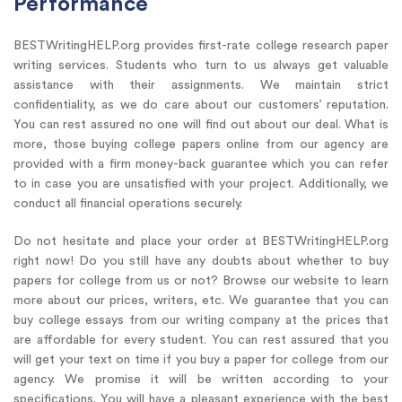
Performance
BESTWritingHELP.org provides first-rate college research paper
writing services. Students who turn to us always get valuable
assistance with their assignments. We maintain strict
confidentiality, as we do care about our customers’ reputation.
You can rest assured no one will find out about our deal. What is
more, those buying college papers online from our agency are
provided with a firm money-back guarantee which you can refer
to in case you are unsatisfied with your project. Additionally, we
conduct all financial operations securely.
Do not hesitate and place your order at BESTWritingHELP.org
right now! Do you still have any doubts about whether to buy
papers for college from us or not? Browse our website to learn
more about our prices, writers, etc. We guarantee that you can
buy college essays from our writing company at the prices that
are affordable for every student. You can rest assured that you
will get your text on time if you buy a paper for college from our
agency. We promise it will be written according to your
specifications. You will have a pleasant experience with the best