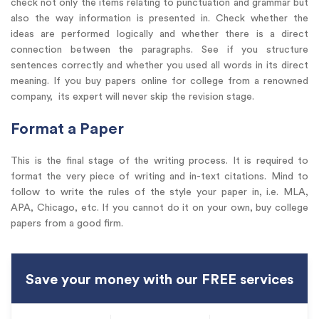
check not only the items relating to punctuation and grammar but
also the way information is presented in. Check whether the
ideas are performed logically and whether there is a direct
connection between the paragraphs. See if you structure
sentences correctly and whether you used all words in its direct
meaning. If you buy papers online for college from a renowned
company, its expert will never skip the revision stage.
Format a Paper
This is the final stage of the writing process. It is required to
format the very piece of writing and in-text citations. Mind to
follow to write the rules of the style your paper in, i.e. MLA,
APA, Chicago, etc. If you cannot do it on your own, buy college
papers from a good firm.
Save your money with our FREE services