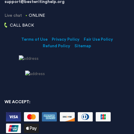
support@bestwritinghelp.org
Live chat
ONLINE
CALL BACK
Terms of Use
Privacy Policy
Fair Use Policy
Refund Policy
Sitemap
WE ACCEPT: