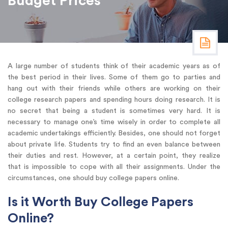
Budget Prices
A large number of students think of their academic years as of
the best period in their lives. Some of them go to parties and
hang out with their friends while others are working on their
college research papers and spending hours doing research. It is
no secret that being a student is sometimes very hard. It is
necessary to manage one’s time wisely in order to complete all
academic undertakings efficiently. Besides, one should not forget
about private life. Students try to find an even balance between
their duties and rest. However, at a certain point, they realize
that is impossible to cope with all their assignments. Under the
circumstances, one should buy college papers online.
Is it Worth Buy College Papers
Online?