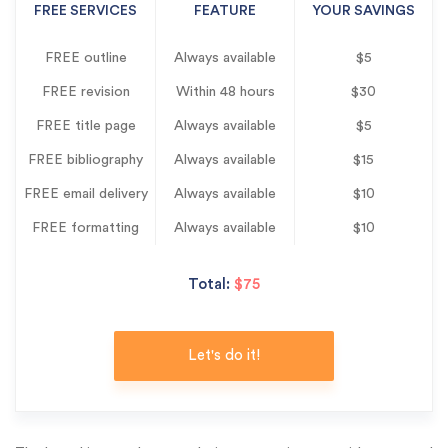
FREE SERVICES
FEATURE
YOUR SAVINGS
FREE outline
Always available
$5
FREE revision
Within 48 hours
$30
FREE title page
Always available
$5
FREE bibliography
Always available
$15
FREE email delivery
Always available
$10
FREE formatting
Always available
$10
Total:
$75
Let's do it!