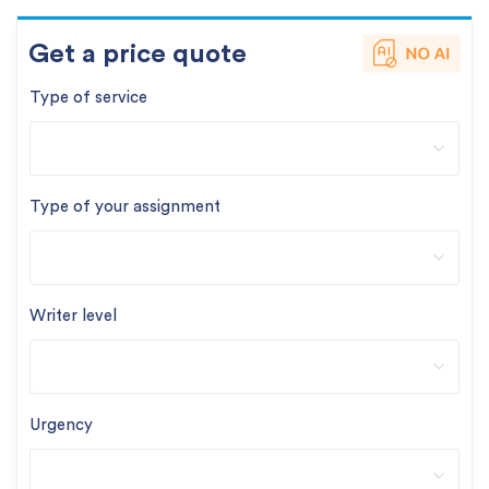
Get a price quote
Type of service
Type of your assignment
Writer level
Urgency