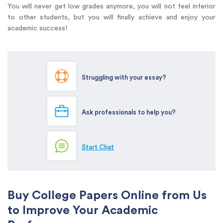
You will never get low grades anymore, you will not feel inferior
to other students, but you will finally achieve and enjoy your
academic success!
Struggling with your essay?
Ask professionals to help you?
Start Chat
Buy College Papers Online from Us
to Improve Your Academic