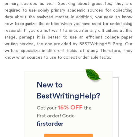
primary sources as well. Speaking about graduates, they are
required to use solely primary academic sources for collecting
data about the analyzed matter. In addition, you need to know
how to organize the entries which you have used for undertaking
research. If you do not want to encounter any difficulties at this
stage, perhaps it is better to use an efficient college paper
writing service, the one provided by BESTWritingHELP.org. Our
writers specialize in different fields of study. Therefore, they
know what sources to use to collect undeniable facts.
New to
BestWritingHelp?
15% OFF
Get your
the
first order! Code
firstorder