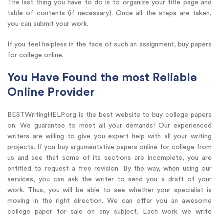
The last thing you have to do is to organize your title page and
table of contents (if necessary). Once all the steps are taken,
you can submit your work.
If you feel helpless in the face of such an assignment, buy papers
for college online.
You Have Found the most Reliable
Online Provider
BESTWritingHELP.org is the best website to buy college papers
on. We guarantee to meet all your demands! Our experienced
writers are willing to give you expert help with all your writing
projects. If you buy argumentative papers online for college from
us and see that some of its sections are incomplete, you are
entitled to request a free revision. By the way, when using our
services, you can ask the writer to send you a draft of your
work. Thus, you will be able to see whether your specialist is
moving in the right direction. We can offer you an awesome
college paper for sale on any subject. Each work we write