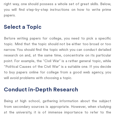
right way, one should possess a whole set of great skills. Below,
you will find step-by-step instructions on how to write prime
papers.
Select a Topic
Before writing papers for college, you need to pick a specific
topic. Mind that the topic should not be either too broad or too
narrow. You should find the topic which you can conduct detailed
research on and, at the same time, concentrate on its particular
point. For example, the “Civil War” is a rather general topic, while
“Political Causes of the Civil War” is a suitable one. If you decide
to buy papers online for college from a good web agency, you
will avoid problems with choosing a topic.
Conduct in-Depth Research
Being at high school, gathering information about the subject
from secondary sources is appropriate. However, when studying
at the university, it is of immense importance to refer to the