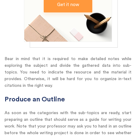
Get it now
Bear in mind that it is required to make detailed notes while
exploring the subject and divide the gathered data into sub-
topics. You need to indicate the resource and the material it
provides. Otherwise, it will be hard for you to organize in-text
citations in the right way.
Produce an Outline
As soon as the categories with the sub-topics are ready, start
preparing an outline that should serve as a guide for writing your
work. Note that your professor may ask you to hand in an outline
before the whole writing project is done in order to see whether