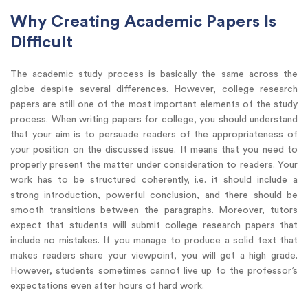
Why Creating Academic Papers Is
Difficult
The academic study process is basically the same across the
globe despite several differences. However, college research
papers are still one of the most important elements of the study
process. When writing papers for college, you should understand
that your aim is to persuade readers of the appropriateness of
your position on the discussed issue. It means that you need to
properly present the matter under consideration to readers. Your
work has to be structured coherently, i.e. it should include a
strong introduction, powerful conclusion, and there should be
smooth transitions between the paragraphs. Moreover, tutors
expect that students will submit college research papers that
include no mistakes. If you manage to produce a solid text that
makes readers share your viewpoint, you will get a high grade.
However, students sometimes cannot live up to the professor’s
expectations even after hours of hard work.