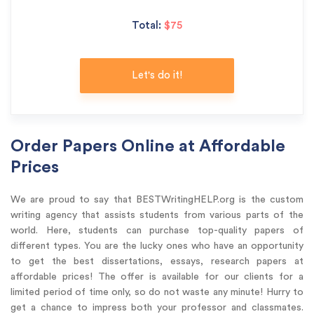
Total:
$75
Let's do it!
Order Papers Online at Affordable
Prices
We are proud to say that BESTWritingHELP.org is the custom
writing agency that assists students from various parts of the
world. Here, students can purchase top-quality papers of
different types. You are the lucky ones who have an opportunity
to get the best dissertations, essays, research papers at
affordable prices! The offer is available for our clients for a
limited period of time only, so do not waste any minute! Hurry to
get a chance to impress both your professor and classmates.