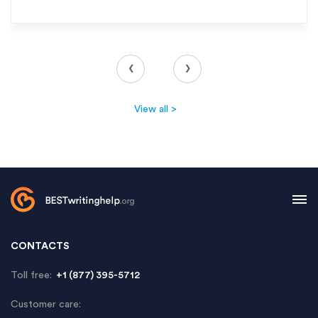
‹
›
View all >
CONTACTS
Toll free:
+1 (877) 395-5712
Customer care: