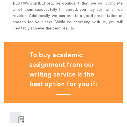
BESTWritingHELP.org, be confident that we will complete
all of them successfully. If needed, you may ask for a free
revision. Additionally, we can create a good presentation or
speech for your text. While collaborating with us, you will
inevitably achieve the best results.
To buy academic
assignment from our
writing service is the
best option for you if: