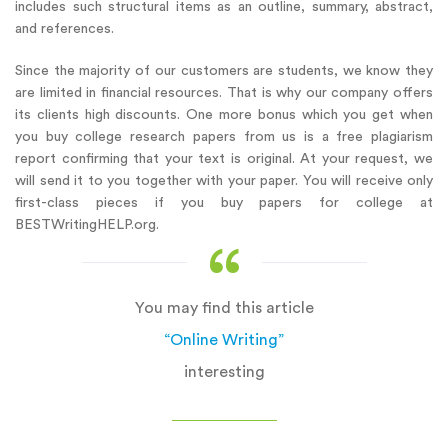
includes such structural items as an outline, summary, abstract,
and references.
Since the majority of our customers are students, we know they
are limited in financial resources. That is why our company offers
its clients high discounts. One more bonus which you get when
you buy college research papers from us is a free plagiarism
report confirming that your text is original. At your request, we
will send it to you together with your paper. You will receive only
first-class pieces if you buy papers for college at
BESTWritingHELP.org.
You may find this article
“Online Writing”
interesting