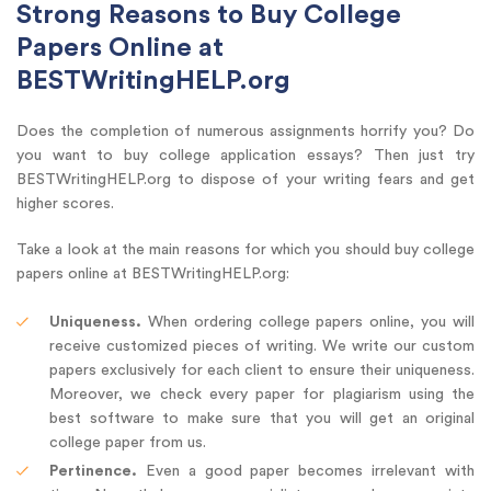
Strong Reasons to Buy College
Papers Online at
BESTWritingHELP.org
Does the completion of numerous assignments horrify you? Do
you want to buy college application essays? Then just try
BESTWritingHELP.org to dispose of your writing fears and get
higher scores.
Take a look at the main reasons for which you should buy college
papers online at BESTWritingHELP.org:
Uniqueness.
When ordering college papers online, you will
receive customized pieces of writing. We write our custom
papers exclusively for each client to ensure their uniqueness.
Moreover, we check every paper for plagiarism using the
best software to make sure that you will get an original
college paper from us.
Pertinence.
Even a good paper becomes irrelevant with