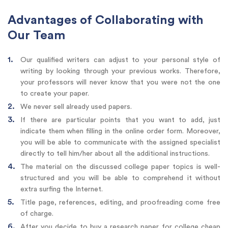
Advantages of Collaborating with
Our Team
Our qualified writers can adjust to your personal style of
writing by looking through your previous works. Therefore,
your professors will never know that you were not the one
to create your paper.
We never sell already used papers.
If there are particular points that you want to add, just
indicate them when filling in the online order form. Moreover,
you will be able to communicate with the assigned specialist
directly to tell him/her about all the additional instructions.
The material on the discussed college paper topics is well-
structured and you will be able to comprehend it without
extra surfing the Internet.
Title page, references, editing, and proofreading come free
of charge.
After you decide to buy a research paper for college cheap