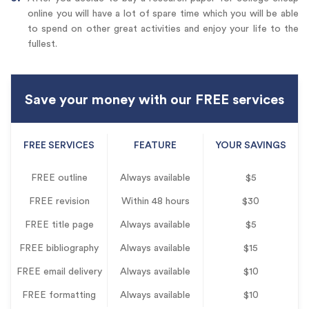
online you will have a lot of spare time which you will be able
to spend on other great activities and enjoy your life to the
fullest.
Save your money with our FREE services
FREE SERVICES
FEATURE
YOUR SAVINGS
FREE outline
Always available
$5
FREE revision
Within 48 hours
$30
FREE title page
Always available
$5
FREE bibliography
Always available
$15
FREE email delivery
Always available
$10
FREE formatting
Always available
$10