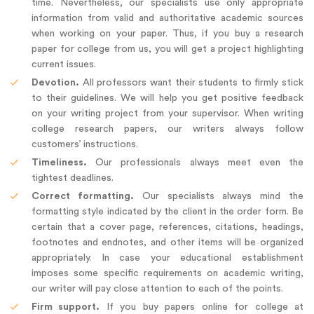
time. Nevertheless, our specialists use only appropriate
information from valid and authoritative academic sources
when working on your paper. Thus, if you buy a research
paper for college from us, you will get a project highlighting
current issues.
Devotion.
All professors want their students to firmly stick
to their guidelines. We will help you get positive feedback
on your writing project from your supervisor. When writing
college research papers, our writers always follow
customers’ instructions.
Timeliness.
Our professionals always meet even the
tightest deadlines.
Correct formatting.
Our specialists always mind the
formatting style indicated by the client in the order form. Be
certain that a cover page, references, citations, headings,
footnotes and endnotes, and other items will be organized
appropriately. In case your educational establishment
imposes some specific requirements on academic writing,
our writer will pay close attention to each of the points.
Firm support.
If you buy papers online for college at