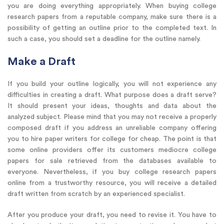
you are doing everything appropriately. When buying college
research papers from a reputable company, make sure there is a
possibility of getting an outline prior to the completed text. In
such a case, you should set a deadline for the outline namely.
Make a Draft
If you build your outline logically, you will not experience any
difficulties in creating a draft. What purpose does a draft serve?
It should present your ideas, thoughts and data about the
analyzed subject. Please mind that you may not receive a properly
composed draft if you address an unreliable company offering
you to hire paper writers for college for cheap. The point is that
some online providers offer its customers mediocre college
papers for sale retrieved from the databases available to
everyone. Nevertheless, if you buy college research papers
online from a trustworthy resource, you will receive a detailed
draft written from scratch by an experienced specialist.
After you produce your draft, you need to revise it. You have to