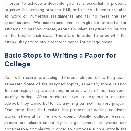
In order to achieve a desirable goal, it is essential to properly
organize the working process. Still, not all the students are able
to work on numerous assignments and fail to meet the set
specifications. We understand that it might be stressful for
students to get low grades, especially when they used to be one
of the best in their class. Therefore, in order to cope with the
stress, they try to buy a research paper for college cheap.
Basic Steps to Writing a Paper for
College
You will require producing different pieces of writing each
semester. Some of the assigned topics, especially those relating
to your major, may arouse deep interest, while others may seem
terribly boring. When students have to explore a daunting
subject, they would better do anything but not the very project.
One more thing that makes the process of writing academic
works stressful is the word count. Usually, college research
papers are characterized by a large number of words and
considerable complexity. In order to compose such a work in the