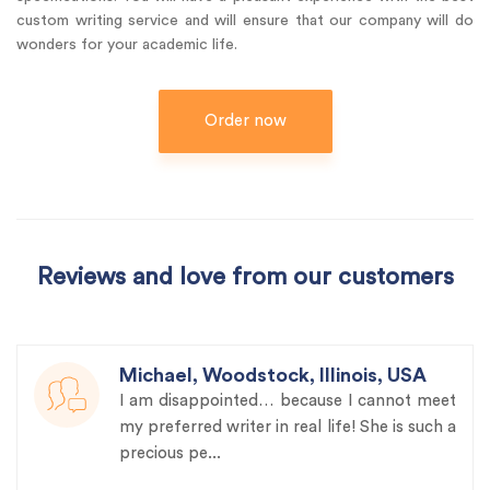
custom writing service and will ensure that our company will do
wonders for your academic life.
Order now
Reviews and love from our customers
Michael, Woodstock, Illinois, USA
I am disappointed… because I cannot meet
my preferred writer in real life! She is such a
precious pe...