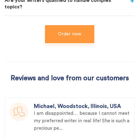
Are your writers qualified to handle complex
topics?
Order now
Reviews and love from our customers
Michael, Woodstock, Illinois, USA
I am disappointed… because I cannot meet
my preferred writer in real life! She is such a
precious pe...