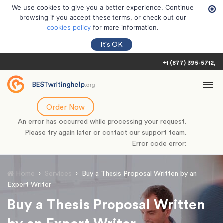
We use cookies to give you a better experience. Continue
browsing if you accept these terms, or check out our
cookies policy
for more information.
It's OK
+1 (877) 395-5712
Order Now
An error has occurred while processing your request.
Please try again later or contact our support team.
Error code error:
Home
›
Services
›
Buy a Thesis Proposal Written by an
Expert Writer
Buy a Thesis Proposal Written