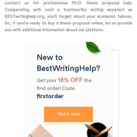
contact us for professional Ph.D. thesis proposal help.
Cooperating with such a trustworthy writing assistant as
BESTwritinghelp.org, you’ll forget about your academic failures.
So, if you’re ready to buy a thesis proposal online, let us provide
you with additional information about our platform.
New to
BestWritingHelp?
15% OFF
Get your
the
first order! Code
firstorder
Get it now