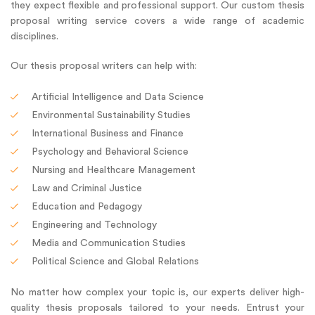
they expect flexible and professional support. Our custom thesis
proposal writing service covers a wide range of academic
disciplines.
Our thesis proposal writers can help with:
Artificial Intelligence and Data Science
Environmental Sustainability Studies
International Business and Finance
Psychology and Behavioral Science
Nursing and Healthcare Management
Law and Criminal Justice
Education and Pedagogy
Engineering and Technology
Media and Communication Studies
Political Science and Global Relations
No matter how complex your topic is, our experts deliver high-
quality thesis proposals tailored to your needs. Entrust your