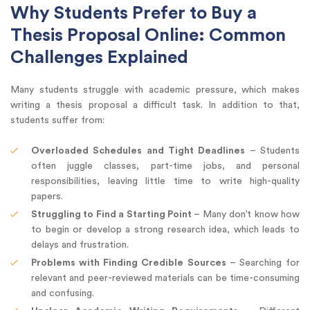
Why Students Prefer to Buy a
Thesis Proposal Online: Common
Challenges Explained
Many students struggle with academic pressure, which makes
writing a thesis proposal a difficult task. In addition to that,
students suffer from:
Overloaded Schedules and Tight Deadlines
– Students
often juggle classes, part-time jobs, and personal
responsibilities, leaving little time to write high-quality
papers.
Struggling to Find a Starting Point
– Many don’t know how
to begin or develop a strong research idea, which leads to
delays and frustration.
Problems with Finding Credible Sources
– Searching for
relevant and peer-reviewed materials can be time-consuming
and confusing.