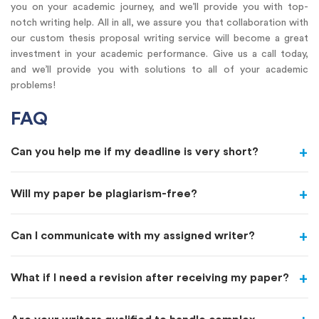
you on your academic journey, and we’ll provide you with top-
notch writing help. All in all, we assure you that collaboration with
our custom thesis proposal writing service will become a great
investment in your academic performance. Give us a call today,
and we’ll provide you with solutions to all of your academic
problems!
FAQ
Can you help me if my deadline is very short?
Will my paper be plagiarism-free?
Can I communicate with my assigned writer?
What if I need a revision after receiving my paper?