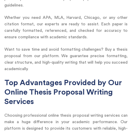
guidelines.
Whether you need APA, MLA, Harvard, Chicago, or any other
citation format, our experts are ready to assist. Each paper is
carefully formatted, referenced, and checked for accuracy to
ensure compliance with academic standards.
Want to save time and avoid formatting challenges? Buy a thesis
proposal from our platform. We guarantee precise formatting,
clear structure, and high-quality writing that will help you succeed
academically.
Top Advantages Provided by Our
Online Thesis Proposal Writing
Services
Choosing professional online thesis proposal writing services can
make a huge difference in your academic performance. Our
platform is designed to provide its customers with reliable, high-