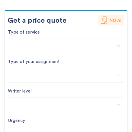
Get a price quote
Type of service
Type of your assignment
Writer level
Urgency