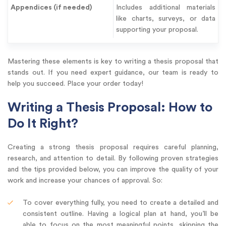
Appendices (if needed)
Includes additional materials
like charts, surveys, or data
supporting your proposal.
Mastering these elements is key to writing a thesis proposal that
stands out. If you need expert guidance, our team is ready to
help you succeed. Place your order today!
Writing a Thesis Proposal: How to
Do It Right?
Creating a strong thesis proposal requires careful planning,
research, and attention to detail. By following proven strategies
and the tips provided below, you can improve the quality of your
work and increase your chances of approval. So:
To cover everything fully, you need to create a detailed and
consistent outline. Having a logical plan at hand, you’ll be
able to focus on the most meaningful points, skipping the