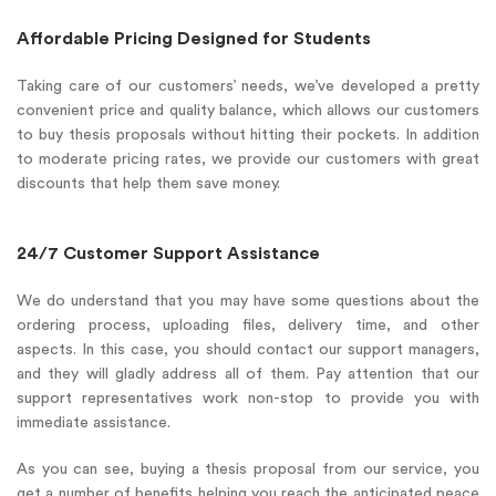
Affordable Pricing Designed for Students
Taking care of our customers’ needs, we’ve developed a pretty
convenient price and quality balance, which allows our customers
to buy thesis proposals without hitting their pockets. In addition
to moderate pricing rates, we provide our customers with great
discounts that help them save money.
24/7 Customer Support Assistance
We do understand that you may have some questions about the
ordering process, uploading files, delivery time, and other
aspects. In this case, you should contact our support managers,
and they will gladly address all of them. Pay attention that our
support representatives work non-stop to provide you with
immediate assistance.
As you can see, buying a thesis proposal from our service, you
get a number of benefits helping you reach the anticipated peace