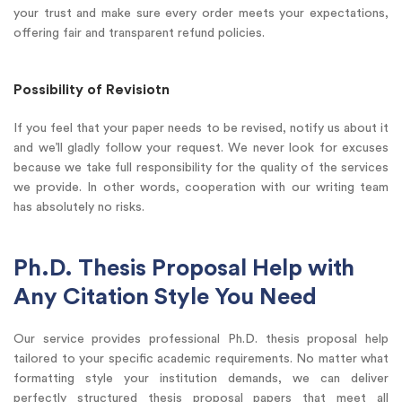
your trust and make sure every order meets your expectations,
offering fair and transparent refund policies.
Possibility of Revisiotn
If you feel that your paper needs to be revised, notify us about it
and we’ll gladly follow your request. We never look for excuses
because we take full responsibility for the quality of the services
we provide. In other words, cooperation with our writing team
has absolutely no risks.
Ph.D. Thesis Proposal Help with
Any Citation Style You Need
Our service provides professional Ph.D. thesis proposal help
tailored to your specific academic requirements. No matter what
formatting style your institution demands, we can deliver
perfectly structured thesis proposal papers that meet all