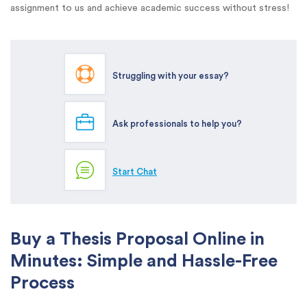
assignment to us and achieve academic success without stress!
Struggling with your essay?
Ask professionals to help you?
Start Chat
Buy a Thesis Proposal Online in
Minutes: Simple and Hassle-Free
Process