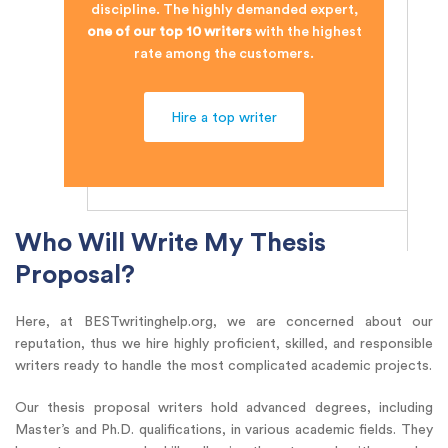
discipline. The highly demanded expert,
one of our top 10 writers
with the highest
rate among the customers.
Hire a top writer
Who Will Write My Thesis
Proposal?
Here, at BESTwritinghelp.org, we are concerned about our
reputation, thus we hire highly proficient, skilled, and responsible
writers ready to handle the most complicated academic projects.
Our thesis proposal writers hold advanced degrees, including
Master’s and Ph.D. qualifications, in various academic fields. They