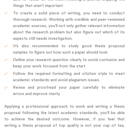
things that aren’t important.
To create a solid piece of writing, you need to conduct
thorough research. Working with credible and peer-reviewed
academic sources, you’ll not only gather relevant information
about the research problem but also figure out which of its
aspects still needs investigation.
It’s also recommended to study good thesis proposal
samples to figure out how such a paper should look.
Define your research question clearly to avoid confusion and
keep your work focused from the start.
Follow the required formatting and citation style to meet
academic standards and avoid plagiarism issues.
Revise and proofread your paper carefully to eliminate
errors and improve clarity.
Applying a professional approach to work and writing a thesis
proposal following the latest academic standards, you’ll be able
to achieve the desired outcome. However, if you feel that
writing a thesis proposal of top quality is not your cup of tea,