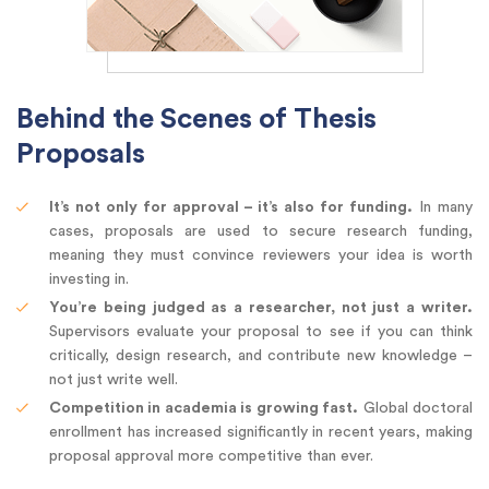
Behind the Scenes of Thesis
Proposals
It’s not only for approval – it’s also for funding.
In many
cases, proposals are used to secure research funding,
meaning they must convince reviewers your idea is worth
investing in.
You’re being judged as a researcher, not just a writer.
Supervisors evaluate your proposal to see if you can think
critically, design research, and contribute new knowledge –
not just write well.
Competition in academia is growing fast.
Global doctoral
enrollment has increased significantly in recent years, making
proposal approval more competitive than ever.