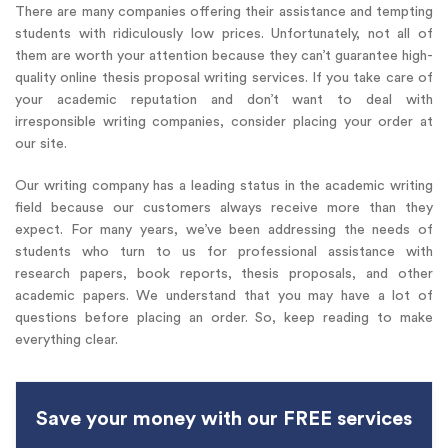
There are many companies offering their assistance and tempting
students with ridiculously low prices. Unfortunately, not all of
them are worth your attention because they can’t guarantee high-
quality online thesis proposal writing services. If you take care of
your academic reputation and don’t want to deal with
irresponsible writing companies, consider placing your order at
our site.
Our writing company has a leading status in the academic writing
field because our customers always receive more than they
expect. For many years, we’ve been addressing the needs of
students who turn to us for professional assistance with
research papers, book reports, thesis proposals, and other
academic papers. We understand that you may have a lot of
questions before placing an order. So, keep reading to make
everything clear.
Save your money with our FREE services