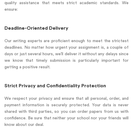
quality assistance that meets strict academic standards. We
ensure:
Deadline-Oriented Delivery
Our writing experts are proficient enough to meet the strictest
deadlines. No matter how urgent your assignment is, a couple of
days or just several hours, we’ll deliver it without any delays since
we know that timely submission is particularly important for
getting a positive result.
Strict Privacy and Confidentiality Protection
We respect your privacy and ensure that all personal, order, and
payment information is securely protected. Your data is never
shared with third parties, so you can order papers from us with
confidence. Be sure that neither your school nor your friends will
know about our deal.