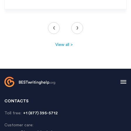
‹
›
View all >
CONTACTS
Toll free:
+1 (877) 395-5712
Customer care: