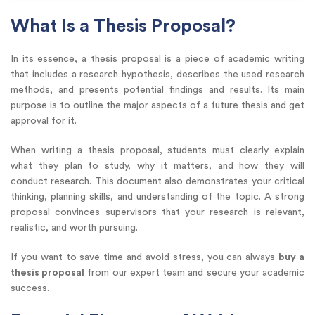
What Is a Thesis Proposal?
In its essence, a thesis proposal is a piece of academic writing
that includes a research hypothesis, describes the used research
methods, and presents potential findings and results. Its main
purpose is to outline the major aspects of a future thesis and get
approval for it.
When writing a thesis proposal, students must clearly explain
what they plan to study, why it matters, and how they will
conduct research. This document also demonstrates your critical
thinking, planning skills, and understanding of the topic. A strong
proposal convinces supervisors that your research is relevant,
realistic, and worth pursuing.
If you want to save time and avoid stress, you can always
buy a
thesis proposal
from our expert team and secure your academic
success.