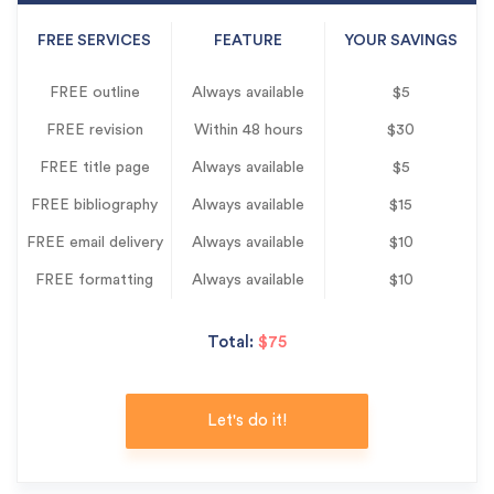
FREE SERVICES
FEATURE
YOUR SAVINGS
FREE outline
Always available
$5
FREE revision
Within 48 hours
$30
FREE title page
Always available
$5
FREE bibliography
Always available
$15
FREE email delivery
Always available
$10
FREE formatting
Always available
$10
Total:
$75
Let's do it!