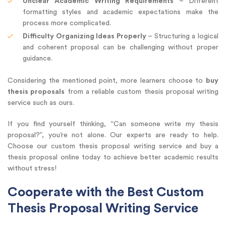
Unclear Academic Writing Requirements
– Different
formatting styles and academic expectations make the
process more complicated.
Difficulty Organizing Ideas Properly
– Structuring a logical
and coherent proposal can be challenging without proper
guidance.
Considering the mentioned point, more learners choose to
buy
thesis proposals
from a reliable custom thesis proposal writing
service such as ours.
If you find yourself thinking, “Can someone write my thesis
proposal?”, you’re not alone. Our experts are ready to help.
Choose our custom thesis proposal writing service and buy a
thesis proposal online today to achieve better academic results
without stress!
Cooperate with the Best Custom
Thesis Proposal Writing Service