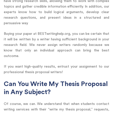
have strong research skills, allowing them to work with complex
topics and gather credible information efficiently. In addition, our
experts know how to build logical arguments, develop clear
research questions, and present ideas in a structured and
persuasive way.
Buying your paper at BESTwritinghelp.org, you can be certain that
it will be written by a writer having sufficient background in your
research field. We never assign writers randomly because we
know that only an individual approach can bring the best
outcome.
If you want high-quality results, entrust your assignment to our
professional thesis proposal writers!
Can You Write My Thesis Proposal
in Any Subject?
Of course, we can. We understand that when students contact
writing services with their “write my thesis proposal,” requests,