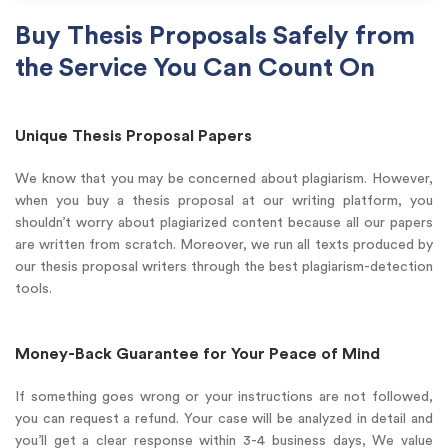
Buy Thesis Proposals Safely from
the Service You Can Count On
Unique Thesis Proposal Papers
We know that you may be concerned about plagiarism. However,
when you buy a thesis proposal at our writing platform, you
shouldn’t worry about plagiarized content because all our papers
are written from scratch. Moreover, we run all texts produced by
our thesis proposal writers through the best plagiarism-detection
tools.
Money-Back Guarantee for Your Peace of Mind
If something goes wrong or your instructions are not followed,
you can request a refund. Your case will be analyzed in detail and
you’ll get a clear response within 3-4 business days, We value