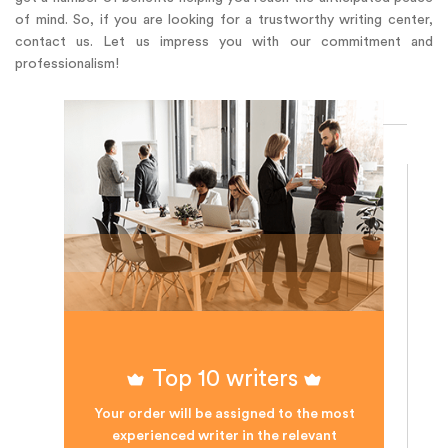
of mind. So, if you are looking for a trustworthy writing center,
contact us. Let us impress you with our commitment and
professionalism!
Top 10 writers
Your order will be assigned to the most
experienced writer in the relevant