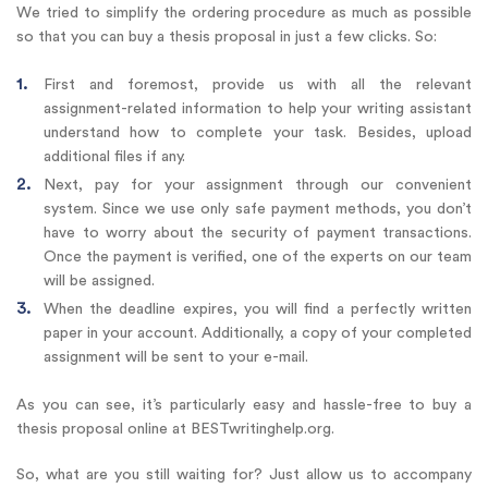
We tried to simplify the ordering procedure as much as possible
so that you can buy a thesis proposal in just a few clicks. So:
First and foremost, provide us with all the relevant
assignment-related information to help your writing assistant
understand how to complete your task. Besides, upload
additional files if any.
Next, pay for your assignment through our convenient
system. Since we use only safe payment methods, you don’t
have to worry about the security of payment transactions.
Once the payment is verified, one of the experts on our team
will be assigned.
When the deadline expires, you will find a perfectly written
paper in your account. Additionally, a copy of your completed
assignment will be sent to your e-mail.
As you can see, it’s particularly easy and hassle-free to buy a
thesis proposal online at BESTwritinghelp.org.
So, what are you still waiting for? Just allow us to accompany