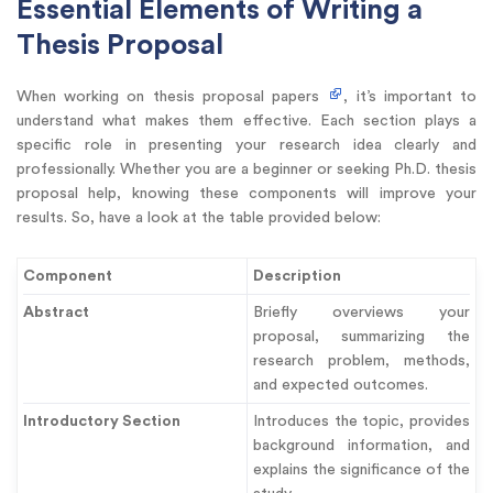
Essential Elements of Writing a
Thesis Proposal
When working on thesis proposal papers
, it’s important to
understand what makes them effective. Each section plays a
specific role in presenting your research idea clearly and
professionally. Whether you are a beginner or seeking Ph.D. thesis
proposal help, knowing these components will improve your
results. So, have a look at the table provided below:
Component
Description
Abstract
Briefly overviews your
proposal, summarizing the
research problem, methods,
and expected outcomes.
Introductory Section
Introduces the topic, provides
background information, and
explains the significance of the