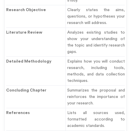
study.
Research Objective
Clearly states the aims,
questions, or hypotheses your
research will address.
Literature Review
Analyzes existing studies to
show your understanding of
the topic and identify research
gaps.
Detailed Methodology
Explains how you will conduct
research, including tools,
methods, and data collection
techniques.
Concluding Chapter
Summarizes the proposal and
reinforces the importance of
your research.
References
Lists all sources used,
formatted according to
academic standards.