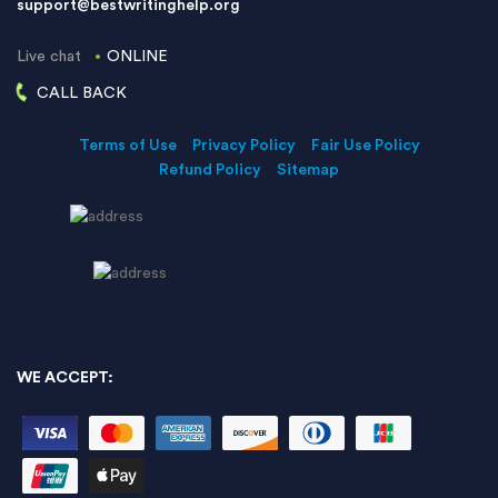
support@bestwritinghelp.org
Live chat
ONLINE
CALL BACK
Terms of Use
Privacy Policy
Fair Use Policy
Refund Policy
Sitemap
WE ACCEPT: