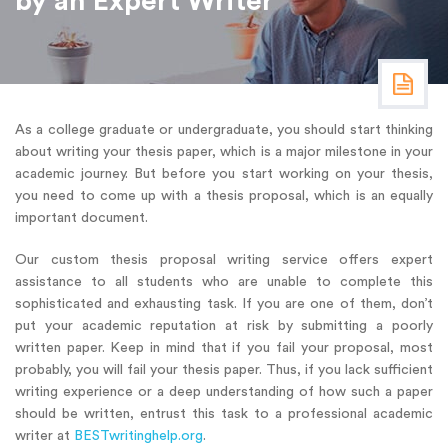
by an Expert Writer
As a college graduate or undergraduate, you should start thinking
about writing your thesis paper, which is a major milestone in your
academic journey. But before you start working on your thesis,
you need to come up with a thesis proposal, which is an equally
important document.
Our custom thesis proposal writing service offers expert
assistance to all students who are unable to complete this
sophisticated and exhausting task. If you are one of them, don’t
put your academic reputation at risk by submitting a poorly
written paper. Keep in mind that if you fail your proposal, most
probably, you will fail your thesis paper. Thus, if you lack sufficient
writing experience or a deep understanding of how such a paper
should be written, entrust this task to a professional academic
writer at
BESTwritinghelp.org
.