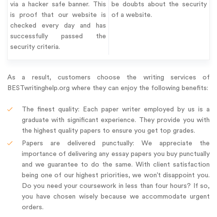
via a hacker safe banner. This
be doubts about the security
is proof that our website is
of a website.
checked every day and has
successfully passed the
security criteria.
As a result, customers choose the writing services of
BESTwritinghelp.org where they can enjoy the following benefits:
The finest quality: Each paper writer employed by us is a
graduate with significant experience. They provide you with
the highest quality papers to ensure you get top grades.
Papers are delivered punctually: We appreciate the
importance of delivering any essay papers you buy punctually
and we guarantee to do the same. With client satisfaction
being one of our highest priorities, we won’t disappoint you.
Do you need your coursework in less than four hours? If so,
you have chosen wisely because we accommodate urgent
orders.