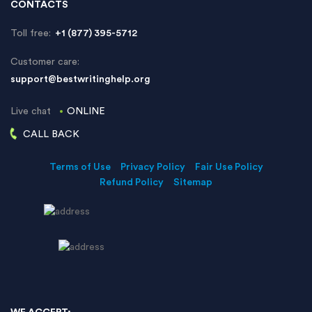
CONTACTS
Toll free:
+1 (877) 395-5712
Customer care:
support@bestwritinghelp.org
Live chat
ONLINE
CALL BACK
Terms of Use
Privacy Policy
Fair Use Policy
Refund Policy
Sitemap