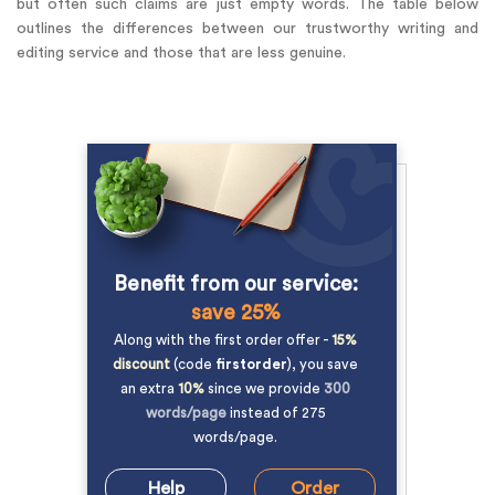
but often such claims are just empty words. The table below
outlines the differences between our trustworthy writing and
editing service and those that are less genuine.
Benefit from our service:
save 25%
Along with the first order offer -
15%
discount
(code
firstorder
), you save
an extra
10%
since we provide
300
words/page
instead of 275
words/page.
Help
Order