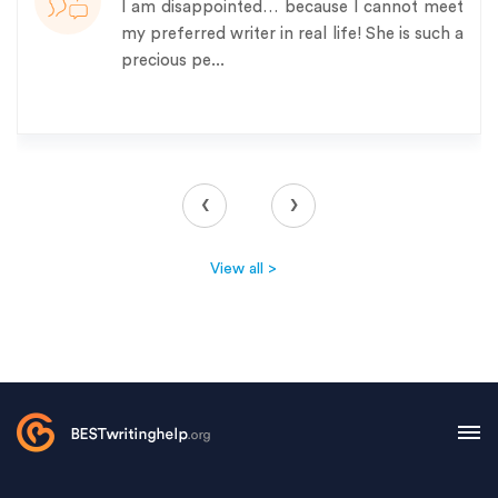
I am disappointed… because I cannot meet
my preferred writer in real life! She is such a
precious pe...
‹
›
View all >