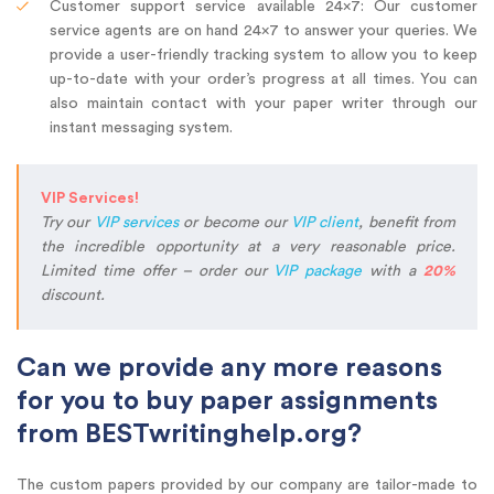
Customer support service available 24×7: Our customer
service agents are on hand 24×7 to answer your queries. We
provide a user-friendly tracking system to allow you to keep
up-to-date with your order’s progress at all times. You can
also maintain contact with your paper writer through our
instant messaging system.
VIP Services!
Try our
VIP services
or become our
VIP client
, benefit from
the incredible opportunity at a very reasonable price.
Limited time offer – order our
VIP package
with a
20%
discount.
Can we provide any more reasons
for you to buy paper assignments
from BESTwritinghelp.org?
The custom papers provided by our company are tailor-made to