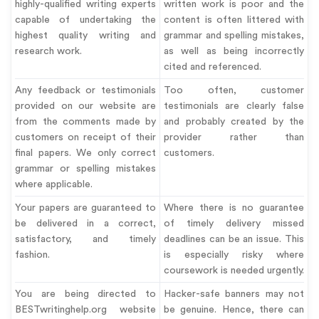
highly-qualified writing experts
written work is poor and the
capable of undertaking the
content is often littered with
highest quality writing and
grammar and spelling mistakes,
research work.
as well as being incorrectly
cited and referenced.
Any feedback or testimonials
Too often, customer
provided on our website are
testimonials are clearly false
from the comments made by
and probably created by the
customers on receipt of their
provider rather than
final papers. We only correct
customers.
grammar or spelling mistakes
where applicable.
Your papers are guaranteed to
Where there is no guarantee
be delivered in a correct,
of timely delivery missed
satisfactory, and timely
deadlines can be an issue. This
fashion.
is especially risky where
coursework is needed urgently.
You are being directed to
Hacker-safe banners may not
BESTwritinghelp.org website
be genuine. Hence, there can