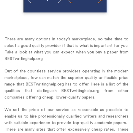
There are many options in today’s marketplace, so take time to
select a good quality provider if that is what is important for you.
Take a look at what you can expect when you buy a paper from
BESTwritinghelp.org.
Out of the countless service providers operating in the modern
marketplace, few can match the superior quality or flexible price
range that BESTwritinghelp.org has to offer. Here is a list of the
qualities that distinguish BESTwritinghelp.org from other
companies offering cheap, lower-quality papers.
We set the price of our service as reasonable as possible to
enable us to hire professionally qualified writers and researchers
with suitable experience to provide top-quality academic papers.
There are many sites that offer excessively cheap rates. These