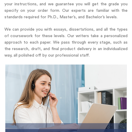
your instructions, and we guarantee you will get the grade you
specify on your order form. Our experts are familiar with the
standards required for Ph.D., Master’s, and Bachelor’s levels.
We can provide you with essays, dissertations, and all the types
of coursework for these levels. Our writers take a personalized
approach to each paper. We pass through every stage, such as
the research, draft, and final product delivery in an individualized
way, all polished off by our professional staff.