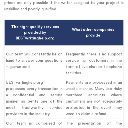
prices are only possible if the writer assigned to your project is
unskilled and poorly-qualified.
The high-quality services
What other companies
provided by
provide
BESTwritinghelp.org
Our team will constantly be on
Frequently, there is no support
hand to answer your questions
service for customers in the
– guaranteed.
form of live chat or telephone
facilities.
BESTwritinghelp.org
Payments are processed in an
processes every transaction in
unsafe manner. Many use risky
a confidential and secure
merchant accounts where
manner as befits one of the
customers are not adequately
most trustworthy service
protected in the event they
providers in the industry.
want to claim a refund.
Our team is comprised of
The presentation of the