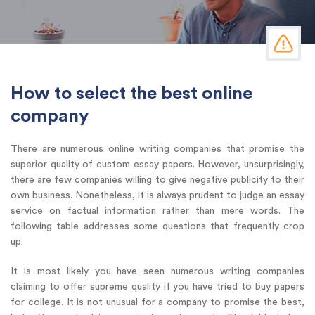
How to select the best online
company
There are numerous online writing companies that promise the
superior quality of custom essay papers. However, unsurprisingly,
there are few companies willing to give negative publicity to their
own business. Nonetheless, it is always prudent to judge an essay
service on factual information rather than mere words. The
following table addresses some questions that frequently crop
up.
It is most likely you have seen numerous writing companies
claiming to offer supreme quality if you have tried to buy papers
for college. It is not unusual for a company to promise the best,