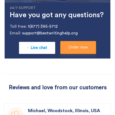
24/7 SUPPORT
Have you got any questions?
Toll free:
1(877) 395-5712
Email:
support@bestwritinghelp.org
.
Order now
Live chat
Reviews and love from our customers
Michael, Woodstock, Illinois, USA