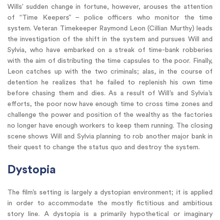
Wills’ sudden change in fortune, however, arouses the attention
of “Time Keepers” – police officers who monitor the time
system. Veteran Timekeeper Raymond Leon (Cillian Murthy) leads
the investigation of the shift in the system and pursues Will and
Sylvia, who have embarked on a streak of time-bank robberies
with the aim of distributing the time capsules to the poor. Finally,
Leon catches up with the two criminals; alas, in the course of
detention he realizes that he failed to replenish his own time
before chasing them and dies. As a result of Will’s and Sylvia’s
efforts, the poor now have enough time to cross time zones and
challenge the power and position of the wealthy as the factories
no longer have enough workers to keep them running. The closing
scene shows Will and Sylvia planning to rob another major bank in
their quest to change the status quo and destroy the system.
Dystopia
The film’s setting is largely a dystopian environment; it is applied
in order to accommodate the mostly fictitious and ambitious
story line. A dystopia is a primarily hypothetical or imaginary