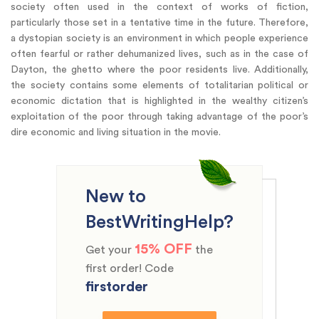
society often used in the context of works of fiction,
particularly those set in a tentative time in the future. Therefore,
a dystopian society is an environment in which people experience
often fearful or rather dehumanized lives, such as in the case of
Dayton, the ghetto where the poor residents live. Additionally,
the society contains some elements of totalitarian political or
economic dictation that is highlighted in the wealthy citizen’s
exploitation of the poor through taking advantage of the poor’s
dire economic and living situation in the movie.
New to
BestWritingHelp?
15% OFF
Get your
the
first order! Code
firstorder