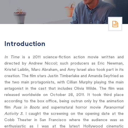
Introduction
In Time
is a 2011 science-fiction action movie written and
directed by Andrew Niccol; such producers as Eric Newman,
Kristel Laiblin, Marc Abraham, and Amy Israel also took part in its
creation. The film stars Justin Timberlake and Amanda Seyfried as
the two main protagonists, with Cillian Murphy playing the main
antagonist in the cast that includes Olivia Wilde. The film was
released worldwide on October 28, 2011. It took third place
according to the box office, being outrun only by the animation
film
Puss in Boots
and supernatural horror movie
Paranormal
Activity 3.
I caught the screening on the opening date at the
Cobb Theater in San Francisco where the audience was as
enthusiastic as I was at the latest Hollywood cinematic