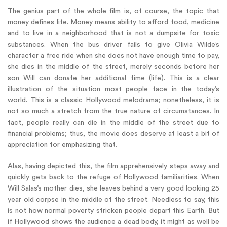
The genius part of the whole film is, of course, the topic that
money defines life. Money means ability to afford food, medicine
and to live in a neighborhood that is not a dumpsite for toxic
substances. When the bus driver fails to give Olivia Wilde’s
character a free ride when she does not have enough time to pay,
she dies in the middle of the street, merely seconds before her
son Will can donate her additional time (life). This is a clear
illustration of the situation most people face in the today’s
world. This is a classic Hollywood melodrama; nonetheless, it is
not so much a stretch from the true nature of circumstances. In
fact, people really can die in the middle of the street due to
financial problems; thus, the movie does deserve at least a bit of
appreciation for emphasizing that.
Alas, having depicted this, the film apprehensively steps away and
quickly gets back to the refuge of Hollywood familiarities. When
Will Salas’s mother dies, she leaves behind a very good looking 25
year old corpse in the middle of the street. Needless to say, this
is not how normal poverty stricken people depart this Earth. But
if Hollywood shows the audience a dead body, it might as well be