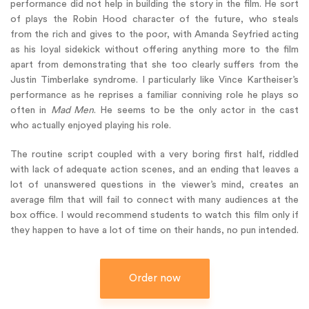
performance did not help in building the story in the film. He sort
of plays the Robin Hood character of the future, who steals
from the rich and gives to the poor, with Amanda Seyfried acting
as his loyal sidekick without offering anything more to the film
apart from demonstrating that she too clearly suffers from the
Justin Timberlake syndrome. I particularly like Vince Kartheiser’s
performance as he reprises a familiar conniving role he plays so
often in
Mad Men
. He seems to be the only actor in the cast
who actually enjoyed playing his role.
The routine script coupled with a very boring first half, riddled
with lack of adequate action scenes, and an ending that leaves a
lot of unanswered questions in the viewer’s mind, creates an
average film that will fail to connect with many audiences at the
box office. I would recommend students to watch this film only if
they happen to have a lot of time on their hands, no pun intended.
Order now