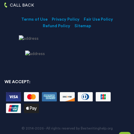
CALL BACK
Terms of Use
Privacy Policy
Fair Use Policy
Refund Policy
Sitemap
WE ACCEPT:
© 2014-2026 - All rights reserved by Bestwritinghelp.org