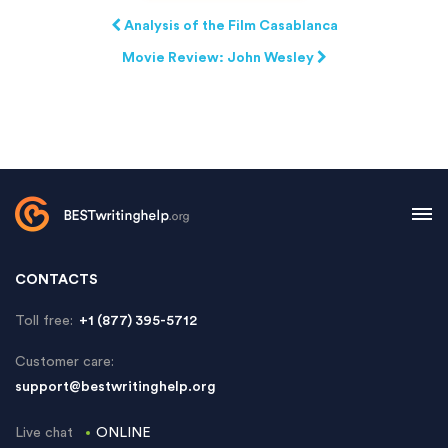
Analysis of the Film Casablanca
Movie Review: John Wesley
CONTACTS
Toll free:
+1 (877) 395-5712
Customer care:
support@bestwritinghelp.org
Live chat
ONLINE