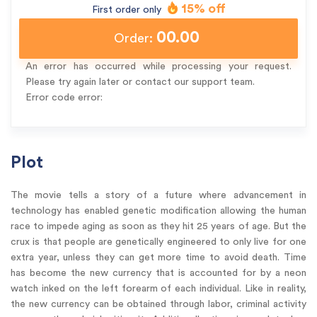
15% off
First order only
00.00
Order:
An error has occurred while processing your request.
Please try again later or contact our support team.
Error code error:
Plot
The movie tells a story of a future where advancement in
technology has enabled genetic modification allowing the human
race to impede aging as soon as they hit 25 years of age. But the
crux is that people are genetically engineered to only live for one
extra year, unless they can get more time to avoid death. Time
has become the new currency that is accounted for by a neon
watch inked on the left forearm of each individual. Like in reality,
the new currency can be obtained through labor, criminal activity