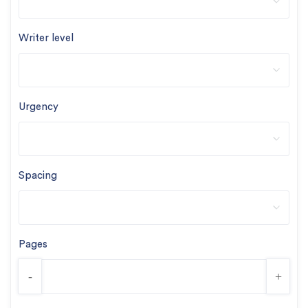
Writer level
Urgency
Spacing
Pages
-
+