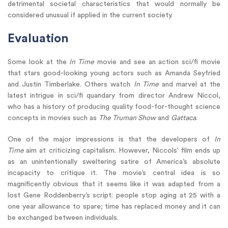
detrimental societal characteristics that would normally be
considered unusual if applied in the current society.
Evaluation
Some look at the
In Time
movie and see an action sci/fi movie
that stars good-looking young actors such as Amanda Seyfried
and Justin Timberlake. Others watch
In Time
and marvel at the
latest intrigue in sci/fi quandary from director Andrew Niccol,
who has a history of producing quality food-for-thought science
concepts in movies such as
The Truman Show
and
Gattaca
.
One of the major impressions is that the developers of
In
Time
aim at criticizing capitalism. However, Niccols’ film ends up
as an unintentionally sweltering satire of America’s absolute
incapacity to critique it. The movie’s central idea is so
magnificently obvious that it seems like it was adapted from a
lost Gene Roddenberry’s script: people stop aging at 25 with a
one year allowance to spare; time has replaced money and it can
be exchanged between individuals.