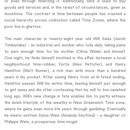
or even through inheriting it. Additionally, time is used to buy
goods and services and, in the rarest of circumstances, given as
donations. The contrast in time between people has created a
social hierarchy across civilization called Time Zones, where the
poor live in ghettos.
The main character is twenty-eight year old Will Salas (Justin
Timberlake) – an industrial unit worker who toils daily taking pains
to earn enough time for his mother (Olivia Wilde) and himself.
One night, he finds himself involved in the affair between a local
neighborhood time-robber, Fortis (Alex Pettyfer), and Henry
Hamilton (Matt Bomer), a rich man with more than a hundred
years in his pocket. After saving Henry from an ill-fated ending,
Hamilton passes Will his entire time, leaving himself just enough
to get away and die after confessing that his will to live vanished
long ago. Will’s new change in fate enables him to partly witness
the lavish lifestyle of the wealthy in New Greenwich Time zone,
where he gains even more life years through gambling. Eventually
he meets smitten Sylvia Weis (Amanda Seyfried) – a daughter of
Philippe Weis, a prosperous time mogul.