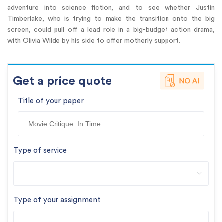
adventure into science fiction, and to see whether Justin
Timberlake, who is trying to make the transition onto the big
screen, could pull off a lead role in a big-budget action drama,
with Olivia Wilde by his side to offer motherly support.
Get a price quote
Title of your paper
Type of service
Type of your assignment