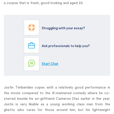
a corpse that is fresh, good looking and aged 25.
Struggling with your essay?
Ask professionals to help you?
Start Chat
Justin Timberlake copes with a relatively good performance in
the movie compared to the ill-mannered comedy where he co-
starred beside his ex-girlfriend Cameron Diaz earlier in the year.
Justin is very likable as a young working class man from the
ghetto who cares for those around him, but his lightweight