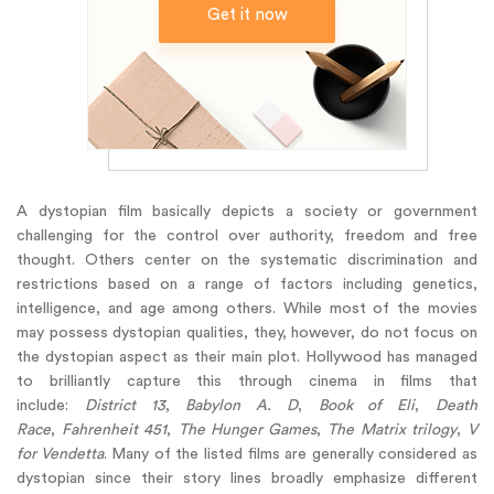
Get it now
A dystopian film basically depicts a society or government
challenging for the control over authority, freedom and free
thought. Others center on the systematic discrimination and
restrictions based on a range of factors including genetics,
intelligence, and age among others. While most of the movies
may possess dystopian qualities, they, however, do not focus on
the dystopian aspect as their main plot. Hollywood has managed
to brilliantly capture this through cinema in films that
include:
District 13
,
Babylon A. D
,
Book of Eli
,
Death
Race
,
Fahrenheit 451
,
The Hunger Games
,
The Matrix trilogy
,
V
for Vendetta
. Many of the listed films are generally considered as
dystopian since their story lines broadly emphasize different