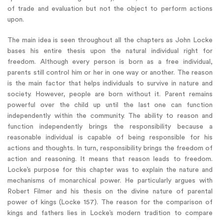
of trade and evaluation but not the object to perform actions
upon.
The main idea is seen throughout all the chapters as John Locke
bases his entire thesis upon the natural individual right for
freedom. Although every person is born as a free individual,
parents still control him or her in one way or another. The reason
is the main factor that helps individuals to survive in nature and
society. However, people are born without it. Parent remains
powerful over the child up until the last one can function
independently within the community. The ability to reason and
function independently brings the responsibility because a
reasonable individual is capable of being responsible for his
actions and thoughts. In turn, responsibility brings the freedom of
action and reasoning. It means that reason leads to freedom.
Locke’s purpose for this chapter was to explain the nature and
mechanisms of monarchical power. He particularly argues with
Robert Filmer and his thesis on the divine nature of parental
power of kings (Locke 157). The reason for the comparison of
kings and fathers lies in Locke’s modern tradition to compare