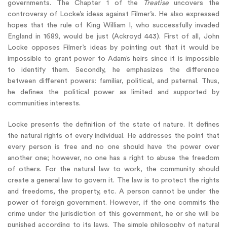
governments. The Chapter 1 of the
Treatise
uncovers the
controversy of Locke’s ideas against Filmer’s. He also expressed
hopes that the rule of King William I, who successfully invaded
England in 1689, would be just (Ackroyd 443). First of all, John
Locke opposes Filmer’s ideas by pointing out that it would be
impossible to grant power to Adam’s heirs since it is impossible
to identify them. Secondly, he emphasizes the difference
between different powers: familiar, political, and paternal. Thus,
he defines the political power as limited and supported by
communities interests.
Locke presents the definition of the state of nature. It defines
the natural rights of every individual. He addresses the point that
every person is free and no one should have the power over
another one; however, no one has a right to abuse the freedom
of others. For the natural law to work, the community should
create a general law to govern it. The law is to protect the rights
and freedoms, the property, etc. A person cannot be under the
power of foreign government. However, if the one commits the
crime under the jurisdiction of this government, he or she will be
punished according to its laws. The simple philosophy of natural