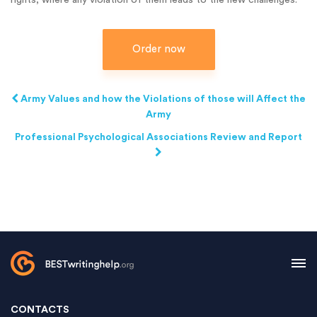
Order now
Army Values and how the Violations of those will Affect the
Army
Professional Psychological Associations Review and Report
CONTACTS