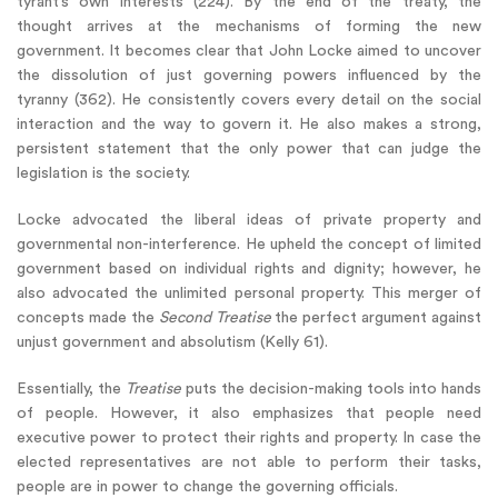
tyrant’s own interests (224). By the end of the treaty, the
thought arrives at the mechanisms of forming the new
government. It becomes clear that John Locke aimed to uncover
the dissolution of just governing powers influenced by the
tyranny (362). He consistently covers every detail on the social
interaction and the way to govern it. He also makes a strong,
persistent statement that the only power that can judge the
legislation is the society.
Locke advocated the liberal ideas of private property and
governmental non-interference. He upheld the concept of limited
government based on individual rights and dignity; however, he
also advocated the unlimited personal property. This merger of
concepts made the
Second Treatise
the perfect argument against
unjust government and absolutism (Kelly 61).
Essentially, the
Treatise
puts the decision-making tools into hands
of people. However, it also emphasizes that people need
executive power to protect their rights and property. In case the
elected representatives are not able to perform their tasks,
people are in power to change the governing officials.