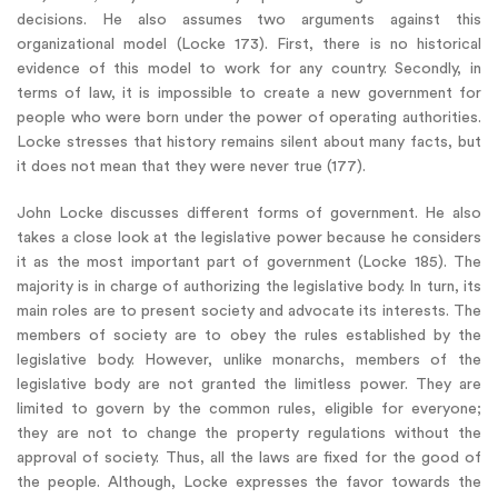
decisions. He also assumes two arguments against this
organizational model (Locke 173). First, there is no historical
evidence of this model to work for any country. Secondly, in
terms of law, it is impossible to create a new government for
people who were born under the power of operating authorities.
Locke stresses that history remains silent about many facts, but
it does not mean that they were never true (177).
John Locke discusses different forms of government. He also
takes a close look at the legislative power because he considers
it as the most important part of government (Locke 185). The
majority is in charge of authorizing the legislative body. In turn, its
main roles are to present society and advocate its interests. The
members of society are to obey the rules established by the
legislative body. However, unlike monarchs, members of the
legislative body are not granted the limitless power. They are
limited to govern by the common rules, eligible for everyone;
they are not to change the property regulations without the
approval of society. Thus, all the laws are fixed for the good of
the people. Although, Locke expresses the favor towards the