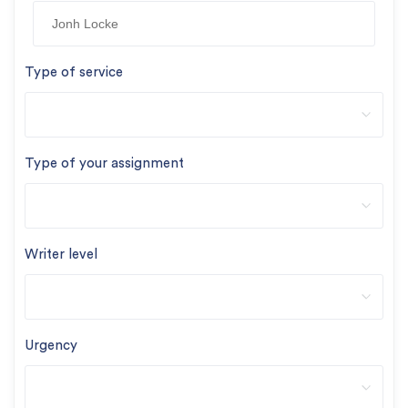
Type of service
Type of your assignment
Writer level
Urgency