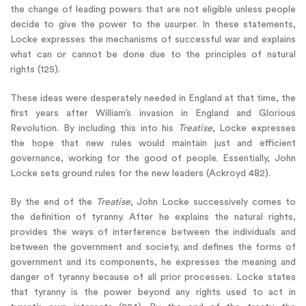
the change of leading powers that are not eligible unless people
decide to give the power to the usurper. In these statements,
Locke expresses the mechanisms of successful war and explains
what can or cannot be done due to the principles of natural
rights (125).
These ideas were desperately needed in England at that time, the
first years after William’s invasion in England and Glorious
Revolution. By including this into his
Treatise
, Locke expresses
the hope that new rules would maintain just and efficient
governance, working for the good of people. Essentially, John
Locke sets ground rules for the new leaders (Ackroyd 482).
By the end of the
Treatise
, John Locke successively comes to
the definition of tyranny. After he explains the natural rights,
provides the ways of interference between the individuals and
between the government and society, and defines the forms of
government and its components, he expresses the meaning and
danger of tyranny because of all prior processes. Locke states
that tyranny is the power beyond any rights used to act in