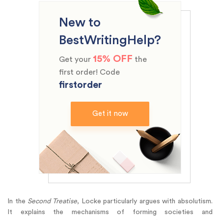
New to
BestWritingHelp?
15% OFF
Get your
the
first order! Code
firstorder
Get it now
In the
Second Treatise
, Locke particularly argues with absolutism.
It explains the mechanisms of forming societies and