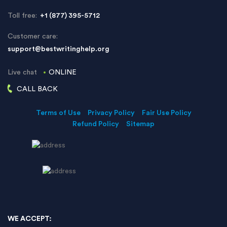
Toll free:
+1 (877) 395-5712
Customer care:
support@bestwritinghelp.org
Live chat
ONLINE
CALL BACK
Terms of Use
Privacy Policy
Fair Use Policy
Refund Policy
Sitemap
WE ACCEPT: