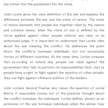
law states that the punishment fits the crime.
John Locke gives the clear definition of the war and explains the
difference between the war and the state of nature. The state
of nature demands that people live together ruled by the reason
and common sense, when the state of war is defined by the
force applied against other people without any rules or an
authorized judge. It is important to understand that Locke talks
about the war meaning the conflict. He addresses the point
about the conflicts between individuals, but not necessarily
forces of different countries. At the same time, Locke stresses
that according to natural law, people can rebel against the
government that fails to perform its responsibilities (122). Just as
people have a right to fight against the injustice of other people,
they can fight against offensive politics of the leaders.
John Locke’s
Second Treatise
also raises the question of social
liberty. It reasonably comes out of the previous thought about
the conflict between the individuals. Locke defines slavery as an
extension of the war between individuals when the winner tries