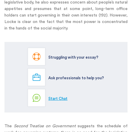
legislative body, he also expresses concern about people’s natural
appetites and presumes that at some point, long-term office
holders can start governing in their own interests (192). However,
Locke is clear on the fact that the most power is concentrated
in the hands of the social majority.
Struggling with your essay?
Ask professionals to help you?
Start Chat
The
Second Treatise on Government
suggests the schedule of