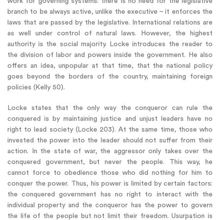
work for governing systems: there is no need for the legislative
branch to be always active, unlike the executive – it enforces the
laws that are passed by the legislative. International relations are
as well under control of natural laws. However, the highest
authority is the social majority. Locke introduces the reader to
the division of labor and powers inside the government. He also
offers an idea, unpopular at that time, that the national policy
goes beyond the borders of the country, maintaining foreign
policies (Kelly 50).
Locke states that the only way the conqueror can rule the
conquered is by maintaining justice and unjust leaders have no
right to lead society (Locke 203). At the same time, those who
invested the power into the leader should not suffer from their
action. In the state of war, the aggressor only takes over the
conquered government, but never the people. This way, he
cannot force to obedience those who did nothing for him to
conquer the power. Thus, his power is limited by certain factors:
the conquered government has no right to interact with the
individual property and the conqueror has the power to govern
the life of the people but not limit their freedom. Usurpation is