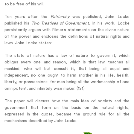
to be free of his will.
Ten years after the
Patriarchy
was published, John Locke
published his
Two Treatises of Government.
In his work, Locke
persistently argues with Filmer’s statements on the divine nature
of the power and encloses the definitions of natural rights and
laws. John Locke states:
The state of nature has a law of nature to govern it, which
obliges every one: and reason, which is that law, teaches all
mankind, who will but consult it, that being all equal and
independent, no one ought to harm another in his life, health,
liberty, or possessions: for men being all the workmanship of one
omnipotent, and infinitely wise maker. (191)
The paper will discuss how the main idea of society and the
government that form on the basis on the natural rights,
expressed in the quote, became the ground rule for all the
mechanisms described by John Locke.