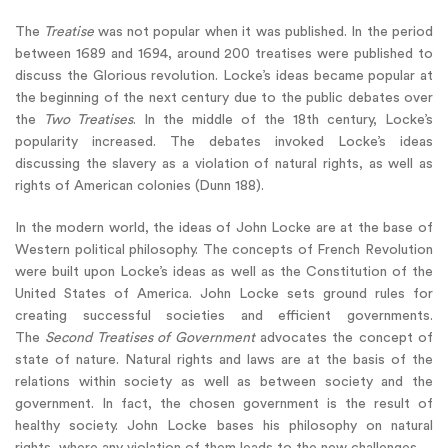
The
Treatise
was not popular when it was published. In the period
between 1689 and 1694, around 200 treatises were published to
discuss the Glorious revolution. Locke’s ideas became popular at
the beginning of the next century due to the public debates over
the
Two Treatises
. In the middle of the 18th century, Locke’s
popularity increased. The debates invoked Locke’s ideas
discussing the slavery as a violation of natural rights, as well as
rights of American colonies (Dunn 188).
In the modern world, the ideas of John Locke are at the base of
Western political philosophy. The concepts of French Revolution
were built upon Locke’s ideas as well as the Constitution of the
United States of America. John Locke sets ground rules for
creating successful societies and efficient governments.
The
Second Treatises of Government
advocates the concept of
state of nature. Natural rights and laws are at the basis of the
relations within society as well as between society and the
government. In fact, the chosen government is the result of
healthy society. John Locke bases his philosophy on natural
rights, where any violation of them leads to the new challenges.