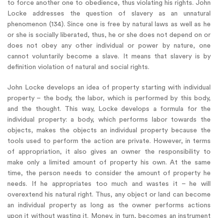
to force another one to obedience, thus violating his rights. John
Locke addresses the question of slavery as an unnatural
phenomenon (134). Since one is free by natural laws as well as he
or she is socially liberated, thus, he or she does not depend on or
does not obey any other individual or power by nature, one
cannot voluntarily become a slave. It means that slavery is by
definition violation of natural and social rights.
John Locke develops an idea of property starting with individual
property – the body, the labor, which is performed by this body,
and the thought. This way, Locke develops a formula for the
individual property: a body, which performs labor towards the
objects, makes the objects an individual property because the
tools used to perform the action are private. However, in terms
of appropriation, it also gives an owner the responsibility to
make only a limited amount of property his own. At the same
time, the person needs to consider the amount of property he
needs. If he appropriates too much and wastes it – he will
overextend his natural right. Thus, any object or land can become
an individual property as long as the owner performs actions
upon it without wasting it. Money, in turn, becomes an instrument