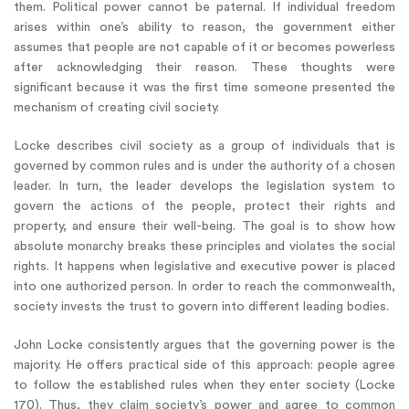
them. Political power cannot be paternal. If individual freedom
arises within one’s ability to reason, the government either
assumes that people are not capable of it or becomes powerless
after acknowledging their reason. These thoughts were
significant because it was the first time someone presented the
mechanism of creating civil society.
Locke describes civil society as a group of individuals that is
governed by common rules and is under the authority of a chosen
leader. In turn, the leader develops the legislation system to
govern the actions of the people, protect their rights and
property, and ensure their well-being. The goal is to show how
absolute monarchy breaks these principles and violates the social
rights. It happens when legislative and executive power is placed
into one authorized person. In order to reach the commonwealth,
society invests the trust to govern into different leading bodies.
John Locke consistently argues that the governing power is the
majority. He offers practical side of this approach: people agree
to follow the established rules when they enter society (Locke
170). Thus, they claim society’s power and agree to common