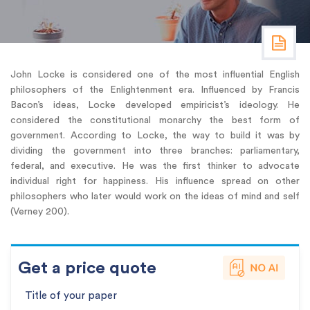
John Locke is considered one of the most influential English
philosophers of the Enlightenment era. Influenced by Francis
Bacon’s ideas, Locke developed empiricist’s ideology. He
considered the constitutional monarchy the best form of
government. According to Locke, the way to build it was by
dividing the government into three branches: parliamentary,
federal, and executive. He was the first thinker to advocate
individual right for happiness. His influence spread on other
philosophers who later would work on the ideas of mind and self
(Verney 200).
Get a price quote
Title of your paper