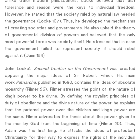
Unlike other modern philosophers, Locke believed that that
tolerance and reason were the keys to individual freedom.
However, he stated that the society ruled by natural law needed
the governance (Locke 107). Thus, he developed the mechanisms
of creating societies and governments. He also upheld the theory
of governmental division of powers and believed that the only
most powerful force was society itself. He stressed that in case
the government failed to represent society, it should rebel
against it (Dunn 154).
John Locke’s
Second Treatise on the Government
was created
opposing the major ideas of Sir Robert Filmer. His main
work
Patriarcha
, published in 1680, contains the ideas of absolute
monarchy (Filmer 96). Filmer stresses the point of the nature of
king’s power to be divine. By defining the royalist principles of
duty of obedience and the divine nature of the power, he explains
that the paternal power over the children and king’s power are
the same. Filmer advocates the thesis about the power given to
the men by God from the beginning of time (Filmer 20). Thus,
Adam was the first king. He attacks the ideas of protestant
Christianity for their way to express the rights of the individual