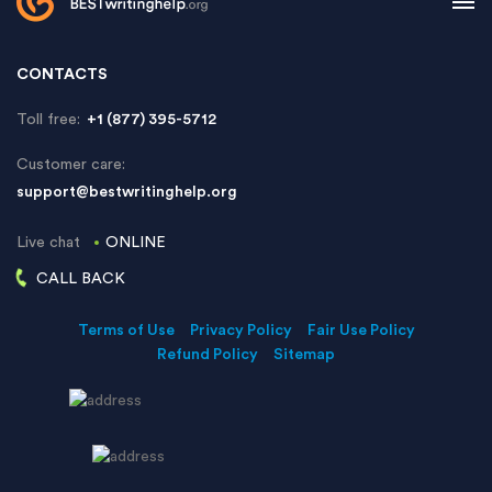
CONTACTS
Toll free:
+1 (877) 395-5712
Customer care:
support@bestwritinghelp.org
Live chat
ONLINE
CALL BACK
Terms of Use
Privacy Policy
Fair Use Policy
Refund Policy
Sitemap