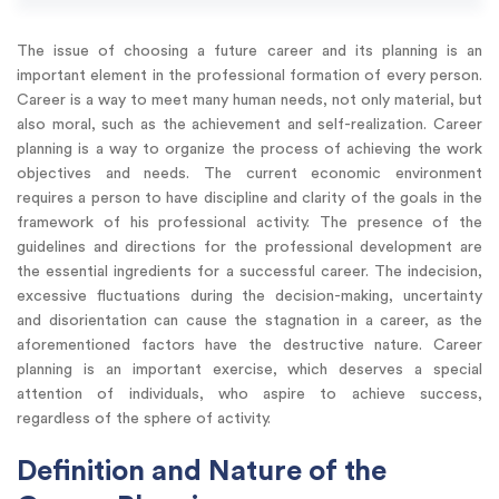
The issue of choosing a future career and its planning is an
important element in the professional formation of every person.
Career is a way to meet many human needs, not only material, but
also moral, such as the achievement and self-realization. Career
planning is a way to organize the process of achieving the work
objectives and needs. The current economic environment
requires a person to have discipline and clarity of the goals in the
framework of his professional activity. The presence of the
guidelines and directions for the professional development are
the essential ingredients for a successful career. The indecision,
excessive fluctuations during the decision-making, uncertainty
and disorientation can cause the stagnation in a career, as the
aforementioned factors have the destructive nature. Career
planning is an important exercise, which deserves a special
attention of individuals, who aspire to achieve success,
regardless of the sphere of activity.
Definition and Nature of the