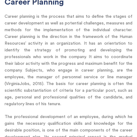
Career Planning
Career planning is the process that aims to define the stages of
career development as well as potential challenges, measures and
methods for the implementation of the individual character.
Career planning is the direction in the framework of the Human
Resources’ activity in an organization. It has an orientation to
identify the strategy of promoting and developing the
professionals who work in the company. It aims to coordinate
their labor activity with the progress and maximum benefit for the
company. Subjects, who engage in career planning, are the
employee, the manager of personnel service or line manager
(VirginiaJobs, 2015). The basis for career planning is often the
scientific substantiation of criteria for a particular post, such as
age, personal and professional qualities of the candidate, and
regulatory lines of his tenure.
The professional development of an employee, during which he
gains the necessary qualification skills and knowledge for the
desirable position, is one of the main components of the career
development plan. Its second principal aspect is the gradual