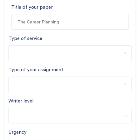
Title of your paper
Type of service
Type of your assignment
Writer level
Urgency