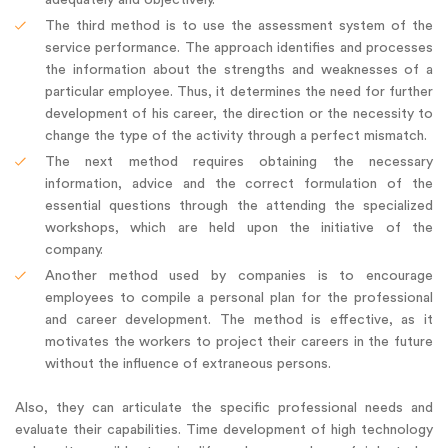
The third method is to use the assessment system of the
service performance. The approach identifies and processes
the information about the strengths and weaknesses of a
particular employee. Thus, it determines the need for further
development of his career, the direction or the necessity to
change the type of the activity through a perfect mismatch.
The next method requires obtaining the necessary
information, advice and the correct formulation of the
essential questions through the attending the specialized
workshops, which are held upon the initiative of the
company.
Another method used by companies is to encourage
employees to compile a personal plan for the professional
and career development. The method is effective, as it
motivates the workers to project their careers in the future
without the influence of extraneous persons.
Also, they can articulate the specific professional needs and
evaluate their capabilities. Time development of high technology