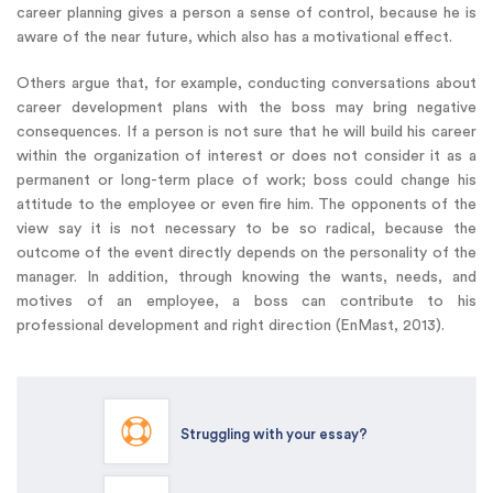
career planning gives a person a sense of control, because he is
aware of the near future, which also has a motivational effect.
Others argue that, for example, conducting conversations about
career development plans with the boss may bring negative
consequences. If a person is not sure that he will build his career
within the organization of interest or does not consider it as a
permanent or long-term place of work; boss could change his
attitude to the employee or even fire him. The opponents of the
view say it is not necessary to be so radical, because the
outcome of the event directly depends on the personality of the
manager. In addition, through knowing the wants, needs, and
motives of an employee, a boss can contribute to his
professional development and right direction (EnMast, 2013).
Struggling with your essay?