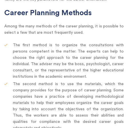
Career Planning Methods
Among the many methods of the career planning, it is possible to
select a few that are most frequently used.
The first method is to organize the consultations with
persons competent in the matter. The experts can help to
choose the right approach to the career planning for the
individual. The adviser may be the boss, psychologist, career
consultant, or the representative of the higher educational
institutions in the academic environment.
The second method is to use the materials, which the
company provides for the purpose of career planning. Some
companies have a practice of developing methodological
materials to help their employees organize the career goals
by taking into account the objectives of the organization.
Thus, the workers are able to assess their abilities and
qualities for compliance with the desired career goals
adequately and objectively.