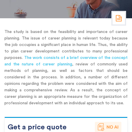
The study is based on the feasibility and importance of career
planning. The issue of career planning is relevant today because
the job occupies a significant place in human life. Thus, the ability
to plan career development contributes to many professional
purposes.
The work consists of a brief overview of the concept
and the nature of career planning
, review of commonly used
methods of planning, as well as factors that should be
considered in the process. In addition, a number of different
opinions regarding the problem were considered with the aim of
making a comprehensive review. As a result, the concept of
career planning is an appropriate measure for the organization of
professional development with an individual approach to its use.
Get a price quote