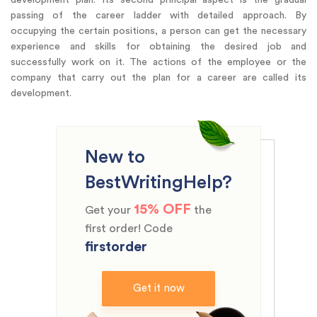
passing of the career ladder with detailed approach. By
occupying the certain positions, a person can get the necessary
experience and skills for obtaining the desired job and
successfully work on it. The actions of the employee or the
company that carry out the plan for a career are called its
development.
New to
BestWritingHelp?
15% OFF
Get your
the
first order! Code
firstorder
Get it now