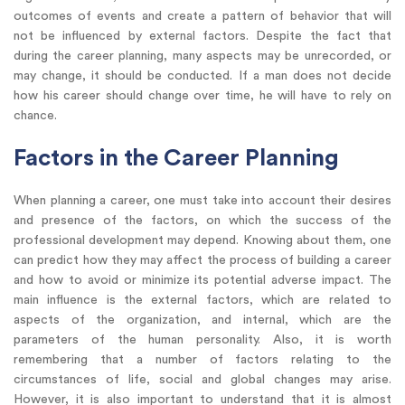
outcomes of events and create a pattern of behavior that will
not be influenced by external factors. Despite the fact that
during the career planning, many aspects may be unrecorded, or
may change, it should be conducted. If a man does not decide
how his career should change over time, he will have to rely on
chance.
Factors in the Career Planning
When planning a career, one must take into account their desires
and presence of the factors, on which the success of the
professional development may depend. Knowing about them, one
can predict how they may affect the process of building a career
and how to avoid or minimize its potential adverse impact. The
main influence is the external factors, which are related to
aspects of the organization, and internal, which are the
parameters of the human personality. Also, it is worth
remembering that a number of factors relating to the
circumstances of life, social and global changes may arise.
However, it is also important to understand that it is almost