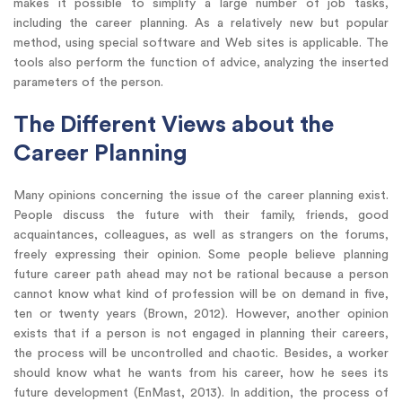
makes it possible to simplify a large number of job tasks,
including the career planning. As a relatively new but popular
method, using special software and Web sites is applicable. The
tools also perform the function of advice, analyzing the inserted
parameters of the person.
The Different Views about the
Career Planning
Many opinions concerning the issue of the career planning exist.
People discuss the future with their family, friends, good
acquaintances, colleagues, as well as strangers on the forums,
freely expressing their opinion. Some people believe planning
future career path ahead may not be rational because a person
cannot know what kind of profession will be on demand in five,
ten or twenty years (Brown, 2012). However, another opinion
exists that if a person is not engaged in planning their careers,
the process will be uncontrolled and chaotic. Besides, a worker
should know what he wants from his career, how he sees its
future development (EnMast, 2013). In addition, the process of