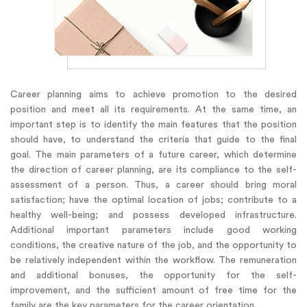
Career planning aims to achieve promotion to the desired
position and meet all its requirements. At the same time, an
important step is to identify the main features that the position
should have, to understand the criteria that guide to the final
goal. The main parameters of a future career, which determine
the direction of career planning, are its compliance to the self-
assessment of a person. Thus, a career should bring moral
satisfaction; have the optimal location of jobs; contribute to a
healthy well-being; and possess developed infrastructure.
Additional important parameters include good working
conditions, the creative nature of the job, and the opportunity to
be relatively independent within the workflow. The remuneration
and additional bonuses, the opportunity for the self-
improvement, and the sufficient amount of free time for the
family are the key parameters for the career orientation.