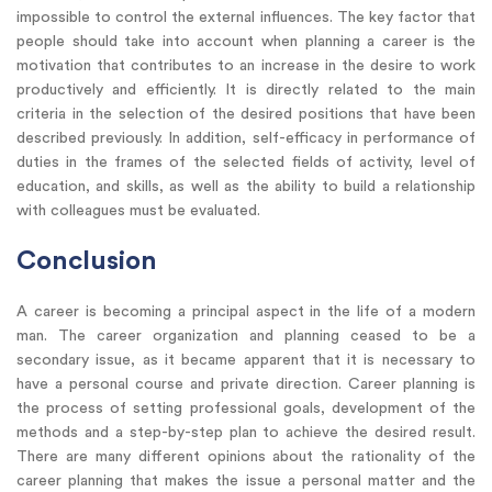
impossible to control the external influences. The key factor that
people should take into account when planning a career is the
motivation that contributes to an increase in the desire to work
productively and efficiently. It is directly related to the main
criteria in the selection of the desired positions that have been
described previously. In addition, self-efficacy in performance of
duties in the frames of the selected fields of activity, level of
education, and skills, as well as the ability to build a relationship
with colleagues must be evaluated.
Conclusion
A career is becoming a principal aspect in the life of a modern
man. The career organization and planning ceased to be a
secondary issue, as it became apparent that it is necessary to
have a personal course and private direction. Career planning is
the process of setting professional goals, development of the
methods and a step-by-step plan to achieve the desired result.
There are many different opinions about the rationality of the
career planning that makes the issue a personal matter and the