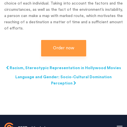
choice of each individual. Taking into account the factors and the
circumstances, as well as the fact of the environment’s instability,
a person can make a map with marked route, which motivates the
reaching of a destination a matter of time and a sufficient amount
of efforts.
Order now
Racism, Stereotypic Representation in Hollywood Movies
Language and Gender: Socio-Cultural Domination
Perception