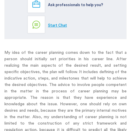
Ask professionals to help you?
Start Chat
My idea of the career planning comes down to the fact that a
person should initially set priorities in his career line. After
realizing the main aspects of the desired result, and setting
specific objectives, the plan will follow. It includes defining of the
indicative action, steps, and milestones that will help to achieve
the desired objectives. The advice to involve people competent
in the matter in the process of career planning may be
appropriate. The reason is that they have experience and
knowledge about the issue. However, one should rely on own
desires and needs, because they are the primary internal motives
in the matter. Also, my understanding of career planning is not
limited to the construction of any strict framework and
regulation action, because it is difficult to predict all the likely