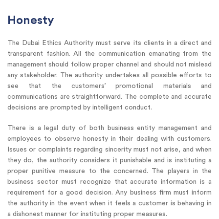
Honesty
The Dubai Ethics Authority must serve its clients in a direct and
transparent fashion. All the communication emanating from the
management should follow proper channel and should not mislead
any stakeholder. The authority undertakes all possible efforts to
see that the customers’ promotional materials and
communications are straightforward. The complete and accurate
decisions are prompted by intelligent conduct.
There is a legal duty of both business entity management and
employees to observe honesty in their dealing with customers.
Issues or complaints regarding sincerity must not arise, and when
they do, the authority considers it punishable and is instituting a
proper punitive measure to the concerned. The players in the
business sector must recognize that accurate information is a
requirement for a good decision. Any business firm must inform
the authority in the event when it feels a customer is behaving in
a dishonest manner for instituting proper measures.