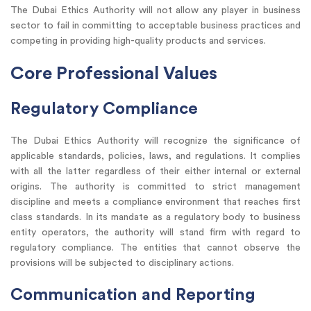
The Dubai Ethics Authority will not allow any player in business
sector to fail in committing to acceptable business practices and
competing in providing high-quality products and services.
Core Professional Values
Regulatory Compliance
The Dubai Ethics Authority will recognize the significance of
applicable standards, policies, laws, and regulations. It complies
with all the latter regardless of their either internal or external
origins. The authority is committed to strict management
discipline and meets a compliance environment that reaches first
class standards. In its mandate as a regulatory body to business
entity operators, the authority will stand firm with regard to
regulatory compliance. The entities that cannot observe the
provisions will be subjected to disciplinary actions.
Communication and Reporting