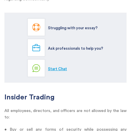
Struggling with your essay?
Ask professionals to help you?
Start Chat
Insider Trading
All employees, directors, and officers are not allowed by the law
to:
• Buy or sell any forms of security while possessing any