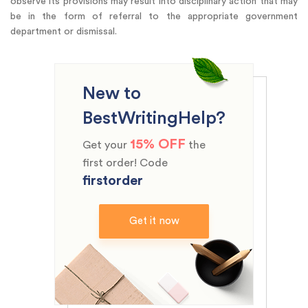
observe its provisions may result into disciplinary action that may
be in the form of referral to the appropriate government
department or dismissal.
New to
BestWritingHelp?
15% OFF
Get your
the
first order! Code
firstorder
Get it now