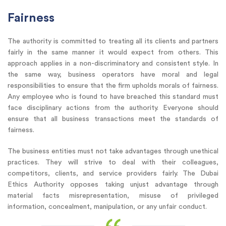
Fairness
The authority is committed to treating all its clients and partners
fairly in the same manner it would expect from others. This
approach applies in a non-discriminatory and consistent style. In
the same way, business operators have moral and legal
responsibilities to ensure that the firm upholds morals of fairness.
Any employee who is found to have breached this standard must
face disciplinary actions from the authority. Everyone should
ensure that all business transactions meet the standards of
fairness.
The business entities must not take advantages through unethical
practices. They will strive to deal with their colleagues,
competitors, clients, and service providers fairly. The Dubai
Ethics Authority opposes taking unjust advantage through
material facts misrepresentation, misuse of privileged
information, concealment, manipulation, or any unfair conduct.