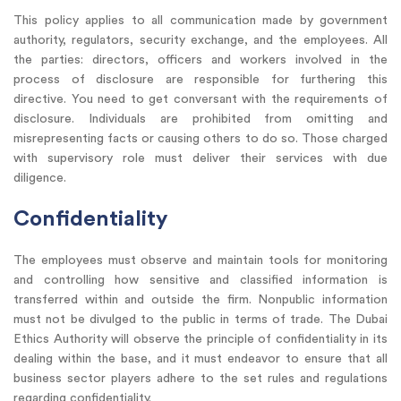
This policy applies to all communication made by government
authority, regulators, security exchange, and the employees. All
the parties: directors, officers and workers involved in the
process of disclosure are responsible for furthering this
directive. You need to get conversant with the requirements of
disclosure. Individuals are prohibited from omitting and
misrepresenting facts or causing others to do so. Those charged
with supervisory role must deliver their services with due
diligence.
Confidentiality
The employees must observe and maintain tools for monitoring
and controlling how sensitive and classified information is
transferred within and outside the firm. Nonpublic information
must not be divulged to the public in terms of trade. The Dubai
Ethics Authority will observe the principle of confidentiality in its
dealing within the base, and it must endeavor to ensure that all
business sector players adhere to the set rules and regulations
regarding confidentiality.