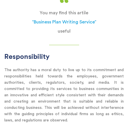
You may find this artile
“Business Plan Writing Service”
useful
Responsibility
The authority has a moral duty to live up to its commitment and
responsibilities held towards the employees, government
authorities, clients, regulators, society, and media. It is
committed to providing its services to business communities in
an innovative and efficient style consistent with their demands
and creating an environment that is suitable and reliable in
conducting business. This will be achieved without interference
with the guiding principles of individual firms as long as ethics,
laws, and regulations are observed.