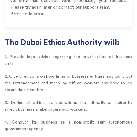
An error has occurred while processing your request.
Please try again later or contact our support team.
Error code error:
The Dubai Ethics Authority will:
1. Provide legal advice regarding the privatization of business
units.
2. Give directions on how firms or business entities may carry out
the retrenchment and mass lay-off of workers and how to go
about their benefits.
3. Define all ethical considerations that directly or indirectly
affect business stakeholders and workers.
4. Conduct its business as a non-profit semi-autonomous
government agency.