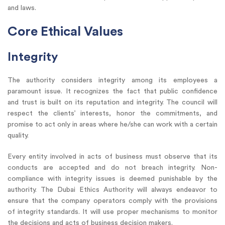
and laws.
Core Ethical Values
Integrity
The authority considers integrity among its employees a
paramount issue. It recognizes the fact that public confidence
and trust is built on its reputation and integrity. The council will
respect the clients’ interests, honor the commitments, and
promise to act only in areas where he/she can work with a certain
quality.
Every entity involved in acts of business must observe that its
conducts are accepted and do not breach integrity. Non-
compliance with integrity issues is deemed punishable by the
authority. The Dubai Ethics Authority will always endeavor to
ensure that the company operators comply with the provisions
of integrity standards. It will use proper mechanisms to monitor
the decisions and acts of business decision makers.