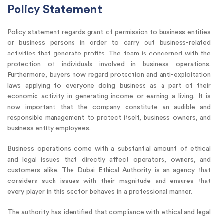
Policy Statement
Policy statement regards grant of permission to business entities
or business persons in order to carry out business-related
activities that generate profits. The team is concerned with the
protection of individuals involved in business operations.
Furthermore, buyers now regard protection and anti-exploitation
laws applying to everyone doing business as a part of their
economic activity in generating income or earning a living. It is
now important that the company constitute an audible and
responsible management to protect itself, business owners, and
business entity employees.
Business operations come with a substantial amount of ethical
and legal issues that directly affect operators, owners, and
customers alike. The Dubai Ethical Authority is an agency that
considers such issues with their magnitude and ensures that
every player in this sector behaves in a professional manner.
The authority has identified that compliance with ethical and legal