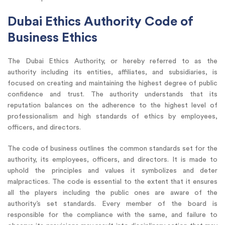
Dubai Ethics Authority Code of
Business Ethics
The Dubai Ethics Authority, or hereby referred to as the
authority including its entities, affiliates, and subsidiaries, is
focused on creating and maintaining the highest degree of public
confidence and trust. The authority understands that its
reputation balances on the adherence to the highest level of
professionalism and high standards of ethics by employees,
officers, and directors.
The code of business outlines the common standards set for the
authority, its employees, officers, and directors. It is made to
uphold the principles and values it symbolizes and deter
malpractices. The code is essential to the extent that it ensures
all the players including the public ones are aware of the
authority’s set standards. Every member of the board is
responsible for the compliance with the same, and failure to