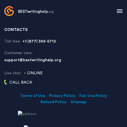
CONTACTS
Toll free:
+1 (877) 395-5712
Customer care:
support@bestwritinghelp.org
Live chat
ONLINE
CALL BACK
Terms of Use
Privacy Policy
Fair Use Policy
Refund Policy
Sitemap