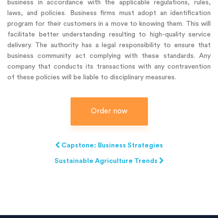
business in accordance with the applicable regulations, rules,
laws, and policies. Business firms must adopt an identification
program for their customers in a move to knowing them. This will
facilitate better understanding resulting to high-quality service
delivery. The authority has a legal responsibility to ensure that
business community act complying with these standards. Any
company that conducts its transactions with any contravention
of these policies will be liable to disciplinary measures.
Order now
Capstone: Business Strategies
Sustainable Agriculture Trends