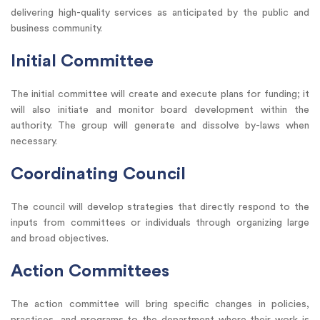
delivering high-quality services as anticipated by the public and
business community.
Initial Committee
The initial committee will create and execute plans for funding; it
will also initiate and monitor board development within the
authority. The group will generate and dissolve by-laws when
necessary.
Coordinating Council
The council will develop strategies that directly respond to the
inputs from committees or individuals through organizing large
and broad objectives.
Action Committees
The action committee will bring specific changes in policies,
practices, and programs to the department where their work is