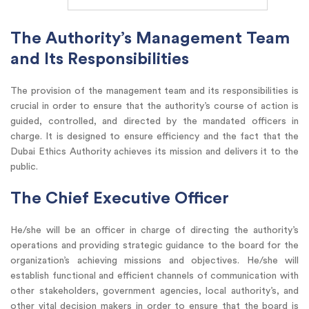
The Authority’s Management Team
and Its Responsibilities
The provision of the management team and its responsibilities is
crucial in order to ensure that the authority’s course of action is
guided, controlled, and directed by the mandated officers in
charge. It is designed to ensure efficiency and the fact that the
Dubai Ethics Authority achieves its mission and delivers it to the
public.
The Chief Executive Officer
He/she will be an officer in charge of directing the authority’s
operations and providing strategic guidance to the board for the
organization’s achieving missions and objectives. He/she will
establish functional and efficient channels of communication with
other stakeholders, government agencies, local authority’s, and
other vital decision makers in order to ensure that the board is