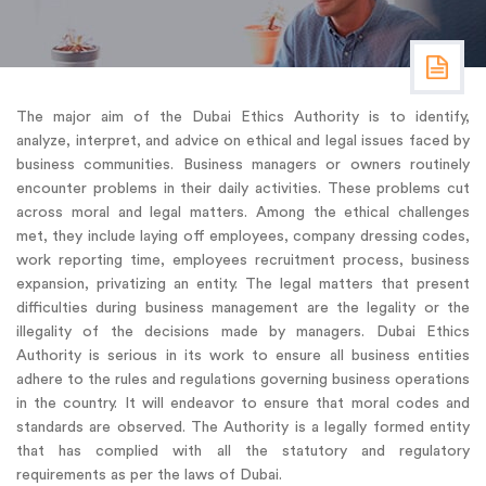
The major aim of the Dubai Ethics Authority is to identify,
analyze, interpret, and advice on ethical and legal issues faced by
business communities. Business managers or owners routinely
encounter problems in their daily activities. These problems cut
across moral and legal matters. Among the ethical challenges
met, they include laying off employees, company dressing codes,
work reporting time, employees recruitment process, business
expansion, privatizing an entity. The legal matters that present
difficulties during business management are the legality or the
illegality of the decisions made by managers. Dubai Ethics
Authority is serious in its work to ensure all business entities
adhere to the rules and regulations governing business operations
in the country. It will endeavor to ensure that moral codes and
standards are observed. The Authority is a legally formed entity
that has complied with all the statutory and regulatory
requirements as per the laws of Dubai.