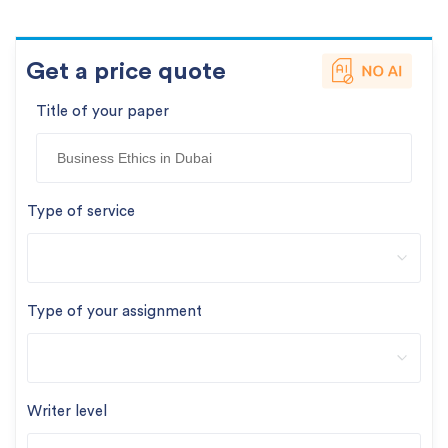
Get a price quote
Title of your paper
Type of service
Type of your assignment
Writer level