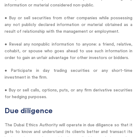
information or material considered non-public.
• Buy or sell securities from other companies while possessing
any not publicly declared information or material obtained as a
result of relationship with the management or employment.
• Reveal any nonpublic information to anyone: a friend, relative,
cohabit, or spouse who goes ahead to use such information in
order to gain an unfair advantage for other investors or bidders.
• Participate in day trading securities or any short-time
investment in the firm.
• Buy or sell calls, options, puts, or any firm derivative securities
for hedging purposes.
Due diligence
The Dubai Ethics Authority will operate in due diligence so that it
gets to know and understand its clients better and transact its