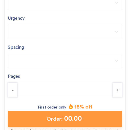
Urgency
Spacing
Pages
-
+
15% off
First order only
00.00
Order: