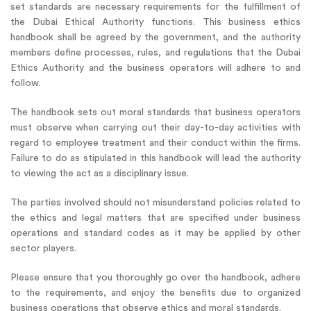
set standards are necessary requirements for the fulfillment of
the Dubai Ethical Authority functions. This business ethics
handbook shall be agreed by the government, and the authority
members define processes, rules, and regulations that the Dubai
Ethics Authority and the business operators will adhere to and
follow.
The handbook sets out moral standards that business operators
must observe when carrying out their day-to-day activities with
regard to employee treatment and their conduct within the firms.
Failure to do as stipulated in this handbook will lead the authority
to viewing the act as a disciplinary issue.
The parties involved should not misunderstand policies related to
the ethics and legal matters that are specified under business
operations and standard codes as it may be applied by other
sector players.
Please ensure that you thoroughly go over the handbook, adhere
to the requirements, and enjoy the benefits due to organized
business operations that observe ethics and moral standards.