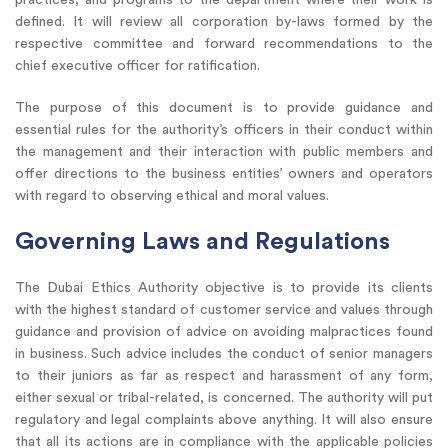
defined. It will review all corporation by-laws formed by the
respective committee and forward recommendations to the
chief executive officer for ratification.
The purpose of this document is to provide guidance and
essential rules for the authority’s officers in their conduct within
the management and their interaction with public members and
offer directions to the business entities’ owners and operators
with regard to observing ethical and moral values.
Governing Laws and Regulations
The Dubai Ethics Authority objective is to provide its clients
with the highest standard of customer service and values through
guidance and provision of advice on avoiding malpractices found
in business. Such advice includes the conduct of senior managers
to their juniors as far as respect and harassment of any form,
either sexual or tribal-related, is concerned. The authority will put
regulatory and legal complaints above anything. It will also ensure
that all its actions are in compliance with the applicable policies