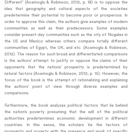
Different” (Acemoglu & Robinson, 2012, p. 18) is to oppose the
idea that geography and cultural aspects of the societies
predetermine their potential to become poor or prosperous. In
order to approve this claim, the authors give examples of modern
communities as well as their predecessors. Some examples
consider present-day communities such as the city of Nogales in
the US and Mexico whereas others compare totally different
communities of Egypt, the UK, and etc. (Acemoglu & Robinson,
2012). The reason for such broad and differentiated comparisons
is the authors’ attempt to justify or oppose the claims of their
opponents that the nations’ prosperity is predetermined by
natural factors (Acemoglu & Robinson, 2012, p. 15). However, the
focus of the book is the attempt of rationalizing and explaining
the authors’ point of view through diverse examples and
comparisons.
Furthermore, the book analyzes political factors that lie behind
the nation’s poverty presuming that the will of the political
authorities predetermines economic development in different
countries. In this sense, the scholars tie the factors of
prosperity and poverty with the presence and work of specific