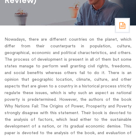
Review)
Nowadays, there are different countries on the planet, which
differ from their counterparts in population, culture,
geographical, economic and political characteristics, and others.
The process of development is present in all of them but some
states manage to perform well granting civil rights, freedoms,
and social benefits whereas others fail to do it. There is an
opinion that geographic location, climate, culture, and other
aspects that are given to a country in a historical process strictly
regulate these issues, which is why such an aspect as national
poverty is predetermined. However, the authors of the book
Why Nations Fail: The Origins of Power, Prosperity and Poverty
strongly disagree with this statement. Their book is devoted to
the analysis of factors, which lead either to the sustainable
development of a nation, or its gradual economic demise. This
paper is devoted to the analysis of the book, and evaluation of