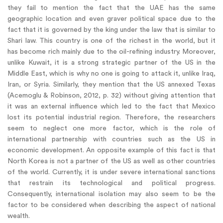
they fail to mention the fact that the UAE has the same
geographic location and even graver political space due to the
fact that it is governed by the king under the law that is similar to
Shari law. This country is one of the richest in the world, but it
has become rich mainly due to the oil-refining industry. Moreover,
unlike Kuwait, it is a strong strategic partner of the US in the
Middle East, which is why no one is going to attack it, unlike Iraq,
Iran, or Syria. Similarly, they mention that the US annexed Texas
(Acemoglu & Robinson, 2012, p. 32) without giving attention that
it was an external influence which led to the fact that Mexico
lost its potential industrial region. Therefore, the researchers
seem to neglect one more factor, which is the role of
international partnership with countries such as the US in
economic development. An opposite example of this fact is that
North Korea is not a partner of the US as well as other countries
of the world. Currently, it is under severe international sanctions
that restrain its technological and political progress.
Consequently, international isolation may also seem to be the
factor to be considered when describing the aspect of national
wealth.