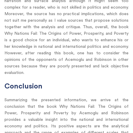
narration and surface analysis although it might seem too
complex for a reader, who is not skilled in politics and economy.
Moreover, the source has no practical implications, which does
not suit me personally as I value sources that propose solutions
together with the analysis and critique. Thus, overall, the book
Why Nations Fail: The Origins of Power, Prosperity, and Poverty
is a good choice for an individual, who wants to enhance his or
her knowledge in national and international politics and economy.
However, after reading this book, one has to consider the
opinions of the opponents of Acemoglu and Robinson in other
sources because they are poorly presented and lack objective
evaluation.
Conclusion
Summarizing the presented information, we arrive at the
conclusion that the book Why Nations Fail: The Origins of
Power, Prosperity and Poverty by Acemoglu and Robinson
provides a valuable insight into the national and international
economy and politics. Its positive aspects are the analytical
approach and the range of examples of different scales that