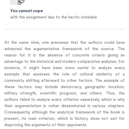
You cannot cope
with the assignment due to the hectic schedule
At the same time, one presumes that the authors could have
enhanced the argumentative framework of the source. The
reason for it is the absence of concrete criteria giving an
advantage to the historical and modern comparative analyses. For
instance, it might have been more useful to analyze every
example that assesses the role of cultural similarity of a
community shifting afterward to other factors. The example of
these factors may include democracy, geographic location,
military strength, scientific progress, and others. Thus, the
authors failed to analyze every criterion separately, which is why
their argumentation is rather disseminated in various chapters.
Consequently, although the analytical framework of the book is
present, its main criterion, which is history, does not suit for
disproving the arguments of their opponents.