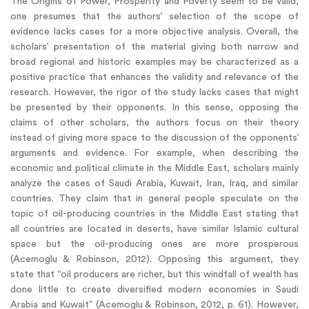
The Origins of Power, Prosperity and Poverty seem to be valid,
one presumes that the authors’ selection of the scope of
evidence lacks cases for a more objective analysis. Overall, the
scholars’ presentation of the material giving both narrow and
broad regional and historic examples may be characterized as a
positive practice that enhances the validity and relevance of the
research. However, the rigor of the study lacks cases that might
be presented by their opponents. In this sense, opposing the
claims of other scholars, the authors focus on their theory
instead of giving more space to the discussion of the opponents’
arguments and evidence. For example, when describing the
economic and political climate in the Middle East, scholars mainly
analyze the cases of Saudi Arabia, Kuwait, Iran, Iraq, and similar
countries. They claim that in general people speculate on the
topic of oil-producing countries in the Middle East stating that
all countries are located in deserts, have similar Islamic cultural
space but the oil-producing ones are more prosperous
(Acemoglu & Robinson, 2012). Opposing this argument, they
state that “oil producers are richer, but this windfall of wealth has
done little to create diversified modern economies in Saudi
Arabia and Kuwait” (Acemoglu & Robinson, 2012, p. 61). However,