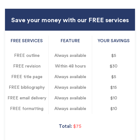
Save your money with our FREE services
FREE SERVICES
FEATURE
YOUR SAVINGS
FREE outline
Always available
$5
FREE revision
Within 48 hours
$30
FREE title page
Always available
$5
FREE bibliography
Always available
$15
FREE email delivery
Always available
$10
FREE formatting
Always available
$10
Total:
$75