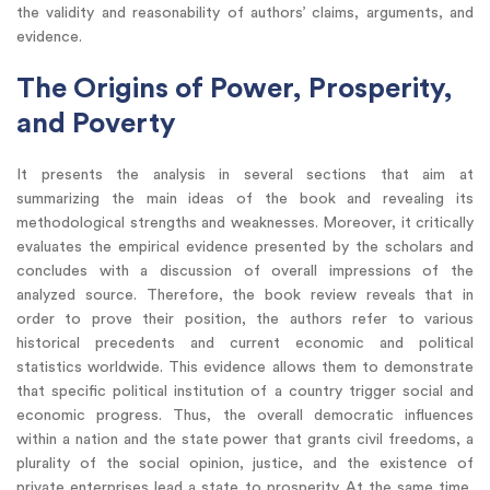
the validity and reasonability of authors’ claims, arguments, and
evidence.
The Origins of Power, Prosperity,
and Poverty
It presents the analysis in several sections that aim at
summarizing the main ideas of the book and revealing its
methodological strengths and weaknesses. Moreover, it critically
evaluates the empirical evidence presented by the scholars and
concludes with a discussion of overall impressions of the
analyzed source. Therefore, the book review reveals that in
order to prove their position, the authors refer to various
historical precedents and current economic and political
statistics worldwide. This evidence allows them to demonstrate
that specific political institution of a country trigger social and
economic progress. Thus, the overall democratic influences
within a nation and the state power that grants civil freedoms, a
plurality of the social opinion, justice, and the existence of
private enterprises lead a state to prosperity. At the same time,