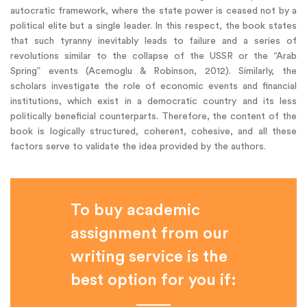
autocratic framework, where the state power is ceased not by a
political elite but a single leader. In this respect, the book states
that such tyranny inevitably leads to failure and a series of
revolutions similar to the collapse of the USSR or the “Arab
Spring” events (Acemoglu & Robinson, 2012). Similarly, the
scholars investigate the role of economic events and financial
institutions, which exist in a democratic country and its less
politically beneficial counterparts. Therefore, the content of the
book is logically structured, coherent, cohesive, and all these
factors serve to validate the idea provided by the authors.
To buy academic
assignment from our
writing service is the
best option for you if: