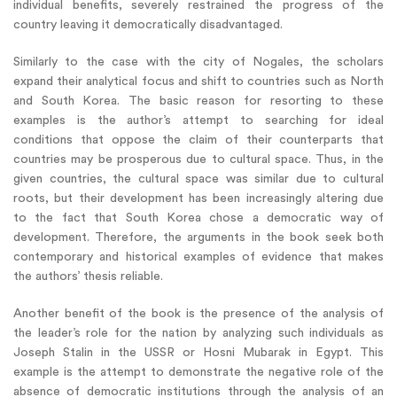
individual benefits, severely restrained the progress of the
country leaving it democratically disadvantaged.
Similarly to the case with the city of Nogales, the scholars
expand their analytical focus and shift to countries such as North
and South Korea. The basic reason for resorting to these
examples is the author’s attempt to searching for ideal
conditions that oppose the claim of their counterparts that
countries may be prosperous due to cultural space. Thus, in the
given countries, the cultural space was similar due to cultural
roots, but their development has been increasingly altering due
to the fact that South Korea chose a democratic way of
development. Therefore, the arguments in the book seek both
contemporary and historical examples of evidence that makes
the authors’ thesis reliable.
Another benefit of the book is the presence of the analysis of
the leader’s role for the nation by analyzing such individuals as
Joseph Stalin in the USSR or Hosni Mubarak in Egypt. This
example is the attempt to demonstrate the negative role of the
absence of democratic institutions through the analysis of an