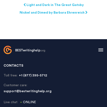
Light and Dark in The Great Gatsby
Nickel and Dimed by Barbara Ehrenreich
CONTACTS
Toll free:
+1 (877) 395-5712
Customer care:
support@bestwritinghelp.org
Live chat
ONLINE