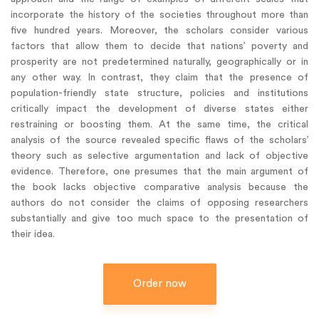
incorporate the history of the societies throughout more than
five hundred years. Moreover, the scholars consider various
factors that allow them to decide that nations’ poverty and
prosperity are not predetermined naturally, geographically or in
any other way. In contrast, they claim that the presence of
population-friendly state structure, policies and institutions
critically impact the development of diverse states either
restraining or boosting them. At the same time, the critical
analysis of the source revealed specific flaws of the scholars’
theory such as selective argumentation and lack of objective
evidence. Therefore, one presumes that the main argument of
the book lacks objective comparative analysis because the
authors do not consider the claims of opposing researchers
substantially and give too much space to the presentation of
their idea.
Order now