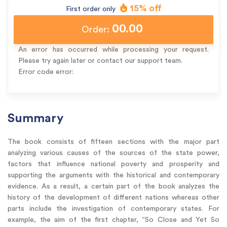
15% off
First order only
00.00
Order:
An error has occurred while processing your request.
Please try again later or contact our support team.
Error code error:
Summary
The book consists of fifteen sections with the major part
analyzing various causes of the sources of the state power,
factors that influence national poverty and prosperity and
supporting the arguments with the historical and contemporary
evidence. As a result, a certain part of the book analyzes the
history of the development of different nations whereas other
parts include the investigation of contemporary states. For
example, the aim of the first chapter, “So Close and Yet So