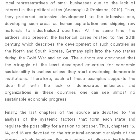
local representatives of small businesses due to the lack of
interest in the political elites (Acemoglu & Robinson, 2012). Thus,
they preferred extensive development to the intensive one,
developing such areas as human exploitation and shipping raw
materials to industrialized countries. At the same time, the
authors also present the historical cases related to the 20th
century, which describes the development of such countries as
the North and South Koreas, Germany split into the two states
during the Cold War and so on. The authors are convinced that
the struggle of the least developed countries for economic
sustainability is useless unless they start developing democratic
institutions. Therefore, each of these examples supports the
idea that with the lack of democratic influences and
organizations in these countries one can see almost no
sustainable economic progress.
Finally, the last chapters of the source are devoted to the
analysis of the systemic factors that form each state and
regulate the possibility for a nation to prosper. Thus, chapters 13,
14, and 15 are devoted to the structural economic analysis of the
states, which involves the evaluation of diverse institutions