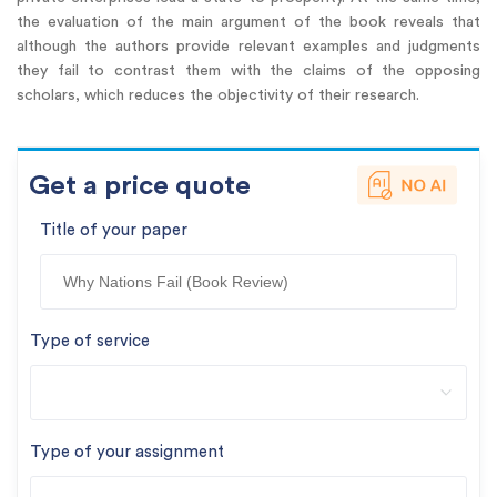
the evaluation of the main argument of the book reveals that
although the authors provide relevant examples and judgments
they fail to contrast them with the claims of the opposing
scholars, which reduces the objectivity of their research.
Get a price quote
Title of your paper
Type of service
Type of your assignment