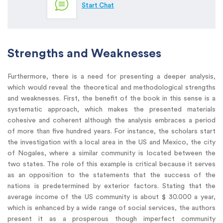
Start Chat
Strengths and Weaknesses
Furthermore, there is a need for presenting a deeper analysis,
which would reveal the theoretical and methodological strengths
and weaknesses. First, the benefit of the book in this sense is a
systematic approach, which makes the presented materials
cohesive and coherent although the analysis embraces a period
of more than five hundred years. For instance, the scholars start
the investigation with a local area in the US and Mexico, the city
of Nogales, where a similar community is located between the
two states. The role of this example is critical because it serves
as an opposition to the statements that the success of the
nations is predetermined by exterior factors. Stating that the
average income of the US community is about $ 30.000 a year,
which is enhanced by a wide range of social services, the authors
present it as a prosperous though imperfect community