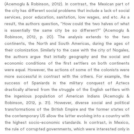
(Acemoglu & Robinson, 2012). In contrast, the Mexican part of
the city has different social problems that include a lack of social
services, poor education, sanitation, low wages, and etc. As a
result, the authors question, “How could the two halves of what
is essentially the same city be so different?” (Acemoglu &
Robinson, 2012, p. 20). The analysis extends to the two
continents, the North and South Americas, during the ages of
their colonization. Similarly to the case with the city of Nogales,
the authors argue that initially geography and the social and
economic conditions of the first settlers on both continents
were equal. However, the actions of some of the colonists were
more successful in contrast with the others. For example, the
success of Spaniards in the military conquest of Aztecs
drastically altered from the struggle of the English settlers with
the ingenious population of American Indians (Acemoglu &
Robinson, 2012, p. 31). However, diverse social and political
transformations of the British Empire and the former states of
the contemporary US allow the latter evolving into a country with
the highest socio-economic standards. In contrast, in Mexico,
the rule of corrupted governments, which were interested only in