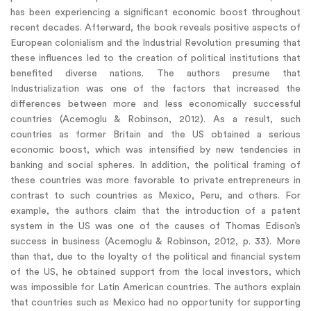
has been experiencing a significant economic boost throughout
recent decades. Afterward, the book reveals positive aspects of
European colonialism and the Industrial Revolution presuming that
these influences led to the creation of political institutions that
benefited diverse nations. The authors presume that
Industrialization was one of the factors that increased the
differences between more and less economically successful
countries (Acemoglu & Robinson, 2012). As a result, such
countries as former Britain and the US obtained a serious
economic boost, which was intensified by new tendencies in
banking and social spheres. In addition, the political framing of
these countries was more favorable to private entrepreneurs in
contrast to such countries as Mexico, Peru, and others. For
example, the authors claim that the introduction of a patent
system in the US was one of the causes of Thomas Edison’s
success in business (Acemoglu & Robinson, 2012, p. 33). More
than that, due to the loyalty of the political and financial system
of the US, he obtained support from the local investors, which
was impossible for Latin American countries. The authors explain
that countries such as Mexico had no opportunity for supporting