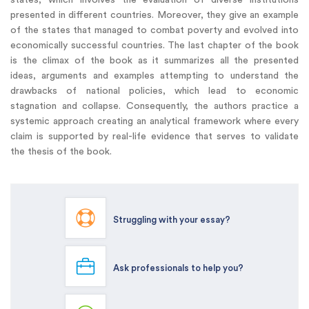
presented in different countries. Moreover, they give an example
of the states that managed to combat poverty and evolved into
economically successful countries. The last chapter of the book
is the climax of the book as it summarizes all the presented
ideas, arguments and examples attempting to understand the
drawbacks of national policies, which lead to economic
stagnation and collapse. Consequently, the authors practice a
systemic approach creating an analytical framework where every
claim is supported by real-life evidence that serves to validate
the thesis of the book.
Struggling with your essay?
Ask professionals to help you?