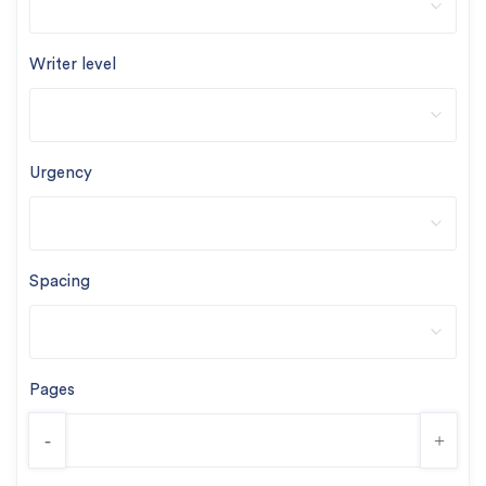
Writer level
Urgency
Spacing
Pages
-
+