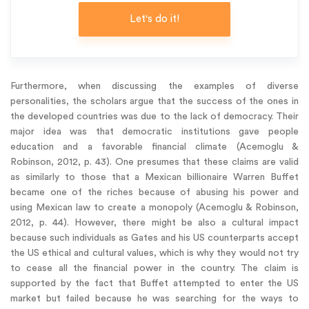
Let's do it!
Furthermore, when discussing the examples of diverse
personalities, the scholars argue that the success of the ones in
the developed countries was due to the lack of democracy. Their
major idea was that democratic institutions gave people
education and a favorable financial climate (Acemoglu &
Robinson, 2012, p. 43). One presumes that these claims are valid
as similarly to those that a Mexican billionaire Warren Buffet
became one of the riches because of abusing his power and
using Mexican law to create a monopoly (Acemoglu & Robinson,
2012, p. 44). However, there might be also a cultural impact
because such individuals as Gates and his US counterparts accept
the US ethical and cultural values, which is why they would not try
to cease all the financial power in the country. The claim is
supported by the fact that Buffet attempted to enter the US
market but failed because he was searching for the ways to