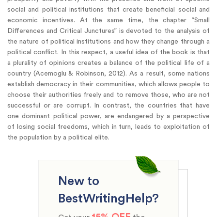
social and political institutions that create beneficial social and
economic incentives. At the same time, the chapter “Small
Differences and Critical Junctures” is devoted to the analysis of
the nature of political institutions and how they change through a
political conflict. In this respect, a useful idea of the book is that
a plurality of opinions creates a balance of the political life of a
country (Acemoglu & Robinson, 2012). As a result, some nations
establish democracy in their communities, which allows people to
choose their authorities freely and to remove those, who are not
successful or are corrupt. In contrast, the countries that have
one dominant political power, are endangered by a perspective
of losing social freedoms, which in turn, leads to exploitation of
the population by a political elite.
New to
BestWritingHelp?
15% OFF