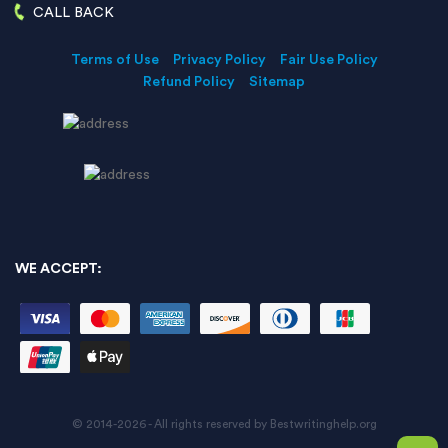
CALL BACK
Terms of Use
Privacy Policy
Fair Use Policy
Refund Policy
Sitemap
WE ACCEPT:
© 2014-2026 - All rights reserved by Bestwritinghelp.org