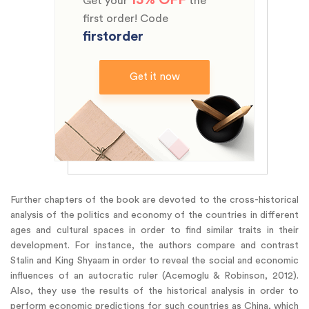
Get your
the
first order! Code
firstorder
Get it now
Further chapters of the book are devoted to the cross-historical
analysis of the politics and economy of the countries in different
ages and cultural spaces in order to find similar traits in their
development. For instance, the authors compare and contrast
Stalin and King Shyaam in order to reveal the social and economic
influences of an autocratic ruler (Acemoglu & Robinson, 2012).
Also, they use the results of the historical analysis in order to
perform economic predictions for such countries as China, which