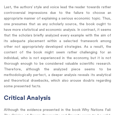
Last, the authors’ style and voice lead the reader towards rather
controversial impressions due to the failure to choose an
appropriate manner of explaining a serious economic topic. Thus,
one presumes that as any scholarly source, the book ought to
have more statistical and economic analysis. In contrast, it seems
that the scholars briefly analyzed every example with the aim of
its adequate placement within a selected framework among
other not appropriately developed strategies. As a result, the
content of the book might seem rather challenging for an
individual, who is not experienced in the economy, but it is not
thorough enough to be considered valuable scientific research.
Therefore, although the analyzed piece seems to be
methodologically perfect, a deeper analysis reveals its analytical
and theoretical drawbacks, which also arouse doubts regarding
some presented facts.
Critical Analysis
Although the evidence presented in the book Why Nations Fail: