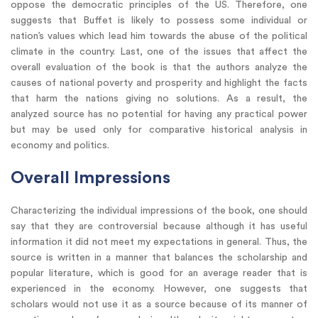
oppose the democratic principles of the US. Therefore, one
suggests that Buffet is likely to possess some individual or
nation’s values which lead him towards the abuse of the political
climate in the country. Last, one of the issues that affect the
overall evaluation of the book is that the authors analyze the
causes of national poverty and prosperity and highlight the facts
that harm the nations giving no solutions. As a result, the
analyzed source has no potential for having any practical power
but may be used only for comparative historical analysis in
economy and politics.
Overall Impressions
Characterizing the individual impressions of the book, one should
say that they are controversial because although it has useful
information it did not meet my expectations in general. Thus, the
source is written in a manner that balances the scholarship and
popular literature, which is good for an average reader that is
experienced in the economy. However, one suggests that
scholars would not use it as a source because of its manner of