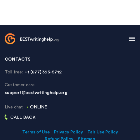
CONTACTS
Toll free:
+1 (877) 395-5712
Customer care:
support@bestwritinghelp.org
Live chat
ONLINE
CALL BACK
Terms of Use
Privacy Policy
Fair Use Policy
Refund Policy
Sitemap