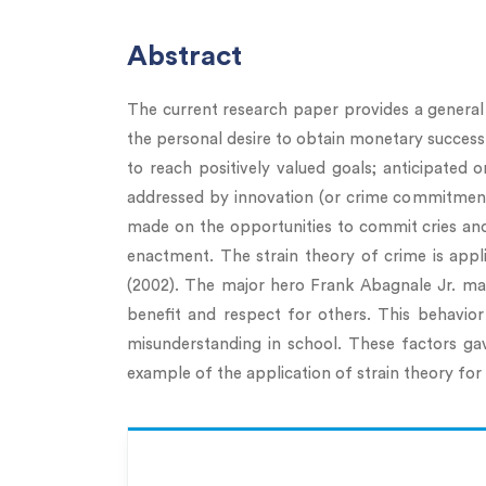
Abstract
The current research paper provides a general d
the personal desire to obtain monetary success, 
to reach positively valued goals; anticipated o
addressed by innovation (or crime commitment), 
made on the opportunities to commit cries and
enactment. The strain theory of crime is appl
(2002). The major hero Frank Abagnale Jr. mak
benefit and respect for others. This behavior
misunderstanding in school. These factors gav
example of the application of strain theory fo