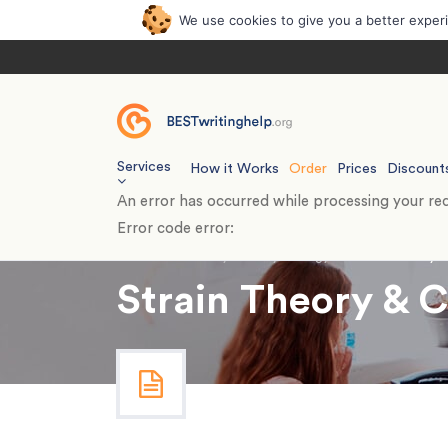
We use cookies to give you a better exper
Services
How it Works
Order
Prices
Discount
An error has occurred while processing your req
Error code error:
Home
›
Essays
›
Psychology
›
Strain Theory 
Strain Theory & 