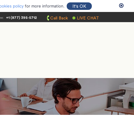
ookies policy
for more information.
It's OK
ee:
+1 (877) 395-5712
Call Back
LIVE CHAT