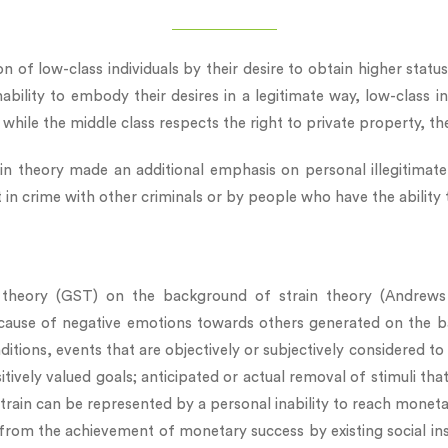
n of low-class individuals by their desire to obtain higher statu
ability to embody their desires in a legitimate way, low-class i
s: while the middle class respects the right to private property, th
ain theory made an additional emphasis on personal illegitimat
t in crime with other criminals or by people who have the ability
 theory (GST) on the background of strain theory (Andrews &
ause of negative emotions towards others generated on the bac
itions, events that are objectively or subjectively considered to 
itively valued goals; anticipated or actual removal of stimuli tha
 strain can be represented by a personal inability to reach moneta
from the achievement of monetary success by existing social ins