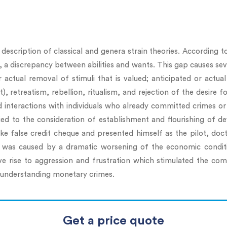
escription of classical and genera strain theories. According to
a discrepancy between abilities and wants. This gap causes sever
r actual removal of stimuli that is valued; anticipated or actu
retreatism, rebellion, ritualism, and rejection of the desire f
 interactions with individuals who already committed crimes or 
ied to the consideration of establishment and flourishing of de
e false credit cheque and presented himself as the pilot, docto
 was caused by a dramatic worsening of the economic conditio
e rise to aggression and frustration which stimulated the com
r understanding monetary crimes.
Get a price quote