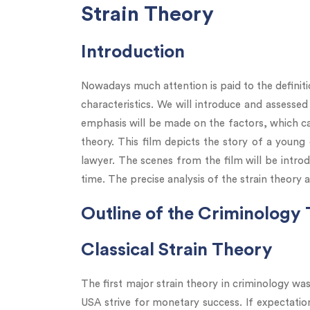
Strain Theory
Introduction
Nowadays much attention is paid to the definitio
characteristics. We will introduce and assessed
emphasis will be made on the factors, which cau
theory. This film depicts the story of a young
lawyer. The scenes from the film will be introd
time. The precise analysis of the strain theory 
Outline of the Criminology
Classical Strain Theory
The first major strain theory in criminology wa
USA strive for monetary success. If expectatio