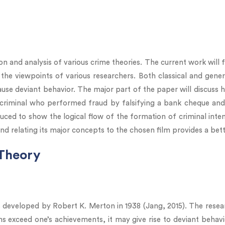
n and analysis of various crime theories. The current work will 
 the viewpoints of various researchers. Both classical and gene
se deviant behavior. The major part of the paper will discuss h
 criminal who performed fraud by falsifying a bank cheque and 
uced to show the logical flow of the formation of criminal inte
and relating its major concepts to the chosen film provides a bet
 Theory
s developed by Robert K. Merton in 1938 (Jang, 2015). The researc
ns exceed one’s achievements, it may give rise to deviant behav