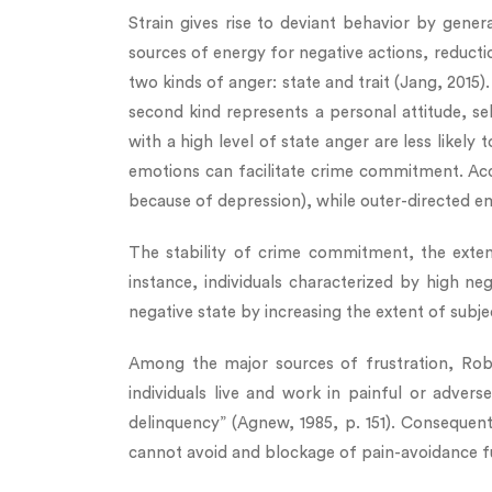
Strain gives rise to deviant behavior by gener
sources of energy for negative actions, reduct
two kinds of anger: state and trait (Jang, 2015)
second kind represents a personal attitude, se
with a high level of state anger are less likely
emotions can facilitate crime commitment. Acc
because of depression), while outer-directed em
The stability of crime commitment, the extent
instance, individuals characterized by high n
negative state by increasing the extent of subj
Among the major sources of frustration, Robe
individuals live and work in painful or adver
delinquency” (Agnew, 1985, p. 151). Consequen
cannot avoid and blockage of pain-avoidance f