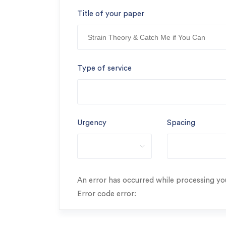
Title of your paper
Type of service
Urgency
Spacing
An error has occurred while processing you
Error code error: