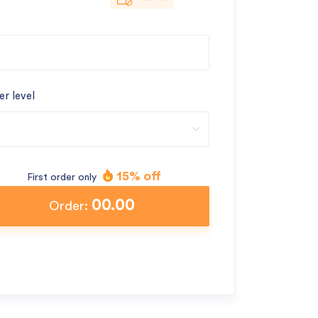
er level
15% off
First order only
00.00
Order: