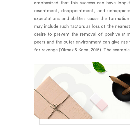
emphasized that this success can have long-t
resentment, disappointment, and unhappines
expectations and abilities cause the formation 
may include such factors as loss of the neare
desire to prevent the removal of positive sti
peers and the outer environment can give rise 
for revenge (Yilmaz & Koca, 2015). The examples