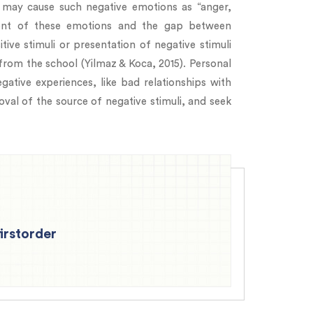
s may cause such negative emotions as “anger,
xtent of these emotions and the gap between
tive stimuli or presentation of negative stimuli
rom the school (Yilmaz & Koca, 2015). Personal
ative experiences, like bad relationships with
val of the source of negative stimuli, and seek
firstorder