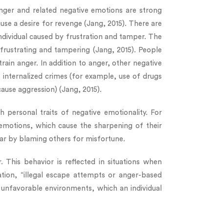
 Anger and related negative emotions are strong
se a desire for revenge (Jang, 2015). There are
 individual caused by frustration and tamper. The
 frustrating and tampering (Jang, 2015). People
train anger. In addition to anger, other negative
internalized crimes (for example, use of drugs
ause aggression) (Jang, 2015).
 personal traits of negative emotionality. For
 emotions, which cause the sharpening of their
ear by blaming others for misfortune.
This behavior is reflected in situations when
ation, “illegal escape attempts or anger-based
 unfavorable environments, which an individual