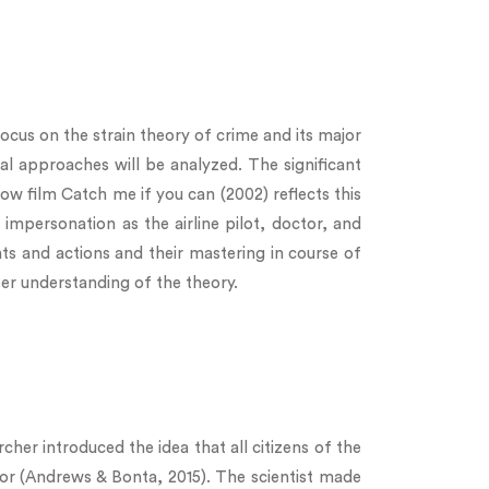
focus on the strain theory of crime and its major
ral approaches will be analyzed. The significant
ow film Catch me if you can (2002) reflects this
impersonation as the airline pilot, doctor, and
nts and actions and their mastering in course of
ter understanding of the theory.
her introduced the idea that all citizens of the
ior (Andrews & Bonta, 2015). The scientist made