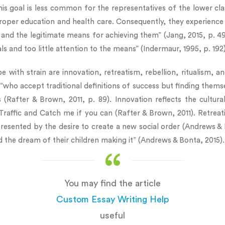
his goal is less common for the representatives of the lower cl
roper education and health care. Consequently, they experience s
s and the legitimate means for achieving them” (Jang, 2015, p. 
 and too little attention to the means” (Indermaur, 1995, p. 192)
with strain are innovation, retreatism, rebellion, ritualism, an
“who accept traditional definitions of success but finding themse
ns (Rafter & Brown, 2011, p. 89). Innovation reflects the cultu
 Traffic and Catch me if you can (Rafter & Brown, 2011). Retrea
presented by the desire to create a new social order (Andrews & 
the dream of their children making it” (Andrews & Bonta, 2015).
You may find the article
Custom Essay Writing Help
useful