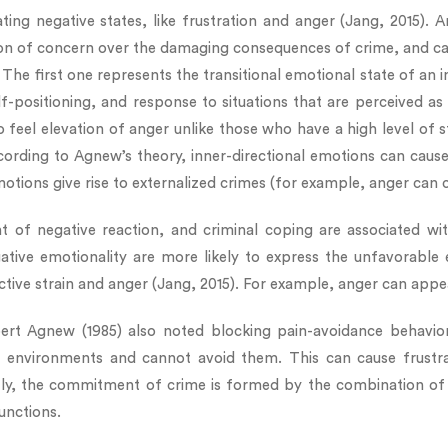
ating negative states, like frustration and anger (Jang, 2015).
ion of concern over the damaging consequences of crime, and cau
. The first one represents the transitional emotional state of an
lf-positioning, and response to situations that are perceived as
 to feel elevation of anger unlike those who have a high level of s
ording to Agnew’s theory, inner-directional emotions can cause 
otions give rise to externalized crimes (for example, anger can c
 of negative reaction, and criminal coping are associated with
egative emotionality are more likely to express the unfavorable
ective strain and anger (Jang, 2015). For example, anger can app
rt Agnew (1985) also noted blocking pain-avoidance behavior. 
se environments and cannot avoid them. This can cause frustr
tly, the commitment of crime is formed by the combination of
unctions.