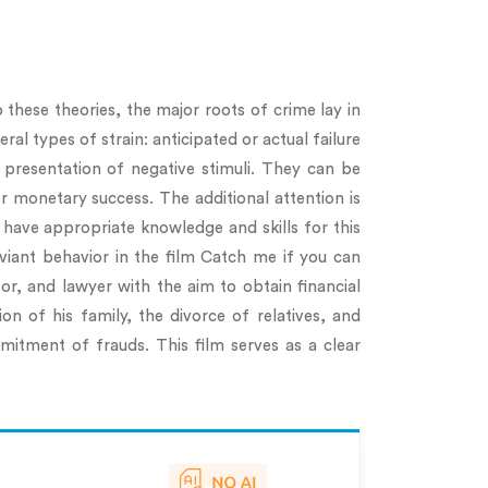
 these theories, the major roots of crime lay in
al types of strain: anticipated or actual failure
al presentation of negative stimuli. They can be
or monetary success. The additional attention is
have appropriate knowledge and skills for this
viant behavior in the film Catch me if you can
r, and lawyer with the aim to obtain financial
n of his family, the divorce of relatives, and
mitment of frauds. This film serves as a clear