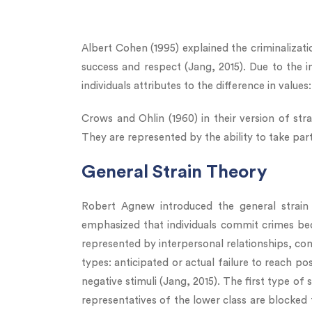
Albert Cohen (1995) explained the criminalizatio
success and respect (Jang, 2015). Due to the in
individuals attributes to the difference in value
Crows and Ohlin (1960) in their version of str
They are represented by the ability to take par
General Strain Theory
Robert Agnew introduced the general strain
emphasized that individuals commit crimes bec
represented by interpersonal relationships, cond
types: anticipated or actual failure to reach pos
negative stimuli (Jang, 2015). The first type of
representatives of the lower class are blocked 