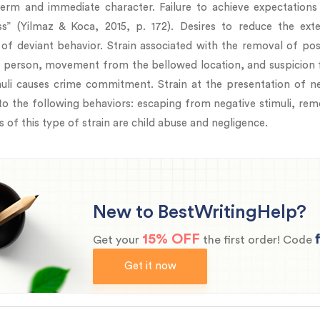
erm and immediate character. Failure to achieve expectation
s” (Yilmaz & Koca, 2015, p. 172). Desires to reduce the e
of deviant behavior. Strain associated with the removal of posi
st person, movement from the bellowed location, and suspicion f
muli causes crime commitment. Strain at the presentation of neg
to the following behaviors: escaping from negative stimuli, remo
 of this type of strain are child abuse and negligence.
New to BestWritingHelp?
15% OFF
Get your
the first order! Code
Get it now