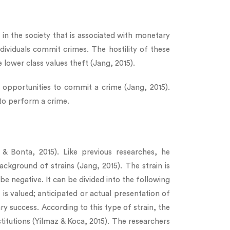
s in the society that is associated with monetary
ndividuals commit crimes. The hostility of these
e lower class values theft (Jang, 2015).
e opportunities to commit a crime (Jang, 2015).
 to perform a crime.
 Bonta, 2015). Like previous researches, he
kground of strains (Jang, 2015). The strain is
be negative. It can be divided into the following
t is valued; anticipated or actual presentation of
ry success. According to this type of strain, the
titutions (Yilmaz & Koca, 2015). The researchers