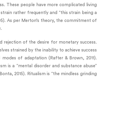
ass. These people have more complicated living
train rather frequently and “this strain being a
495). As per Merton’s theory, the commitment of
.
d rejection of the desire for monetary success.
lves strained by the inability to achieve success
ral modes of adaptation (Rafter & Brown, 2011).
tism is a “mental disorder and substance abuse”
Bonta, 2015). Ritualism is “the mindless grinding