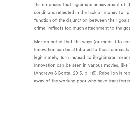
the emphasis that legitimate achievement of t
conditions reflected in the lack of money for p
function of the disjunction between their goal
crime “reflects too much attachment to the goals
Merton noted that the ways (or modes) to cope 
Innovation can be attributed to those criminals 
legitimately, turn instead to illegitimate mea
Innovation can be seen in various movies, like
(Andrews & Bonta, 2015, p. 115). Rebellion is re
away of the working poor who have transferred 