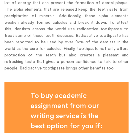
lot of energy that can prevent the formation of dental plaque.
The alpha elements that are released keep the teeth safe from
precipitation of minerals. Additionally, these alpha elements
weaken already formed calculus and break it down. To attest
this, dentists across the world use radioactive toothpaste to
treat some of these teeth diseases. Radioactive toothpaste has
been reported to be used by over 92% of the dentists in the
world as the cure for calculus. Finally, toothpaste not only offers
protection of the teeth but also creates a pleasant and
refreshing taste that gives a person confidence to talk to other
people. Radioactive toothpaste brings other benefits too.
To buy academic
assignment from our
writing service is the
best option for you if: