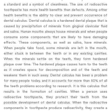
a standard and a symbol of cleanliness. The use of radioactive
toothpaste has more health benefits than defects. Among other
health benefits is the ability to clear and prevent occurrence of
dental calculus. Dental calculus is a hardened dental plaque that is
caused by precipitation of minerals from gingival clavicular fluid
and saliva. Human mouths always house minerals and when people
consume some components that are likely to have damaging
effects. These components, as well as saliva, have minerals.
When people take food, some minerals are left in the mouth,
either stuck in between the teeth or in any existing cavities.
When the minerals settle on the teeth, they form hardened
plaque over time. The hardened plaque causes harm to the teeth
as it creates space for decomposition and of the teeth and
weakens them in such away. Dental calculus has been a problem
for many people today, and it accounts for more than 50% of all
the teeth problems according to research. It is this calculus that
results in the formation of cavities. When a person uses
radioactive toothpaste, they protect their teeth from the
possible development of dental calculus. When the radioactive
components in toothpaste produce radioactivity, they create a