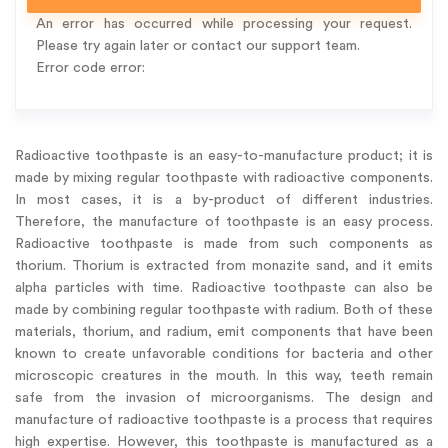
An error has occurred while processing your request.
Please try again later or contact our support team.
Error code error:
Radioactive toothpaste is an easy-to-manufacture product; it is
made by mixing regular toothpaste with radioactive components.
In most cases, it is a by-product of different industries.
Therefore, the manufacture of toothpaste is an easy process.
Radioactive toothpaste is made from such components as
thorium. Thorium is extracted from monazite sand, and it emits
alpha particles with time. Radioactive toothpaste can also be
made by combining regular toothpaste with radium. Both of these
materials, thorium, and radium, emit components that have been
known to create unfavorable conditions for bacteria and other
microscopic creatures in the mouth. In this way, teeth remain
safe from the invasion of microorganisms. The design and
manufacture of radioactive toothpaste is a process that requires
high expertise. However, this toothpaste is manufactured as a