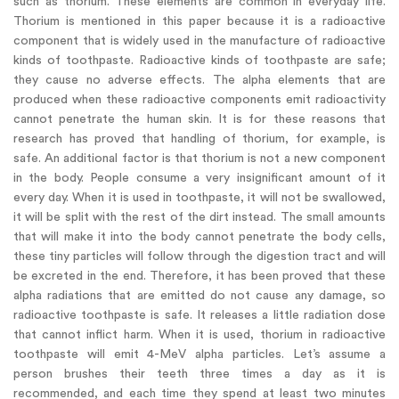
such as thorium. These elements are common in everyday life.
Thorium is mentioned in this paper because it is a radioactive
component that is widely used in the manufacture of radioactive
kinds of toothpaste. Radioactive kinds of toothpaste are safe;
they cause no adverse effects. The alpha elements that are
produced when these radioactive components emit radioactivity
cannot penetrate the human skin. It is for these reasons that
research has proved that handling of thorium, for example, is
safe. An additional factor is that thorium is not a new component
in the body. People consume a very insignificant amount of it
every day. When it is used in toothpaste, it will not be swallowed,
it will be split with the rest of the dirt instead. The small amounts
that will make it into the body cannot penetrate the body cells,
these tiny particles will follow through the digestion tract and will
be excreted in the end. Therefore, it has been proved that these
alpha radiations that are emitted do not cause any damage, so
radioactive toothpaste is safe. It releases a little radiation dose
that cannot inflict harm. When it is used, thorium in radioactive
toothpaste will emit 4-MeV alpha particles. Let’s assume a
person brushes their teeth three times a day as it is
recommended, and each time they spend at least two minutes