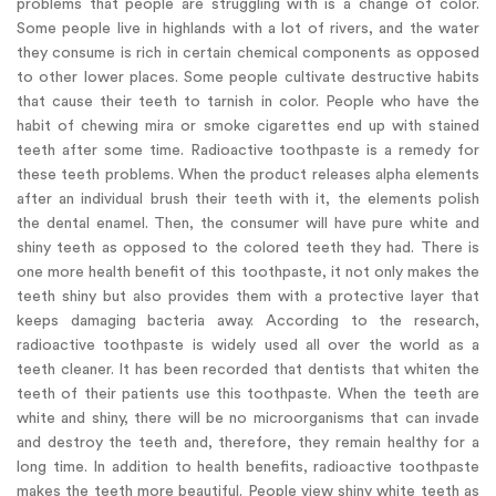
problems that people are struggling with is a change of color.
Some people live in highlands with a lot of rivers, and the water
they consume is rich in certain chemical components as opposed
to other lower places. Some people cultivate destructive habits
that cause their teeth to tarnish in color. People who have the
habit of chewing mira or smoke cigarettes end up with stained
teeth after some time. Radioactive toothpaste is a remedy for
these teeth problems. When the product releases alpha elements
after an individual brush their teeth with it, the elements polish
the dental enamel. Then, the consumer will have pure white and
shiny teeth as opposed to the colored teeth they had. There is
one more health benefit of this toothpaste, it not only makes the
teeth shiny but also provides them with a protective layer that
keeps damaging bacteria away. According to the research,
radioactive toothpaste is widely used all over the world as a
teeth cleaner. It has been recorded that dentists that whiten the
teeth of their patients use this toothpaste. When the teeth are
white and shiny, there will be no microorganisms that can invade
and destroy the teeth and, therefore, they remain healthy for a
long time. In addition to health benefits, radioactive toothpaste
makes the teeth more beautiful. People view shiny white teeth as