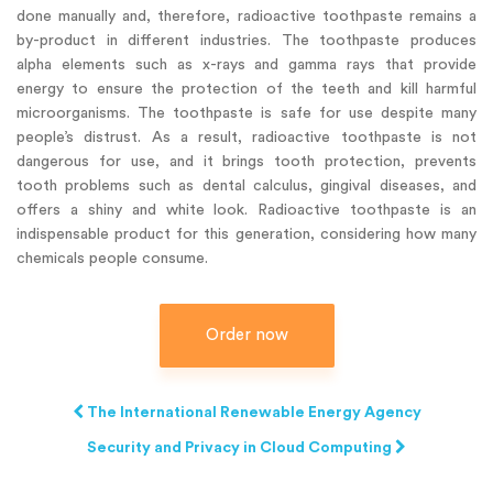
done manually and, therefore, radioactive toothpaste remains a
by-product in different industries. The toothpaste produces
alpha elements such as x-rays and gamma rays that provide
energy to ensure the protection of the teeth and kill harmful
microorganisms. The toothpaste is safe for use despite many
people’s distrust. As a result, radioactive toothpaste is not
dangerous for use, and it brings tooth protection, prevents
tooth problems such as dental calculus, gingival diseases, and
offers a shiny and white look. Radioactive toothpaste is an
indispensable product for this generation, considering how many
chemicals people consume.
Order now
The International Renewable Energy Agency
Security and Privacy in Cloud Computing