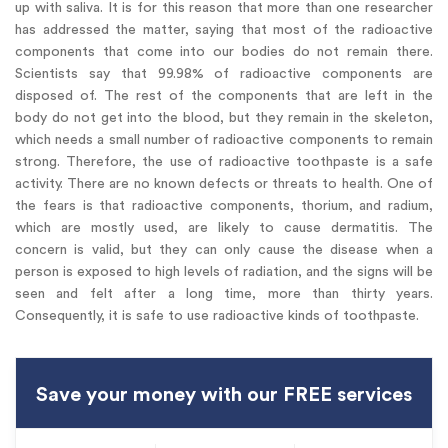
up with saliva. It is for this reason that more than one researcher
has addressed the matter, saying that most of the radioactive
components that come into our bodies do not remain there.
Scientists say that 99.98% of radioactive components are
disposed of. The rest of the components that are left in the
body do not get into the blood, but they remain in the skeleton,
which needs a small number of radioactive components to remain
strong. Therefore, the use of radioactive toothpaste is a safe
activity. There are no known defects or threats to health. One of
the fears is that radioactive components, thorium, and radium,
which are mostly used, are likely to cause dermatitis. The
concern is valid, but they can only cause the disease when a
person is exposed to high levels of radiation, and the signs will be
seen and felt after a long time, more than thirty years.
Consequently, it is safe to use radioactive kinds of toothpaste.
Save your money with our FREE services