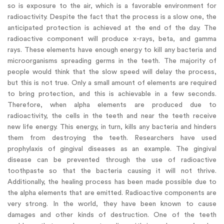
so is exposure to the air, which is a favorable environment for
radioactivity. Despite the fact that the process is a slow one, the
anticipated protection is achieved at the end of the day. The
radioactive component will produce x-rays, beta, and gamma
rays. These elements have enough energy to kill any bacteria and
microorganisms spreading germs in the teeth. The majority of
people would think that the slow speed will delay the process,
but this is not true. Only a small amount of elements are required
to bring protection, and this is achievable in a few seconds.
Therefore, when alpha elements are produced due to
radioactivity, the cells in the teeth and near the teeth receive
new life energy. This energy, in turn, kills any bacteria and hinders
them from destroying the teeth. Researchers have used
prophylaxis of gingival diseases as an example. The gingival
disease can be prevented through the use of radioactive
toothpaste so that the bacteria causing it will not thrive.
Additionally, the healing process has been made possible due to
the alpha elements that are emitted. Radioactive components are
very strong. In the world, they have been known to cause
damages and other kinds of destruction. One of the teeth