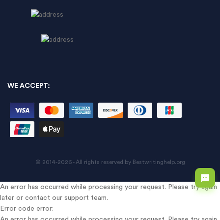
WE ACCEPT:
© 2014-2026 - All rights reserved by Bestwritinghelp.org
An error has occurred while processing your request. Please try again
later or contact our support team.
Error code error:
An error has occurred while processing your request. Please try again