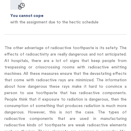
You cannot cope
with the assignment due to the hectic schedule
The other advantage of radioactive toothpaste is its safety. The
effects of radioactivity are really dangerous and not anticipated.
At hospitals, there are a lot of signs that keep people from
trespassing or crisscrossing rooms with radioactive emitting
machines. All these measures ensure that the devastating effects
that come with radioactive rays are minimized. The information
about how dangerous these rays make it hard to convince a
person to use toothpaste that has radioactive components.
People think that if exposure to radiation is dangerous, then the
consumption of something that produces radiation is much more
dangerous. However, this is not the case. The types of
radioactive components that are used in manufacturing
radioactive kinds of toothpaste are weak radioactive elements