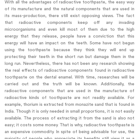
With all the advantages of radioactive toothpaste, the easy way
of its manufacture and the natural components that are used in
its mass-production, there still exist opposing views. The fact
that radioactive components keep off any invading
microorganisms and even kill most of them due to the high
energy that they release, people have a conviction that this
energy will have an impact on the teeth. Some have not begun
using the toothpaste because they think they will end up
protecting their teeth in the short run but damage them in the
long run. Nevertheless, there has not been any research showing
the real effects of radioactive components found in radioactive
toothpaste on the dental enamel. With time, researches will be
carried out and the truth will be known. Additionally, the
radioactive components that are used in the manufacture of
radioactive kinds of toothpaste are not readily available. For
example, thorium is extracted from monazite sand that is found in
India. Though it is only needed in small proportions, it is not easily
available. The process of extracting it from the sand is also not
easy; it costs some money. That is why, radioactive toothpaste is
an expensive commodity. In spite of being advisable for use, the
majority of people who appreciate its benefits still view it as a