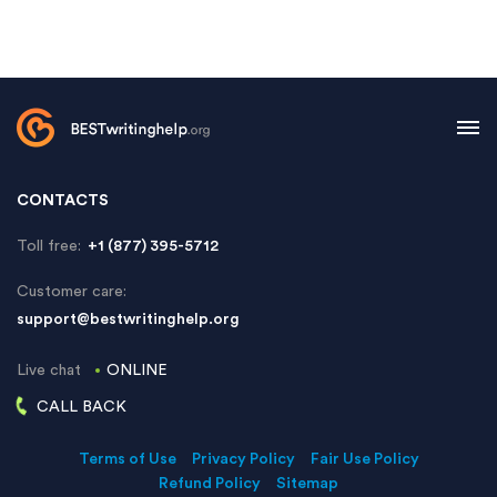
CONTACTS
Toll free:
+1 (877) 395-5712
Customer care:
support@bestwritinghelp.org
Live chat
ONLINE
CALL BACK
Terms of Use
Privacy Policy
Fair Use Policy
Refund Policy
Sitemap