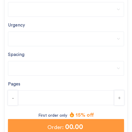
Urgency
Spacing
Pages
-
+
15% off
First order only
00.00
Order: