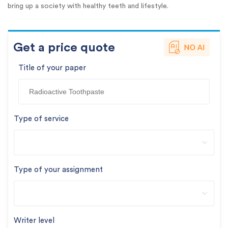
bring up a society with healthy teeth and lifestyle.
Get a price quote
Title of your paper
Type of service
Type of your assignment
Writer level