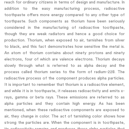
reach for ordinary citizens in terms of design and manufacture. In
addition to the easy manufacturing process, radioactive
toothpaste offers more energy compared to any other type of
toothpaste. Such components as thorium have been seriously
considered in the manufacturing of radioactive toothpaste,
though they are weak radiators and hence a good choice for
production. Thorium, when exposed to air, tarnishes from silver
to black, and this fact demonstrates how sensitive the metal is.
An atom of thorium contains about ninety protons and ninety
electrons, four of which are valence electrons. Thorium decays
slowly through what is referred to as alpha decay and the
process called thorium series to the form of radium-228. The
radioactive process of the component produces alpha particles.
It is important to remember that thorium is a radioactive element,
and while it is in toothpaste, it releases radioactivity and emits x-
rays, gamma or beta rays. These emissions are referred to as
alpha particles and they contain high energy. As has been
mentioned, when these radioactive components are exposed to
air, they change in color. The act of tarnishing color shows how
strong the particles are. When the component is in toothpaste,
its radioactivity remains and produces these alpha particles that