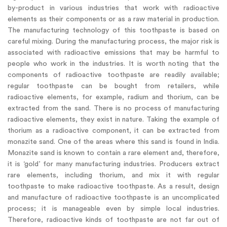
by-product in various industries that work with radioactive
elements as their components or as a raw material in production.
The manufacturing technology of this toothpaste is based on
careful mixing. During the manufacturing process, the major risk is
associated with radioactive emissions that may be harmful to
people who work in the industries. It is worth noting that the
components of radioactive toothpaste are readily available;
regular toothpaste can be bought from retailers, while
radioactive elements, for example, radium and thorium, can be
extracted from the sand. There is no process of manufacturing
radioactive elements, they exist in nature. Taking the example of
thorium as a radioactive component, it can be extracted from
monazite sand. One of the areas where this sand is found in India.
Monazite sand is known to contain a rare element and, therefore,
it is ‘gold’ for many manufacturing industries. Producers extract
rare elements, including thorium, and mix it with regular
toothpaste to make radioactive toothpaste. As a result, design
and manufacture of radioactive toothpaste is an uncomplicated
process; it is manageable even by simple local industries.
Therefore, radioactive kinds of toothpaste are not far out of