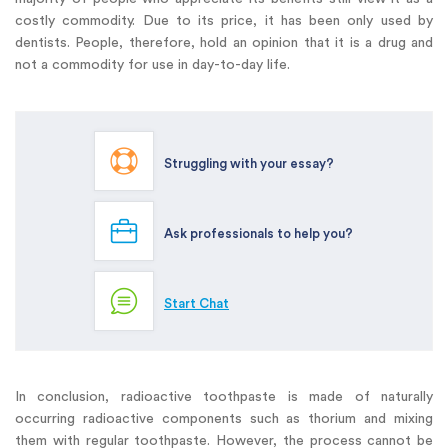
costly commodity. Due to its price, it has been only used by
dentists. People, therefore, hold an opinion that it is a drug and
not a commodity for use in day-to-day life.
Struggling with your essay?
Ask professionals to help you?
Start Chat
In conclusion, radioactive toothpaste is made of naturally
occurring radioactive components such as thorium and mixing
them with regular toothpaste. However, the process cannot be