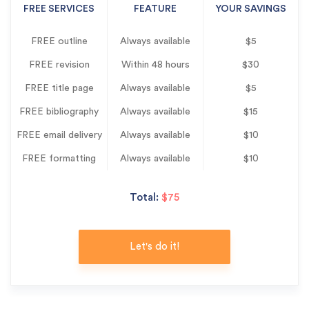
FREE SERVICES
FEATURE
YOUR SAVINGS
FREE outline
Always available
$5
FREE revision
Within 48 hours
$30
FREE title page
Always available
$5
FREE bibliography
Always available
$15
FREE email delivery
Always available
$10
FREE formatting
Always available
$10
Total:
$75
Let's do it!