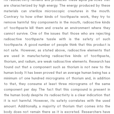
are characterized by high energy. The energy produced by these
materials can sterilize microscopic creatures in the mouth.
Contrary to how other kinds of toothpaste work, they try to
remove harmful tiny components in the mouth, radioactive kinds
of toothpaste kill them and create an environment where they
cannot survive. One of the issues that those who are rejecting
radioactive toothpaste tussle with is the safety of such
toothpaste. A good number of people think that this product is
not safe. However, as stated above, radioactive elements that
are used in manufacturing radioactive kinds of toothpaste,
thorium, and radium, are weak radioactive elements. Research has
found out that a component such as thorium is not new to the
human body. It has been proved that an average human being has a
minimum of one hundred micrograms of thorium and, in addition
to that, they consume at least three micrograms of the same
component per day. The fact that this compound is present in
the human body despite its radioactivity is a clear indication that
it is not harmful. However, its safety correlates with the used
amount. Additionally, a majority of thorium that comes into the
body does not remain there as it is excreted. Researchers have