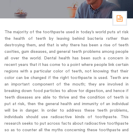
The majority of the toothpaste used in today’s world puts at risk
the health of teeth by leaving behind bacteria rather than
destroying them, and that is why there has been a rise of teeth
cavities, gum diseases, and general teeth problems among people
all over the world. Dental health has been such a concern in
recent years that it has come to a point where people link certain
regions with a particular color of teeth, not knowing that their
color can be changed if the right toothpaste is used. Teeth are
an important component of the mouth; they are involved in
breaking down food particles to allow for digestion, and hence if
teeth diseases are able to thrive and the condition of teeth is
put at risk, then the general health and immunity of an individual
will be in danger. In order to address these teeth problems,
individuals should use radioactive kinds of toothpaste. This
research seeks to put across facts about radioactive toothpaste
so as to counter all the myths concerning these toothpaste and