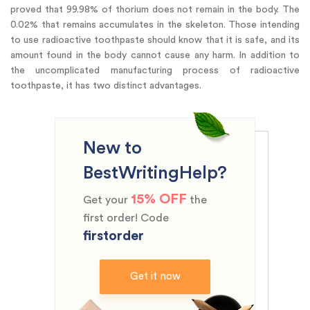
proved that 99.98% of thorium does not remain in the body. The
0.02% that remains accumulates in the skeleton. Those intending
to use radioactive toothpaste should know that it is safe, and its
amount found in the body cannot cause any harm. In addition to
the uncomplicated manufacturing process of radioactive
toothpaste, it has two distinct advantages.
New to
BestWritingHelp?
15% OFF
Get your
the
first order! Code
firstorder
Get it now