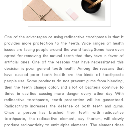
One of the advantages of using radioactive toothpaste is that it
provides more protection to the teeth. Wide ranges of health
issues are facing people around the world today. Some have even
opted for removing the natural teeth that they have in favor of
artificial ones. One of the reasons that have necessitated this
decision is poor general teeth health. Among the reasons that
have caused poor teeth health are the kinds of toothpaste
people use. Some products do not prevent gums from bleeding,
then the teeth change color, and a lot of bacteria continue to
thrive in cavities causing more danger every other day. With
radioactive toothpaste, teeth protection will be guaranteed.
Radioactivity increases the defense of both teeth and gums.
Once a person has brushed their teeth with radioactive
toothpaste, the radioactive element, say thorium, will slowly
produce radioactivity to emit alpha elements. The element does