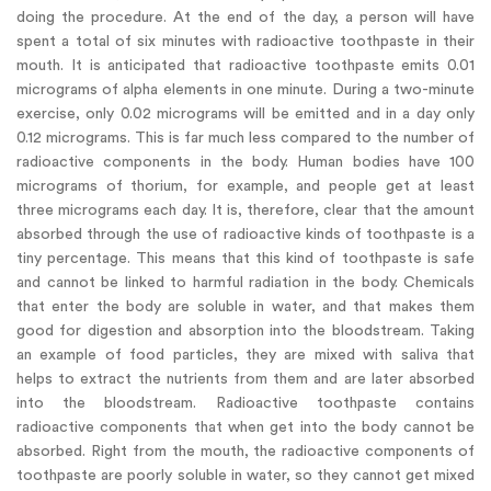
doing the procedure. At the end of the day, a person will have
spent a total of six minutes with radioactive toothpaste in their
mouth. It is anticipated that radioactive toothpaste emits 0.01
micrograms of alpha elements in one minute. During a two-minute
exercise, only 0.02 micrograms will be emitted and in a day only
0.12 micrograms. This is far much less compared to the number of
radioactive components in the body. Human bodies have 100
micrograms of thorium, for example, and people get at least
three micrograms each day. It is, therefore, clear that the amount
absorbed through the use of radioactive kinds of toothpaste is a
tiny percentage. This means that this kind of toothpaste is safe
and cannot be linked to harmful radiation in the body. Chemicals
that enter the body are soluble in water, and that makes them
good for digestion and absorption into the bloodstream. Taking
an example of food particles, they are mixed with saliva that
helps to extract the nutrients from them and are later absorbed
into the bloodstream. Radioactive toothpaste contains
radioactive components that when get into the body cannot be
absorbed. Right from the mouth, the radioactive components of
toothpaste are poorly soluble in water, so they cannot get mixed