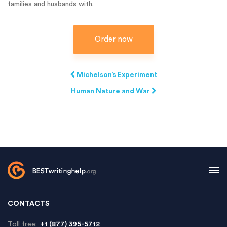
families and husbands with.
Order now
Michelson’s Experiment
Human Nature and War
CONTACTS
Toll free:
+1 (877) 395-5712