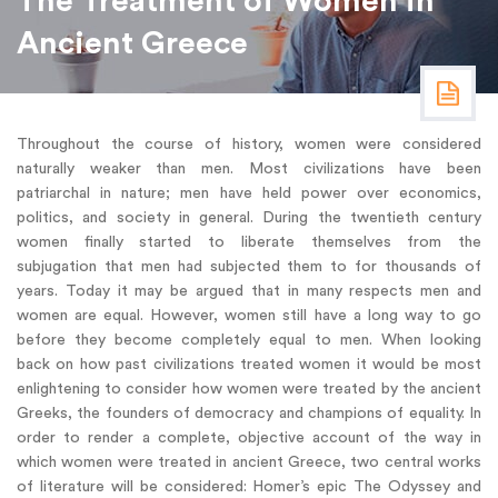
The Treatment of Women in
Ancient Greece
Throughout the course of history, women were considered
naturally weaker than men. Most civilizations have been
patriarchal in nature; men have held power over economics,
politics, and society in general. During the twentieth century
women finally started to liberate themselves from the
subjugation that men had subjected them to for thousands of
years. Today it may be argued that in many respects men and
women are equal. However, women still have a long way to go
before they become completely equal to men. When looking
back on how past civilizations treated women it would be most
enlightening to consider how women were treated by the ancient
Greeks, the founders of democracy and champions of equality. In
order to render a complete, objective account of the way in
which women were treated in ancient Greece, two central works
of literature will be considered: Homer’s epic The Odyssey and