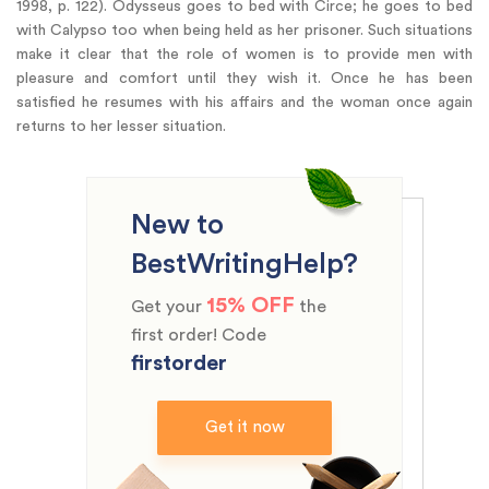
1998, p. 122). Odysseus goes to bed with Circe; he goes to bed
with Calypso too when being held as her prisoner. Such situations
make it clear that the role of women is to provide men with
pleasure and comfort until they wish it. Once he has been
satisfied he resumes with his affairs and the woman once again
returns to her lesser situation.
New to
BestWritingHelp?
15% OFF
Get your
the
first order! Code
firstorder
Get it now