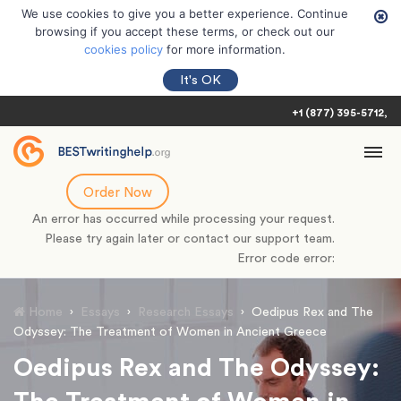
We use cookies to give you a better experience. Continue
browsing if you accept these terms, or check out our
cookies policy
for more information.
It's OK
+1 (877) 395-5712
Order Now
An error has occurred while processing your request.
Please try again later or contact our support team.
Error code error:
Home
›
Essays
›
Research Essays
›
Oedipus Rex and The
Odyssey: The Treatment of Women in Ancient Greece
Oedipus Rex and The Odyssey: