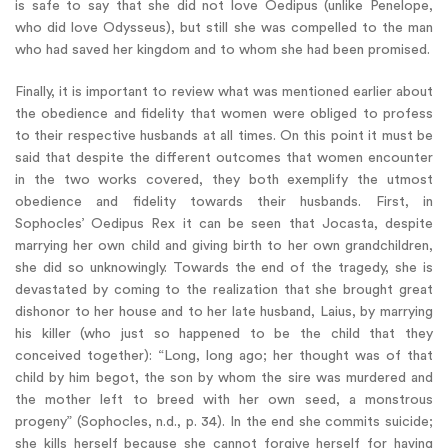
is safe to say that she did not love Oedipus (unlike Penelope,
who did love Odysseus), but still she was compelled to the man
who had saved her kingdom and to whom she had been promised.
Finally, it is important to review what was mentioned earlier about
the obedience and fidelity that women were obliged to profess
to their respective husbands at all times. On this point it must be
said that despite the different outcomes that women encounter
in the two works covered, they both exemplify the utmost
obedience and fidelity towards their husbands. First, in
Sophocles’ Oedipus Rex it can be seen that Jocasta, despite
marrying her own child and giving birth to her own grandchildren,
she did so unknowingly. Towards the end of the tragedy, she is
devastated by coming to the realization that she brought great
dishonor to her house and to her late husband, Laius, by marrying
his killer (who just so happened to be the child that they
conceived together): “Long, long ago; her thought was of that
child by him begot, the son by whom the sire was murdered and
the mother left to breed with her own seed, a monstrous
progeny” (Sophocles, n.d., p. 34). In the end she commits suicide;
she kills herself because she cannot forgive herself for having