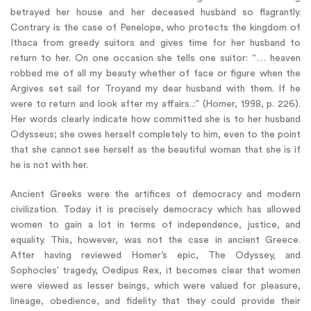
betrayed her house and her deceased husband so flagrantly.
Contrary is the case of Penelope, who protects the kingdom of
Ithaca from greedy suitors and gives time for her husband to
return to her. On one occasion she tells one suitor: “… heaven
robbed me of all my beauty whether of face or figure when the
Argives set sail for Troyand my dear husband with them. If he
were to return and look after my affairs..:” (Homer, 1998, p. 226).
Her words clearly indicate how committed she is to her husband
Odysseus; she owes herself completely to him, even to the point
that she cannot see herself as the beautiful woman that she is if
he is not with her.
Ancient Greeks were the artifices of democracy and modern
civilization. Today it is precisely democracy which has allowed
women to gain a lot in terms of independence, justice, and
equality. This, however, was not the case in ancient Greece.
After having reviewed Homer’s epic, The Odyssey, and
Sophocles’ tragedy, Oedipus Rex, it becomes clear that women
were viewed as lesser beings, which were valued for pleasure,
lineage, obedience, and fidelity that they could provide their