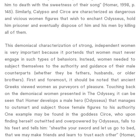
him to death with the sweetness of their song” (Homer, 1998, p.
145). Similarly, Calypso and Circe are characterized as dangerous
and vicious women figures that wish to enchant Odysseus, hold
him prisoner and eventually dispose of him and his men by killing
all of them.
This demoniacal characterization of strong, independent women
is very important because it portends that women must never
engage in such types of behaviors. Instead, women needed to
subject themselves to the authority and guidance of their male
counterparts (whether they be fathers, husbands, or older
brothers). First and foremost, it should be noted that ancient
Greeks viewed women as purveyors of pleasure. Touching back
on the demoniacal women presented in The Odyssey, it can be
seen that Homer develops a male hero (Odysseus) that manages
to outsmart and subject those female figures to his authority.
One example may be found in the goddess Circe, who upon
finding herself outwitted and overpowered by Odysseus, falls to
his feet and tells him: “sheathe your sword and let us go to bed,
that we may make friends and learn to trust each other” (Homer,