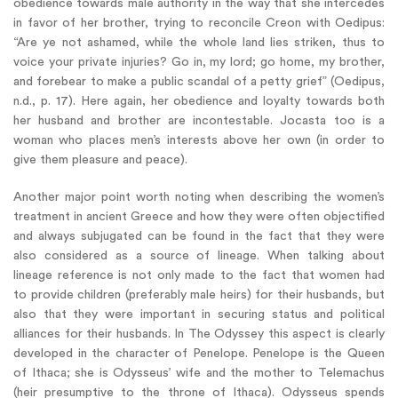
obedience towards male authority in the way that she intercedes
in favor of her brother, trying to reconcile Creon with Oedipus:
“Are ye not ashamed, while the whole land lies striken, thus to
voice your private injuries? Go in, my lord; go home, my brother,
and forebear to make a public scandal of a petty grief” (Oedipus,
n.d., p. 17). Here again, her obedience and loyalty towards both
her husband and brother are incontestable. Jocasta too is a
woman who places men’s interests above her own (in order to
give them pleasure and peace).
Another major point worth noting when describing the women’s
treatment in ancient Greece and how they were often objectified
and always subjugated can be found in the fact that they were
also considered as a source of lineage. When talking about
lineage reference is not only made to the fact that women had
to provide children (preferably male heirs) for their husbands, but
also that they were important in securing status and political
alliances for their husbands. In The Odyssey this aspect is clearly
developed in the character of Penelope. Penelope is the Queen
of Ithaca; she is Odysseus’ wife and the mother to Telemachus
(heir presumptive to the throne of Ithaca). Odysseus spends