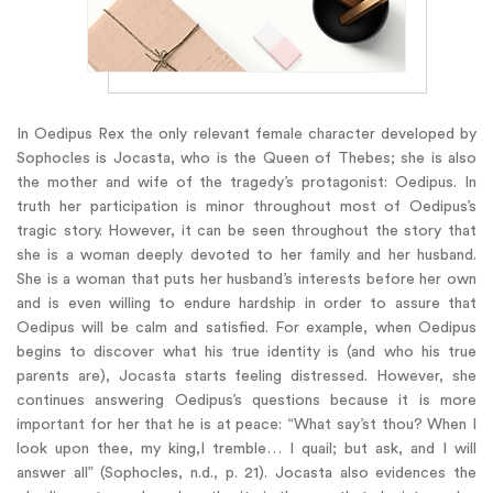
In Oedipus Rex the only relevant female character developed by
Sophocles is Jocasta, who is the Queen of Thebes; she is also
the mother and wife of the tragedy’s protagonist: Oedipus. In
truth her participation is minor throughout most of Oedipus’s
tragic story. However, it can be seen throughout the story that
she is a woman deeply devoted to her family and her husband.
She is a woman that puts her husband’s interests before her own
and is even willing to endure hardship in order to assure that
Oedipus will be calm and satisfied. For example, when Oedipus
begins to discover what his true identity is (and who his true
parents are), Jocasta starts feeling distressed. However, she
continues answering Oedipus’s questions because it is more
important for her that he is at peace: “What say’st thou? When I
look upon thee, my king,I tremble… I quail; but ask, and I will
answer all” (Sophocles, n.d., p. 21). Jocasta also evidences the