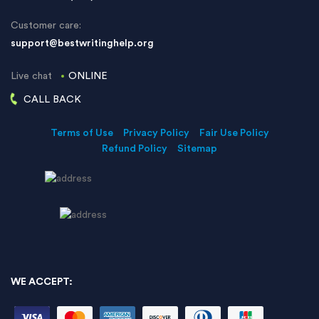
Customer care:
support@bestwritinghelp.org
Live chat
ONLINE
CALL BACK
Terms of Use
Privacy Policy
Fair Use Policy
Refund Policy
Sitemap
WE ACCEPT: