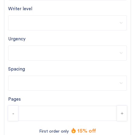
Writer level
Urgency
Spacing
Pages
-
+
15% off
First order only