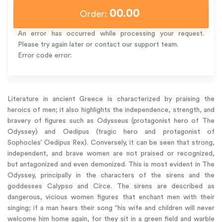
00.00
Order:
An error has occurred while processing your request.
Please try again later or contact our support team.
Error code error:
Literature in ancient Greece is characterized by praising the
heroics of men; it also highlights the independence, strength, and
bravery of figures such as Odysseus (protagonist hero of The
Odyssey) and Oedipus (tragic hero and protagonist of
Sophocles’ Oedipus Rex). Conversely, it can be seen that strong,
independent, and brave women are not praised or recognized,
but antagonized and even demonized. This is most evident in The
Odyssey, principally in the characters of the sirens and the
goddesses Calypso and Circe. The sirens are described as
dangerous, vicious women figures that enchant men with their
singing; if a man hears their song “his wife and children will never
welcome him home again, for they sit in a green field and warble