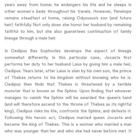
years away from home; he endangers his life and he sleeps in
other women`s beds throughout his travels. However, Penelope
remains steadfast at home, raising Odysseus’s son (and future
heir) faithfully. Not only does she honor her husband by remaining
faithful to him, but she also guarantees continuation of family
lineage through a male heir.
In Oedipus Rex Sophocles develops the aspect of lineage
somewhat differently. In this particular case, Jocasta first
performs her duty to her husband Laius by giving him a male heir,
Oedipus. Years later, after Laius is slain by his own son, the prince
of Thebes returns to his kingdom without knowing who he is.
Oedipus then finds that Thebes is threatened by a terrible
monster that is known as the Sphinx. Upon finding that whoever
manages to vanish the Sphinx will be awarded the queen’s hand
(and will therefore ascend to the throne of Thebes as its rightful
king), Oedipus risks his life, confronts the Sphinx, and defeats it.
Following this heroic act, Oedipus married queen Jocasta and
became the king of Thebes. This is a woman who married a man
who was younger than her and who she had never before met. It