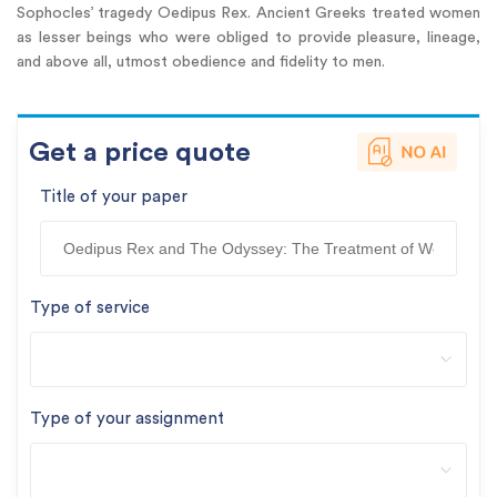
Sophocles’ tragedy Oedipus Rex. Ancient Greeks treated women
as lesser beings who were obliged to provide pleasure, lineage,
and above all, utmost obedience and fidelity to men.
Get a price quote
Title of your paper
Type of service
Type of your assignment