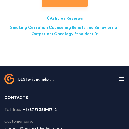
Articles Reviews
Smoking Cessation Counseling Beliefs and Behaviors of
Outpatient Oncology Providers
CONTACTS
Toll free:
+1 (877) 395-5712
Customer care:
support@bestwritinghelp.org