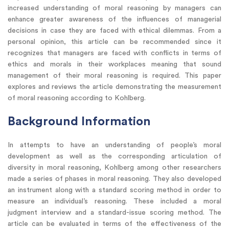
increased understanding of moral reasoning by managers can
enhance greater awareness of the influences of managerial
decisions in case they are faced with ethical dilemmas. From a
personal opinion, this article can be recommended since it
recognizes that managers are faced with conflicts in terms of
ethics and morals in their workplaces meaning that sound
management of their moral reasoning is required. This paper
explores and reviews the article demonstrating the measurement
of moral reasoning according to Kohlberg.
Background Information
In attempts to have an understanding of people’s moral
development as well as the corresponding articulation of
diversity in moral reasoning, Kohlberg among other researchers
made a series of phases in moral reasoning. They also developed
an instrument along with a standard scoring method in order to
measure an individual’s reasoning. These included a moral
judgment interview and a standard-issue scoring method. The
article can be evaluated in terms of the effectiveness of the