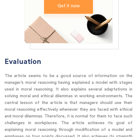
Get it now
Evaluation
The article seems to be a good source of information on the
manager’s moral reasoning having explained a model with stages
used in moral reasoning. It also explains several adaptations in
solving moral and ethical dilemmas in working environments. The
central lesson of the article is that managers should use their
moral reasoning effectively whenever they are faced with ethical
and moral dilemmas. Therefore, it is normal for them to face such
challenges in workplaces. The article achieves its goal of
explaining moral reasoning through modification of a model and
emphases on four points discussed. It also achieves its strength