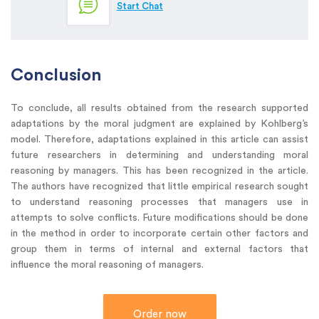
Start Chat
Conclusion
To conclude, all results obtained from the research supported
adaptations by the moral judgment are explained by Kohlberg’s
model. Therefore, adaptations explained in this article can assist
future researchers in determining and understanding moral
reasoning by managers. This has been recognized in the article.
The authors have recognized that little empirical research sought
to understand reasoning processes that managers use in
attempts to solve conflicts. Future modifications should be done
in the method in order to incorporate certain other factors and
group them in terms of internal and external factors that
influence the moral reasoning of managers.
Order now