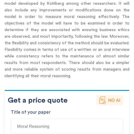
model developed by Kohlberg among other researchers. It will
also include any improvements or modifications done on the
model in order to measure moral reasoning effectively. The
objectives of the model will have to be examined in order to
determine if they are associated with ensuring business ethics
are observed, and most importantly, following the law. Moreover,
the flexibility and consistency of the method should be evaluated.
Flexibility comes in terms of use of a written or an oral interview
while consistency refers to the maintenance of almost similar
results from most respondents. There should also be a simpler
and more reliable system of scoring results from managers and
identifying all their moral reasoning.
Get a price quote
Title of your paper