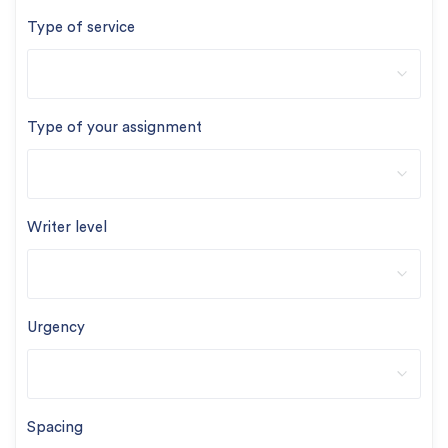
Type of service
Type of your assignment
Writer level
Urgency
Spacing