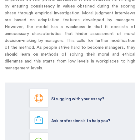
by ensuring consistency in values obtained during the scoring
phase through empirical investigation. Moral judgment interviews
are based on adaptation features developed by managers.
However, the model has a weakness in that it consists of
unnecessary characteristics that hinder assessment of moral
decision-making by managers. This calls for further modification
of the method. As people strive hard to become managers, they
should learn on methods of solving their moral and ethical
dilemmas and this starts from low levels in workplaces to high
management levels.
Struggling with your essay?
Ask professionals to help you?