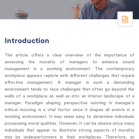
Introduction
The article offers a clear overview of the importance of
assessing the morality of managers to enhance sound
management in a working environment. The contemporary
workplace appears replete with different challenges that require
effective management. A manager in such a demanding
environment tends to face challenges that often go beyond the
walls of a workplace as well as into an interior landscape of a
manager. Paradigm shaping perspective existing in manager’s
ethical mooring is a vital factor since it shapes all events in a
working environment. It may seem easy to determine individuals
possessing moral qualities. However, it can be elusive since many
individuals that appear to illustrate strong aspects of morality
may be underperformers in their workplaces. Therefore, an