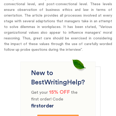
convectional level, and post-convectional level. These levels
ensure observation of business ethics and law in terms of
orientation. The article provides all processes involved at every
stage with several adaptations that managers take in an attempt
to solve dilemmas in workplaces. It has been stated, “Various
organizational values also appear to influence managers’ moral
reasoning. Thus, great care should be exercised in considering
the impact of these values through the use of carefully worded
follow up probe questions during the interview”.
New to
BestWritingHelp?
15% OFF
Get your
the
first order! Code
firstorder