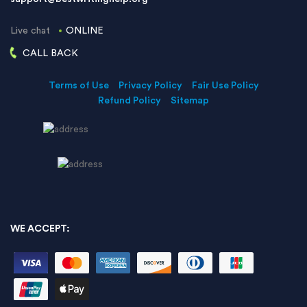
Live chat
ONLINE
CALL BACK
Terms of Use
Privacy Policy
Fair Use Policy
Refund Policy
Sitemap
WE ACCEPT: