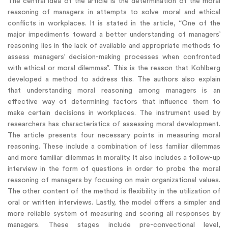
The central idea of the article is the determination of the moral
reasoning of managers in attempts to solve moral and ethical
conflicts in workplaces. It is stated in the article, “One of the
major impediments toward a better understanding of managers’
reasoning lies in the lack of available and appropriate methods to
assess managers’ decision-making processes when confronted
with ethical or moral dilemmas”. This is the reason that Kohlberg
developed a method to address this. The authors also explain
that understanding moral reasoning among managers is an
effective way of determining factors that influence them to
make certain decisions in workplaces. The instrument used by
researchers has characteristics of assessing moral development.
The article presents four necessary points in measuring moral
reasoning. These include a combination of less familiar dilemmas
and more familiar dilemmas in morality. It also includes a follow-up
interview in the form of questions in order to probe the moral
reasoning of managers by focusing on main organizational values.
The other content of the method is flexibility in the utilization of
oral or written interviews. Lastly, the model offers a simpler and
more reliable system of measuring and scoring all responses by
managers. These stages include pre-convectional level,