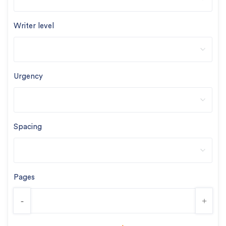
Writer level
Urgency
Spacing
Pages
-
+