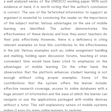
a well analyzed series of the UNESCO working paper. With such
evidence at hand, it is worth noting that the author’s conclusion
is correct. The use of the farfetched information to support an
argument is essential to convincing the reader on the importance
of the subject matter. Various advantages on the use of mobile
learning are identified. The author demonstrates the
effectiveness of these devices and how they assist teachers do
their jobs effectively. However, there is a deficiency in citing
relevant examples on how this contributes to the effectiveness
in the job. Various examples such as; online assignment handling
and marking, holding open discussion forums, teaching at ones
convenient time would have been cited to emphasize on the
advantages of mobile learning. On the other hand, the
observation that the platform enhances student learning is not
enough without citing proper examples. Some of the
contributions that the system offers the learner include:
effective research coverage, access to online databases with a
huge amount of information and the ease at which the learner can
navigate or use the applications packaged with mobile devices
without a tutor. This self-explanatory nature of mobile systems
makes it easy for many online learners to register.