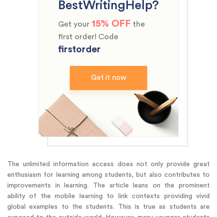
BestWritingHelp?
15% OFF
Get your
the
first order! Code
firstorder
Get it now
The unlimited information access does not only provide great
enthusiasm for learning among students, but also contributes to
improvements in learning. The article leans on the prominent
ability of the mobile learning to link contexts providing vivid
global examples to the students. This is true as students are