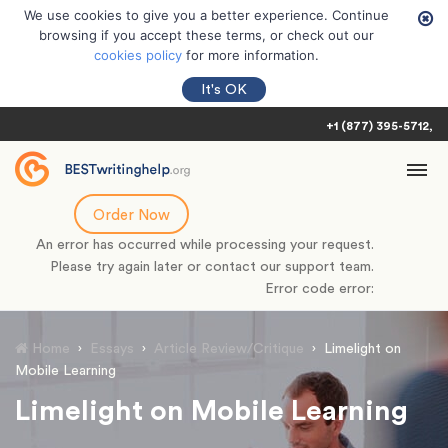
We use cookies to give you a better experience. Continue
browsing if you accept these terms, or check out our
cookies policy
for more information.
It's OK
+1 (877) 395-5712
Order Now
An error has occurred while processing your request.
Please try again later or contact our support team.
Error code error:
Home
›
Essays
›
Article Review/Critique
›
Limelight on
Mobile Learning
Limelight on Mobile Learning