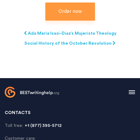
Order now
Ada Maria Isasi-Diaz’s Mujerista Theology
Social History of the October Revolution
CONTACTS
Toll free:
+1 (877) 395-5712
Customer care: