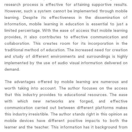
research process is effective for attaining supportive results.
However, such a system cannot be implemented through mobile
learning. Despite its effectiveness in the dissemination of
information, mobile learning in education is essential to just a
limited percentage. With the ease of access that mobile learning
provides, it also contributes to effective communication and
collaboration. This creates room for its incorporation in the
traditional method of education. The increased need for creation
and study of different environments and surroundings is highly
implemented by the use of audio visual information delivered on
demand.
The advantages offered by mobile learning are numerous and
worth taking into account. The author focuses on the access
that this industry provides to educational resources. The ease
with which new networks are forged, and effective
communication carried out between different platforms makes
this industry irresistible. The author stands right in this opinion as
mobile devices have different positive impacts to both the
learner and the teacher. This information has it background from