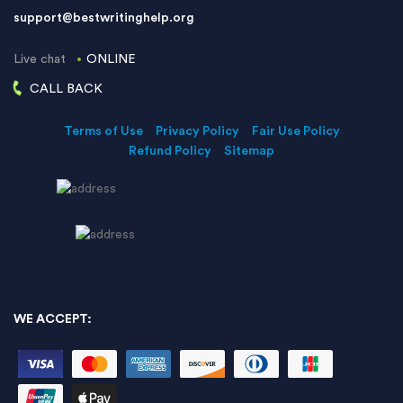
support@bestwritinghelp.org
Live chat
ONLINE
CALL BACK
Terms of Use
Privacy Policy
Fair Use Policy
Refund Policy
Sitemap
WE ACCEPT: