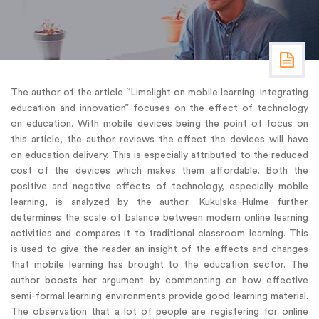
The author of the article “Limelight on mobile learning: integrating
education and innovation” focuses on the effect of technology
on education. With mobile devices being the point of focus on
this article, the author reviews the effect the devices will have
on education delivery. This is especially attributed to the reduced
cost of the devices which makes them affordable. Both the
positive and negative effects of technology, especially mobile
learning, is analyzed by the author. Kukulska-Hulme further
determines the scale of balance between modern online learning
activities and compares it to traditional classroom learning. This
is used to give the reader an insight of the effects and changes
that mobile learning has brought to the education sector. The
author boosts her argument by commenting on how effective
semi-formal learning environments provide good learning material.
The observation that a lot of people are registering for online