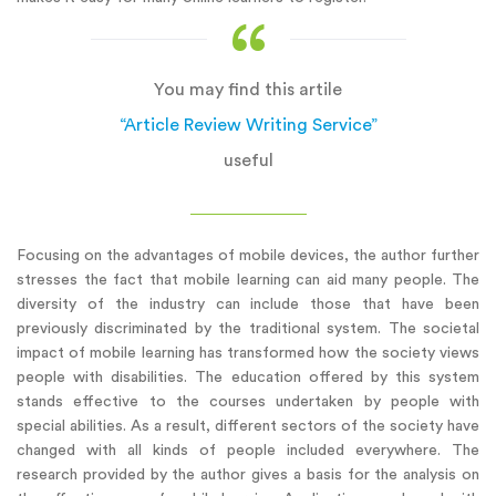
You may find this artile
“Article Review Writing Service”
useful
Focusing on the advantages of mobile devices, the author further
stresses the fact that mobile learning can aid many people. The
diversity of the industry can include those that have been
previously discriminated by the traditional system. The societal
impact of mobile learning has transformed how the society views
people with disabilities. The education offered by this system
stands effective to the courses undertaken by people with
special abilities. As a result, different sectors of the society have
changed with all kinds of people included everywhere. The
research provided by the author gives a basis for the analysis on