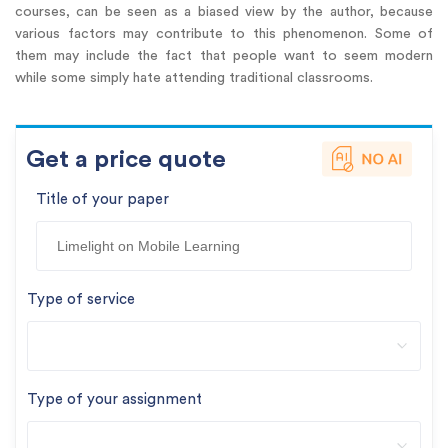
courses, can be seen as a biased view by the author, because
various factors may contribute to this phenomenon. Some of
them may include the fact that people want to seem modern
while some simply hate attending traditional classrooms.
Get a price quote
Title of your paper
Type of service
Type of your assignment