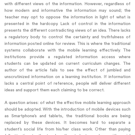
with different views of the information. However, regardless of
how modern and informative the information may sound; the
teacher may opt to oppose the information in light of what is
presented in the hardcopy. Lack of control in the information
presents the different contradicting views of an idea. There lacks
a regulatory body to control the certainty and truthfulness of
information posted online for review. This is where the traditional
systems collaborate with the mobile learning effectively. The
institutions provide a regulated information access where
students can be updated on current curriculum changes. The
author of the article fails to see the effect of jumbled and
unscrutinized information on a learning institution. If information
lacks a central point of reference, people will deliver different
ideas and support them each claiming to be correct.
A question arises: of what the effective mobile learning approach
should be adopted. With the introduction of mobile devices such
as Smartphone’s and tablets, the traditional books are being
replaced by these devices. It becomes hard to separate a
student’s social life from his/her class work. Other than paying