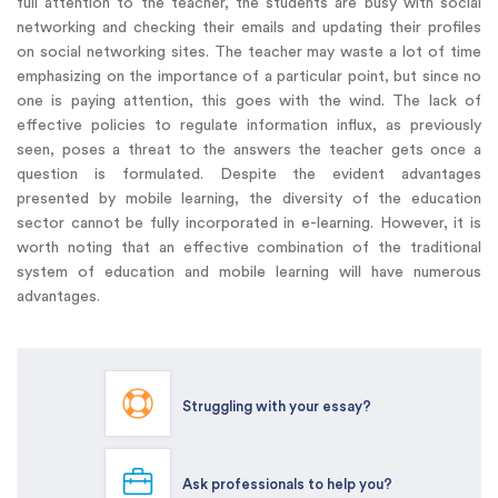
full attention to the teacher, the students are busy with social
networking and checking their emails and updating their profiles
on social networking sites. The teacher may waste a lot of time
emphasizing on the importance of a particular point, but since no
one is paying attention, this goes with the wind. The lack of
effective policies to regulate information influx, as previously
seen, poses a threat to the answers the teacher gets once a
question is formulated. Despite the evident advantages
presented by mobile learning, the diversity of the education
sector cannot be fully incorporated in e-learning. However, it is
worth noting that an effective combination of the traditional
system of education and mobile learning will have numerous
advantages.
Struggling with your essay?
Ask professionals to help you?