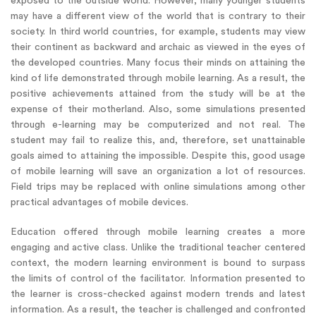
exposed to the outside world. However, many younger students
may have a different view of the world that is contrary to their
society. In third world countries, for example, students may view
their continent as backward and archaic as viewed in the eyes of
the developed countries. Many focus their minds on attaining the
kind of life demonstrated through mobile learning. As a result, the
positive achievements attained from the study will be at the
expense of their motherland. Also, some simulations presented
through e-learning may be computerized and not real. The
student may fail to realize this, and, therefore, set unattainable
goals aimed to attaining the impossible. Despite this, good usage
of mobile learning will save an organization a lot of resources.
Field trips may be replaced with online simulations among other
practical advantages of mobile devices.
Education offered through mobile learning creates a more
engaging and active class. Unlike the traditional teacher centered
context, the modern learning environment is bound to surpass
the limits of control of the facilitator. Information presented to
the learner is cross-checked against modern trends and latest
information. As a result, the teacher is challenged and confronted