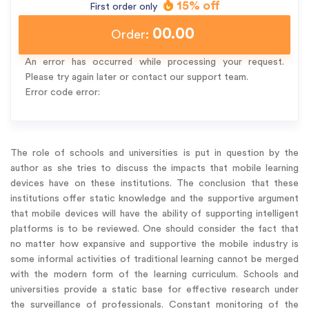
15% off
First order only
00.00
Order:
An error has occurred while processing your request.
Please try again later or contact our support team.
Error code error:
The role of schools and universities is put in question by the
author as she tries to discuss the impacts that mobile learning
devices have on these institutions. The conclusion that these
institutions offer static knowledge and the supportive argument
that mobile devices will have the ability of supporting intelligent
platforms is to be reviewed. One should consider the fact that
no matter how expansive and supportive the mobile industry is
some informal activities of traditional learning cannot be merged
with the modern form of the learning curriculum. Schools and
universities provide a static base for effective research under
the surveillance of professionals. Constant monitoring of the