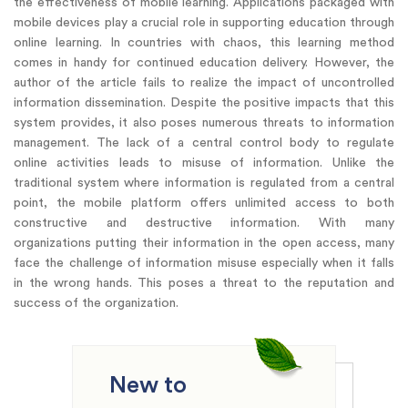
the effectiveness of mobile learning. Applications packaged with
mobile devices play a crucial role in supporting education through
online learning. In countries with chaos, this learning method
comes in handy for continued education delivery. However, the
author of the article fails to realize the impact of uncontrolled
information dissemination. Despite the positive impacts that this
system provides, it also poses numerous threats to information
management. The lack of a central control body to regulate
online activities leads to misuse of information. Unlike the
traditional system where information is regulated from a central
point, the mobile platform offers unlimited access to both
constructive and destructive information. With many
organizations putting their information in the open access, many
face the challenge of information misuse especially when it falls
in the wrong hands. This poses a threat to the reputation and
success of the organization.
New to