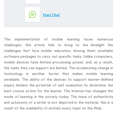
Start Chat
The implementation of mobile learning faces numerous
challenges; this article fails to bring to the limelight the
challenges that face mobile education. Among them: unreliable
software packages to carry out specific tasks. Unlike computers,
mobile devices have limited processing power, and, as a result,
the tasks they can support are limited. The accelerating change in
technology is another factor that makes mobile learning
unreliable. The ability of the devices to support learner-defined
inquiry hinders the potential of self evaluation to determine the
best course action for the learner. The Internet has changed the
mode of learning in the society today. The issue of authenticity
and autonomy of a writer is not depicted in the material; this is a
result of the availability of entirely every topic on the Web.