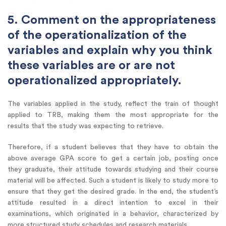
5. Comment on the appropriateness
of the operationalization of the
variables and explain why you think
these variables are or are not
operationalized appropriately.
The variables applied in the study, reflect the train of thought
applied to TRB, making them the most appropriate for the
results that the study was expecting to retrieve.
Therefore, if a student believes that they have to obtain the
above average GPA score to get a certain job, posting once
they graduate, their attitude towards studying and their course
material will be affected. Such a student is likely to study more to
ensure that they get the desired grade. In the end, the student’s
attitude resulted in a direct intention to excel in their
examinations, which originated in a behavior, characterized by
more structured study schedules and research materials.