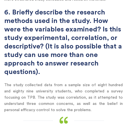
6. Briefly describe the research
methods used in the study. How
were the variables examined? Is this
study experimental, correlation, or
descriptive? (It is also possible that a
study can use more than one
approach to answer research
questions).
The study collected data from a sample size of eight hundred
and eighty nine university students, who completed a survey
focusing on TPB. The study was correlation, as it attempted to
understand three common concerns, as well as the belief in
personal efficacy control to solve the problems.