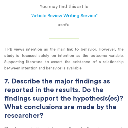
You may find this artile
“Article Review Writing Service”
useful
TPB views intention as the main link to behavior. However, the
study is focused solely on intention as the outcome variable.
Supporting literature to assert the existence of a relationship
between intention and behavior is available.
7. Describe the major findings as
reported in the results. Do the
findings support the hypothesis(es)?
What conclusions are made by the
researcher?