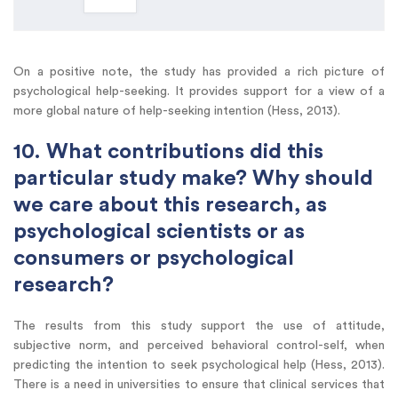
On a positive note, the study has provided a rich picture of
psychological help-seeking. It provides support for a view of a
more global nature of help-seeking intention (Hess, 2013).
10. What contributions did this
particular study make? Why should
we care about this research, as
psychological scientists or as
consumers or psychological
research?
The results from this study support the use of attitude,
subjective norm, and perceived behavioral control-self, when
predicting the intention to seek psychological help (Hess, 2013).
There is a need in universities to ensure that clinical services that