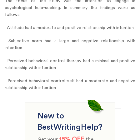
The focus of the study was the intention to engage in
psychological help-seeking. In summary the findings were as
follows:
· Attitude had a moderate and positive relationship with intention
· Subjective norm had a large and negative relationship with
intention
· Perceived behavioral control therapy had a minimal and positive
relationship with intention
· Perceived behavioral control-self had a moderate and negative
relationship with intention
New to
BestWritingHelp?
15% OFF
Get your
the