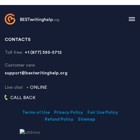
CONTACTS
Toll free:
+1 (877) 395-5712
Customer care:
support@bestwritinghelp.org
Live chat
ONLINE
CALL BACK
Terms of Use
Privacy Policy
Fair Use Policy
Refund Policy
Sitemap