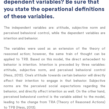
dependent variables? Be sure that
you state the operational definitions
of these variables.
The independent variables are: attitude, subjective norm and
perceived behavioral control, while the dependent variables are
intention and behavior.
The variables were used as an extension of the theory of
reasoned action; however, the same train of thought can be
applied to TRB. Based on this model, the direct antecedent to
behavior is intention. Intention is preceded by three variables:
attitude, subjective norm, and perceived behavioral control
(Hess, 2013). One’s attitude towards certain behavior will directly
affect their intention to engage in that behavior. Subjective
norms are the perceived social expectations regarding the
behavior, and directly affect intention as well. On the other hand,
perceived behavioral control is the variable added to the model,
leading to the change from TRA (Theory of Reasoned Actions)
to TPB (Hess, 2013).