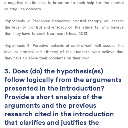
a negative relationship to intention to seek help for the alcohol
or drug use concern.
Hypothesis 3: Perceived behavioral control-therapy will assess
the level of control and efficacy of the students, who believe
that they have to seek treatment (Hess, 2013).
Hypothesis 4: Perceive behavioral control-self will assess the
level of control and efficacy of the students, who believe that
they have to solve their problems on their own.
3. Does (do) the hypothesis(es)
follow logically from the arguments
presented in the introduction?
Provide a short analysis of the
arguments and the previous
research cited in the introduction
that clarifies and justifies the