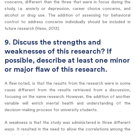
concerns, different than the three that were in focus during the
study, i.e. anxiety or depression, career choice concerns, and
alcohol or drug use. The addition of assessing for behavioral
control to address concerns individually should be included in
future research (Hess, 2013).
9. Discuss the strengths and
weaknesses of this research? If
possible, describe at least one minor
or major flaw of this research.
A flaw noted, is that the results from the research were in some
cases different from the results retrieved from a discussion,
focusing on the same research. However, the addition of another
variable will enrich mental health and understanding of the
decision-making process for university students.
A weakness is that the study was administered in three different
ways. It resulted in the need to allow the correlations among the