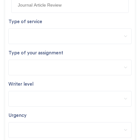
Type of service
Type of your assignment
Writer level
Urgency