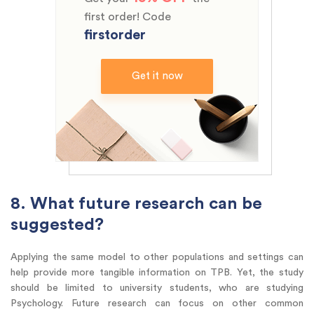
first order! Code
firstorder
Get it now
8. What future research can be
suggested?
Applying the same model to other populations and settings can
help provide more tangible information on TPB. Yet, the study
should be limited to university students, who are studying
Psychology. Future research can focus on other common