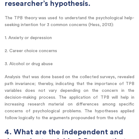
researcher’s hypothesis.
The TPB theory was used to understand the psychological help-
seeking intention for 3 common concerns (Hess, 2013):
1. Anxiety or depression
2. Career choice concerns
3. Alcohol or drug abuse
Analysis that was done based on the collected surveys, revealed
path invariance; thereby, indicating that the importance of TPB
variables does not vary depending on the concern in the
decision-making process. The application of TPB will help in
increasing research material on differences among specific
concerns of psychological problems. The hypotheses applied
follow logically to the arguments propounded from the study.
4. What are the independent and