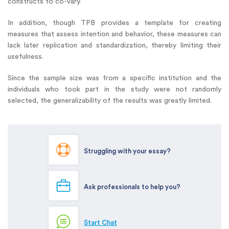
constructs to co-vary.
In addition, though TPB provides a template for creating
measures that assess intention and behavior, these measures can
lack later replication and standardization, thereby limiting their
usefulness.
Since the sample size was from a specific institution and the
individuals who took part in the study were not randomly
selected, the generalizability of the results was greatly limited.
Struggling with your essay?
Ask professionals to help you?
Start Chat