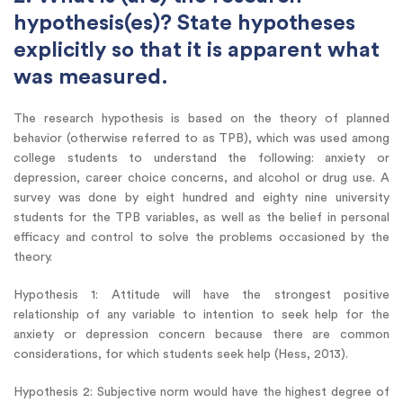
hypothesis(es)? State hypotheses
explicitly so that it is apparent what
was measured.
The research hypothesis is based on the theory of planned
behavior (otherwise referred to as TPB), which was used among
college students to understand the following: anxiety or
depression, career choice concerns, and alcohol or drug use. A
survey was done by eight hundred and eighty nine university
students for the TPB variables, as well as the belief in personal
efficacy and control to solve the problems occasioned by the
theory.
Hypothesis 1: Attitude will have the strongest positive
relationship of any variable to intention to seek help for the
anxiety or depression concern because there are common
considerations, for which students seek help (Hess, 2013).
Hypothesis 2: Subjective norm would have the highest degree of