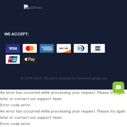
WE ACCEPT:
© 2014-2026 - All rights reserved by Bestwritinghelp.org
An error has occurred while processing your request. Please try again
later or contact our support team.
Error code error:
An error has occurred while processing your request. Please try again
later or contact our support team.
Error code error: