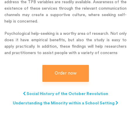
address the TPB variables are readily available. Awareness of the
existence of these services through the relevant communication
channels may create a supportive culture, where seeking self-
help is concerned.
Psychological help-seeking is a worthy area of research. Not only
does it have empirical benefits, but also the study is easy to
apply practically. In addition, these findings will help researchers
and practitioners to assist people with a variety of concerns
Order now
Social History of the October Revolution
Understanding the Minority within a School Setting