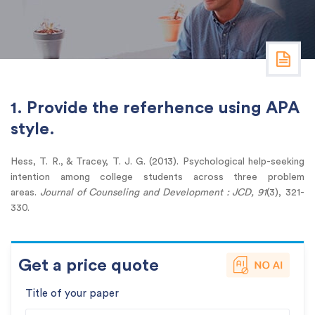
1. Provide the referhence using APA
style.
Hess, T. R., & Tracey, T. J. G. (2013). Psychological help-seeking
intention among college students across three problem
areas.
Journal of Counseling and Development : JCD, 91
(3), 321-
330.
Get a price quote
Title of your paper