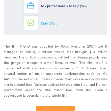
Ask professionals to help you?
Start Chat
The film
Friend
was directed by Kwak Kyung in 2001, and it
managed to sell 6, 5 million tracks that brought $24 million
revenue. The critical observers admitted that
Friend
popularized
the gangster troops in other films, as well. The film itself is
connected with socio-economic crises in 1997. Korea faced
several series of major corporate bankruptcies such as Kia
Automobile and other. It was obvious that Korean economy was
in a bad condition. National bankruptcy was admitted, and Korean
government asked for $55 million loan from IMF. Such a
background is seen during the whole film.