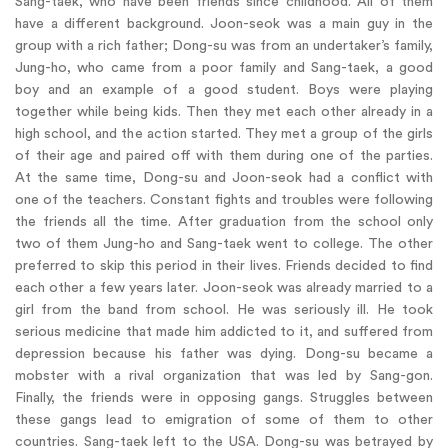
Sang-taek, who have been friends since childhood. All of them
have a different background. Joon-seok was a main guy in the
group with a rich father; Dong-su was from an undertaker’s family,
Jung-ho, who came from a poor family and Sang-taek, a good
boy and an example of a good student. Boys were playing
together while being kids. Then they met each other already in a
high school, and the action started. They met a group of the girls
of their age and paired off with them during one of the parties.
At the same time, Dong-su and Joon-seok had a conflict with
one of the teachers. Constant fights and troubles were following
the friends all the time. After graduation from the school only
two of them Jung-ho and Sang-taek went to college. The other
preferred to skip this period in their lives. Friends decided to find
each other a few years later. Joon-seok was already married to a
girl from the band from school. He was seriously ill. He took
serious medicine that made him addicted to it, and suffered from
depression because his father was dying. Dong-su became a
mobster with a rival organization that was led by Sang-gon.
Finally, the friends were in opposing gangs. Struggles between
these gangs lead to emigration of some of them to other
countries. Sang-taek left to the USA. Dong-su was betrayed by