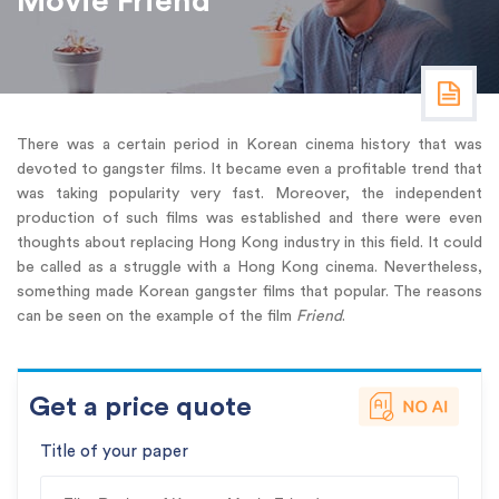
Movie Friend
There was a certain period in Korean cinema history that was
devoted to gangster films. It became even a profitable trend that
was taking popularity very fast. Moreover, the independent
production of such films was established and there were even
thoughts about replacing Hong Kong industry in this field. It could
be called as a struggle with a Hong Kong cinema. Nevertheless,
something made Korean gangster films that popular. The reasons
can be seen on the example of the film
Friend
.
Get a price quote
Title of your paper