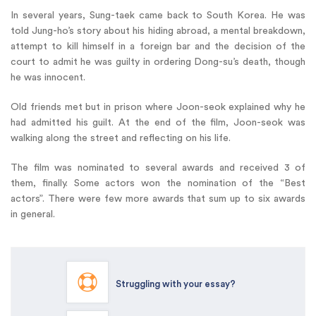
In several years, Sung-taek came back to South Korea. He was
told Jung-ho’s story about his hiding abroad, a mental breakdown,
attempt to kill himself in a foreign bar and the decision of the
court to admit he was guilty in ordering Dong-su’s death, though
he was innocent.
Old friends met but in prison where Joon-seok explained why he
had admitted his guilt. At the end of the film, Joon-seok was
walking along the street and reflecting on his life.
The film was nominated to several awards and received 3 of
them, finally. Some actors won the nomination of the “Best
actors”. There were few more awards that sum up to six awards
in general.
Struggling with your essay?