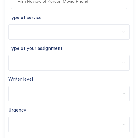
Type of service
Type of your assignment
Writer level
Urgency