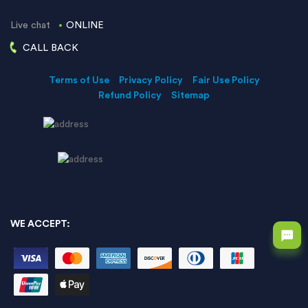
Live chat
ONLINE
CALL BACK
Terms of Use
Privacy Policy
Fair Use Policy
Refund Policy
Sitemap
WE ACCEPT: