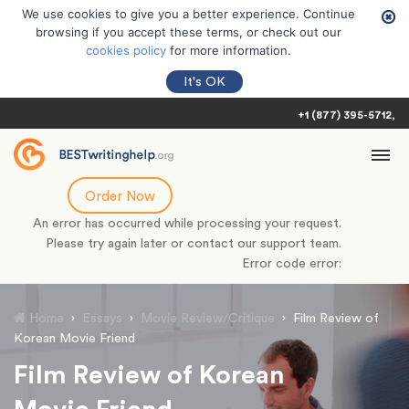
We use cookies to give you a better experience. Continue
browsing if you accept these terms, or check out our
cookies policy
for more information.
It's OK
+1 (877) 395-5712
Order Now
An error has occurred while processing your request.
Please try again later or contact our support team.
Error code error:
Home
›
Essays
›
Movie Review/Critique
›
Film Review of
Korean Movie Friend
Film Review of Korean