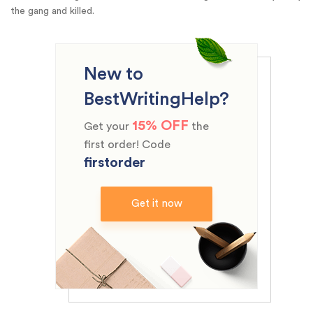
the gang and killed.
New to
BestWritingHelp?
15% OFF
Get your
the
first order! Code
firstorder
Get it now