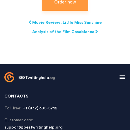
Order now
Movie Review: Little Miss Sunshine
Analysis of the Film Casablanca
CONTACTS
Toll free:
+1 (877) 395-5712
Customer care:
support@bestwritinghelp.org