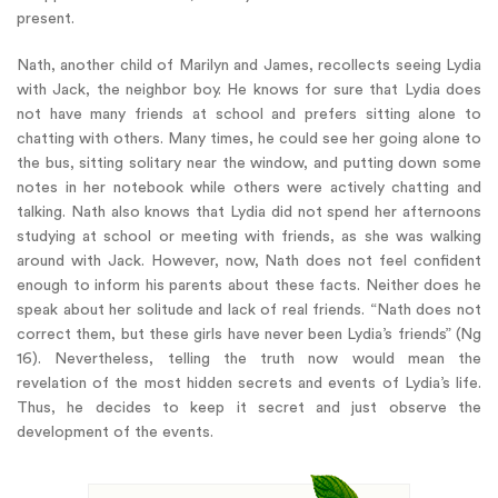
present.
Nath, another child of Marilyn and James, recollects seeing Lydia
with Jack, the neighbor boy. He knows for sure that Lydia does
not have many friends at school and prefers sitting alone to
chatting with others. Many times, he could see her going alone to
the bus, sitting solitary near the window, and putting down some
notes in her notebook while others were actively chatting and
talking. Nath also knows that Lydia did not spend her afternoons
studying at school or meeting with friends, as she was walking
around with Jack. However, now, Nath does not feel confident
enough to inform his parents about these facts. Neither does he
speak about her solitude and lack of real friends. “Nath does not
correct them, but these girls have never been Lydia’s friends” (Ng
16). Nevertheless, telling the truth now would mean the
revelation of the most hidden secrets and events of Lydia’s life.
Thus, he decides to keep it secret and just observe the
development of the events.