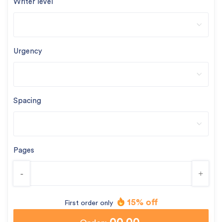
Writer level
Urgency
Spacing
Pages
-
+
15% off
First order only