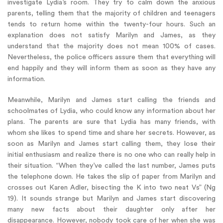
investigate Lydia’s room. They try to calm down the anxious
parents, telling them that the majority of children and teenagers
tends to return home within the twenty-four hours. Such an
explanation does not satisfy Marilyn and James, as they
understand that the majority does not mean 100% of cases.
Nevertheless, the police officers assure them that everything will
end happily and they will inform them as soon as they have any
information.
Meanwhile, Marilyn and James start calling the friends and
schoolmates of Lydia, who could know any information about her
plans. The parents are sure that Lydia has many friends, with
whom she likes to spend time and share her secrets. However, as
soon as Marilyn and James start calling them, they lose their
initial enthusiasm and realize there is no one who can really help in
their situation. “When they’ve called the last number, James puts
the telephone down. He takes the slip of paper from Marilyn and
crosses out Karen Adler, bisecting the K into two neat Vs” (Ng
19). It sounds strange but Marilyn and James start discovering
many new facts about their daughter only after her
disappearance. However, nobody took care of her when she was