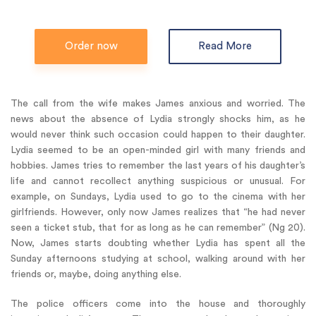
Order now
Read More
The call from the wife makes James anxious and worried. The
news about the absence of Lydia strongly shocks him, as he
would never think such occasion could happen to their daughter.
Lydia seemed to be an open-minded girl with many friends and
hobbies. James tries to remember the last years of his daughter’s
life and cannot recollect anything suspicious or unusual. For
example, on Sundays, Lydia used to go to the cinema with her
girlfriends. However, only now James realizes that “he had never
seen a ticket stub, that for as long as he can remember” (Ng 20).
Now, James starts doubting whether Lydia has spent all the
Sunday afternoons studying at school, walking around with her
friends or, maybe, doing anything else.
The police officers come into the house and thoroughly