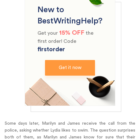
New to
BestWritingHelp?
15% OFF
Get your
the
first order! Code
firstorder
Get it now
Some days later, Marilyn and James receive the call from the
police, asking whether Lydia likes to swim. The question surprises
both of them, as Marilyn and James know for sure that their