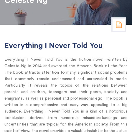
Celeste Ng
Everything I Never Told You
Everything I Never Told You is the fiction novel, written by
Celeste Ng in 2014 and awarded the Amazon Book of the Year.
The book attracts attention to many significant social problems
that commonly remain undiscussed and unrevealed in media.
Particularly, it reveals the topics of the relations between
parents and children, teenagers and their peers, society and
emigrants, as well as personal and professional ego. The book is
written in a comprehensive and easy way, appealing to a big
audience. Everything I Never Told You is a kind of a notorious
conclusion, derived from numerous misunderstandings and
uncertainties that are typical for the American society. From this
point of view, the novel provides a valuable insight into the actual