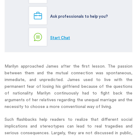
Ask professionals to help you?
Start Chat
Marilyn approached James after the first lesson. The passion
between them and the mutual connection was spontaneous,
immediate, and unpredicted. James used to live with the
permanent fear of losing his girlfriend because of the questions
of nationality. Marilyn continuously had to fight back the
arguments of her relatives regarding the unequal marriage and the
necessity to choose a more conventional way of living.
Such flashbacks help readers to realize that different social
implications and stereotypes can lead to real tragedies and
serious consequences. Largely, they are not discussed in public,