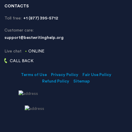
CONTACTS
Toll free:
+1 (877) 395-5712
Customer care:
support@bestwritinghelp.org
Live chat
ONLINE
CALL BACK
Terms of Use
Privacy Policy
Fair Use Policy
Refund Policy
Sitemap