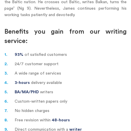
the Baltic nation. He crosses out Baltic, writes Balkan, turns the
page” (Ng 9). Nevertheless, James continues performing his
working tasks patiently and devotedly.
Benefits you gain from our writing
service:
1.
93%
of satisfied customers
2.
24/7
customer support
3.
A wide range of services
4.
3-hours
delivery available
5.
BA/MA/PHD
writers
6.
Custom-written papers only
7.
No hidden charges
8.
Free revision within
48-hours
9.
Direct communication with a
writer