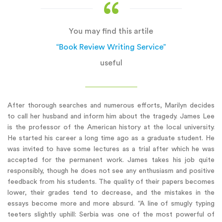
You may find this artile
“Book Review Writing Service”
useful
After thorough searches and numerous efforts, Marilyn decides
to call her husband and inform him about the tragedy. James Lee
is the professor of the American history at the local university.
He started his career a long time ago as a graduate student. He
was invited to have some lectures as a trial after which he was
accepted for the permanent work. James takes his job quite
responsibly, though he does not see any enthusiasm and positive
feedback from his students. The quality of their papers becomes
lower, their grades tend to decrease, and the mistakes in the
essays become more and more absurd. “A line of smugly typing
teeters slightly uphill: Serbia was one of the most powerful of