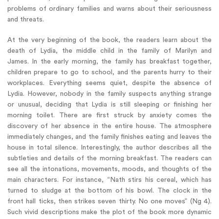
problems of ordinary families and warns about their seriousness
and threats.
At the very beginning of the book, the readers learn about the
death of Lydia, the middle child in the family of Marilyn and
James. In the early morning, the family has breakfast together,
children prepare to go to school, and the parents hurry to their
workplaces. Everything seems quiet, despite the absence of
Lydia. However, nobody in the family suspects anything strange
or unusual, deciding that Lydia is still sleeping or finishing her
morning toilet. There are first struck by anxiety comes the
discovery of her absence in the entire house. The atmosphere
immediately changes, and the family finishes eating and leaves the
house in total silence. Interestingly, the author describes all the
subtleties and details of the morning breakfast. The readers can
see all the intonations, movements, moods, and thoughts of the
main characters. For instance, “Nath stirs his cereal, which has
turned to sludge at the bottom of his bowl. The clock in the
front hall ticks, then strikes seven thirty. No one moves” (Ng 4).
Such vivid descriptions make the plot of the book more dynamic