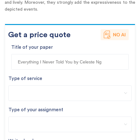
and lively. Moreover, they strongly add the expressiveness to the
depicted events.
Get a price quote
Title of your paper
Type of service
Type of your assignment