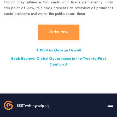
though they influence thousands of citizens permanently. From
this point of view, this book presents an overview of prominent
social problems and warns the public about them.
Order now
1984 by George Orwell
Book Review: Global Governance in the Twenty-First
Century