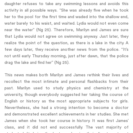
daughter refuses to take any swimming lessons and avoids this
activity in all possible ways. “She was already five when he took
her to the pool for the first time and waded into the shallow end,
water barely to his waist, and waited. Lydia would not even come
near the water” (Ng 25). Therefore, Marilyn and James are sure
that Lydia would not agree on swimming anyway. Just later, they
realize the point of the question, as there is a lake in the city. A
few days later, they receive another news from the police. “It’s
not until early Thursday morning, just after dawn, that the police
drag the lake and find her” (Ng 25).
This news makes both Marilyn and James rethink their lives and
recollect the most intimate and personal flashbacks from their
past. Marilyn used to study physics and chemistry at the
university, though everybody suggested her taking the course of
English or history as the most appropriate subjects for girls.
Nevertheless, she had a strong intention to become a doctor
and demonstrated excellent achievements in her studies. She met
James when she took her course in history. It was first James’
class, and it did not end successfully. The vast majority of