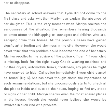
her to disappear.
The secretary at school answers that Lydia did not come to the
first class and asks whether Marilyn can explain the absence of
her daughter. This is the very moment when Marilyn realizes the
seriousness of the situation. She remembers hearing thousands
of times about the kidnapping of teenagers and children who are,
escaping from their homes. All the previous cases have gained
significant attention and alertness in the city. However, she would
never think that this problem could become the one of her family.
Marilyn recollects the advice of the police officer: “If your child
is missing, look for him right away. Check washing machines and
clothes dryers, automobile trunks, toolsheds, any places he might
have crawled to hide. Call police immediately if your child cannot
be found” (Ng 6). She has never thought about the importance of
such recommendations, but she unconsciously starts to check all
the places inside and outside the house, hoping to find any steps
or signs of her child. Marilyn checks even the most absurd places
in the house, though she would never believe she would be
involved in such kind of a problem.