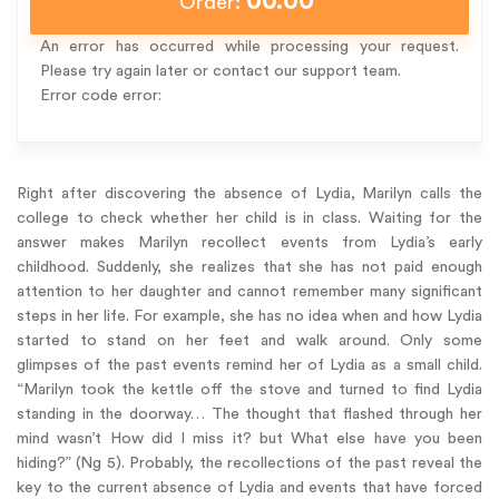
00.00
Order:
An error has occurred while processing your request.
Please try again later or contact our support team.
Error code error:
Right after discovering the absence of Lydia, Marilyn calls the
college to check whether her child is in class. Waiting for the
answer makes Marilyn recollect events from Lydia’s early
childhood. Suddenly, she realizes that she has not paid enough
attention to her daughter and cannot remember many significant
steps in her life. For example, she has no idea when and how Lydia
started to stand on her feet and walk around. Only some
glimpses of the past events remind her of Lydia as a small child.
“Marilyn took the kettle off the stove and turned to find Lydia
standing in the doorway… The thought that flashed through her
mind wasn’t How did I miss it? but What else have you been
hiding?” (Ng 5). Probably, the recollections of the past reveal the
key to the current absence of Lydia and events that have forced