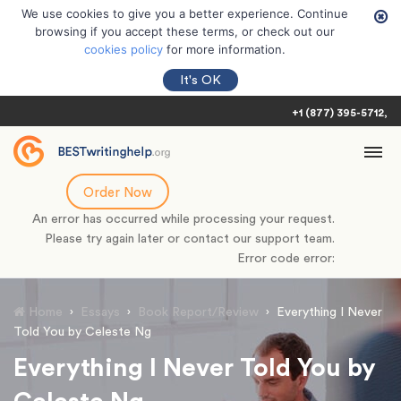
We use cookies to give you a better experience. Continue
browsing if you accept these terms, or check out our
cookies policy
for more information.
It's OK
+1 (877) 395-5712
Order Now
An error has occurred while processing your request.
Please try again later or contact our support team.
Error code error:
Home
›
Essays
›
Book Report/Review
›
Everything I Never
Told You by Celeste Ng
Everything I Never Told You by