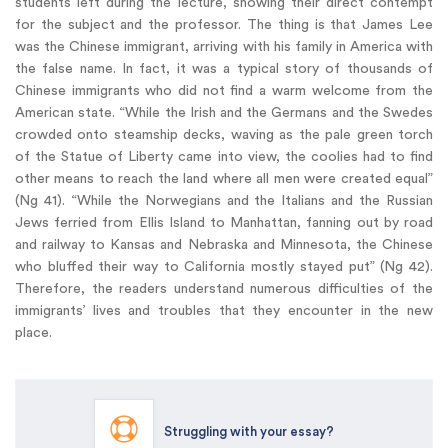
students left during the lecture, showing their direct contempt
for the subject and the professor. The thing is that James Lee
was the Chinese immigrant, arriving with his family in America with
the false name. In fact, it was a typical story of thousands of
Chinese immigrants who did not find a warm welcome from the
American state. “While the Irish and the Germans and the Swedes
crowded onto steamship decks, waving as the pale green torch
of the Statue of Liberty came into view, the coolies had to find
other means to reach the land where all men were created equal”
(Ng 41). “While the Norwegians and the Italians and the Russian
Jews ferried from Ellis Island to Manhattan, fanning out by road
and railway to Kansas and Nebraska and Minnesota, the Chinese
who bluffed their way to California mostly stayed put” (Ng 42).
Therefore, the readers understand numerous difficulties of the
immigrants’ lives and troubles that they encounter in the new
place.
Struggling with your essay?