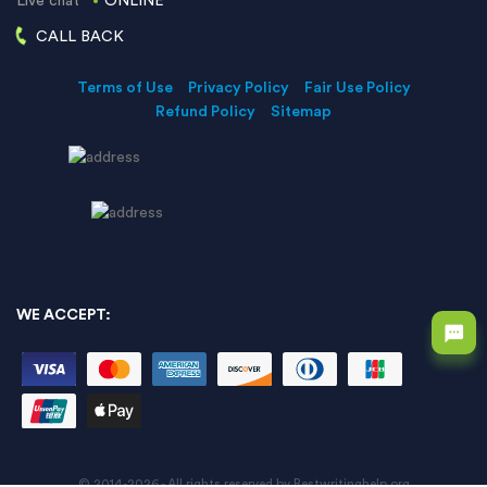
Live chat
ONLINE
CALL BACK
Terms of Use
Privacy Policy
Fair Use Policy
Refund Policy
Sitemap
WE ACCEPT:
© 2014-2026 - All rights reserved by Bestwritinghelp.org