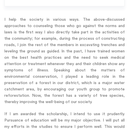
I help the society in various ways. The above-discussed
approaches to counseling those who go against the norms and
laws is the first way. I also directly take part in the activities of
the community; for example, during the process of constructing
roads, I join the rest of the members in excavating trenches and
leveling the ground as guided. In the past, I have trained women
on the best health practices and the need to seek medical
attention or treatment whenever they and their children show any
symptoms of illness. Speaking about the matters of
environmental conservation, I played a leading role in the
preservation of a forest in our district, which is a major water
catchment area, by encouraging our youth group to promote
reforestation. Now, the forest has a variety of tree species,
thereby improving the well-being of our society.
If I am awarded the scholarship, I intend to use it prudently.
Pursuance of education will be my major objective. I will put all
my efforts in the studies to ensure I perform well. This would