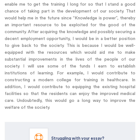
enable me to get the training I long for so that I stand a good
chance of taking part in the development of our society. That
would help me in the future since “Knowledge is power”, thereby
an important resource to be exploited for the good of the
community. After acquiring the knowledge and possibly securing a
decent employment opportunity, I would be in a better position
to give back to the society. This is because I would be well-
equipped with the resources which would aid me to make
substantial improvements in the lives of the people of our
society. I will use some of the funds I earn to establish
institutions of learning. For example, I would contribute to
constructing a modern college for training in healthcare. In
addition, I would contribute to equipping the existing hospital
facilities so that the residents can enjoy the improved medical
care. Undoubtedly, this would go a long way to improve the
welfare of the society.
Struggling with your essay?