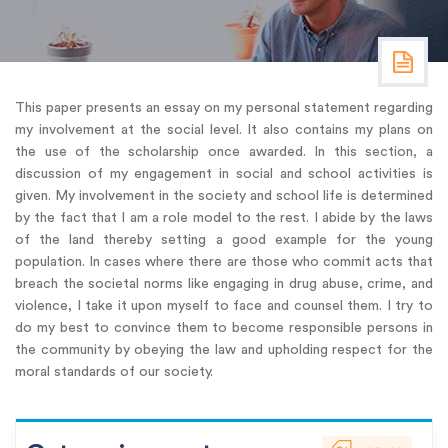
This paper presents an essay on my personal statement regarding
my involvement at the social level. It also contains my plans on
the use of the scholarship once awarded. In this section, a
discussion of my engagement in social and school activities is
given. My involvement in the society and school life is determined
by the fact that I am a role model to the rest. I abide by the laws
of the land thereby setting a good example for the young
population. In cases where there are those who commit acts that
breach the societal norms like engaging in drug abuse, crime, and
violence, I take it upon myself to face and counsel them. I try to
do my best to convince them to become responsible persons in
the community by obeying the law and upholding respect for the
moral standards of our society.