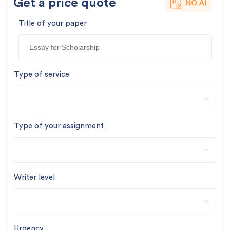
Get a price quote
Title of your paper
Type of service
Type of your assignment
Writer level
Urgency