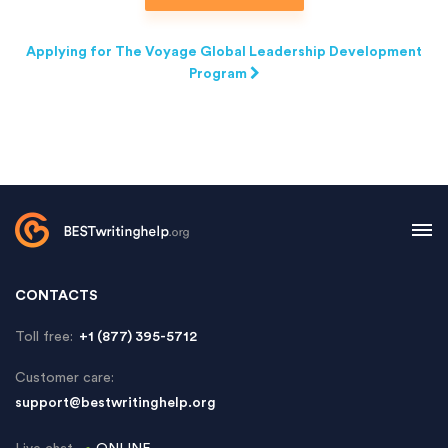
Applying for The Voyage Global Leadership Development
Program
CONTACTS
Toll free:
+1 (877) 395-5712
Customer care:
support@bestwritinghelp.org