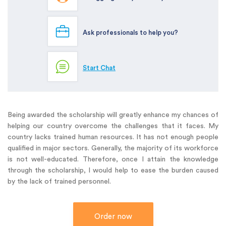
Ask professionals to help you?
Start Chat
Being awarded the scholarship will greatly enhance my chances of
helping our country overcome the challenges that it faces. My
country lacks trained human resources. It has not enough people
qualified in major sectors. Generally, the majority of its workforce
is not well-educated. Therefore, once I attain the knowledge
through the scholarship, I would help to ease the burden caused
by the lack of trained personnel.
Order now