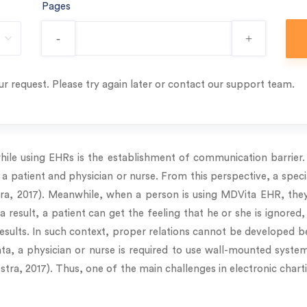
Pages
-
+
r request. Please try again later or contact our support team.
ile using EHRs is the establishment of communication barrier. I
 a patient and physician or nurse. From this perspective, a speci
a, 2017). Meanwhile, when a person is using MDVita EHR, they
 a result, a patient can get the feeling that he or she is ignored,
 results. In such context, proper relations cannot be developed 
a, a physician or nurse is required to use wall-mounted systems.
lestra, 2017). Thus, one of the main challenges in electronic char