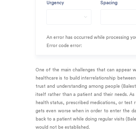
Urgency
Spacing
An error has occurred while processing you
Error code error:
One of the main challenges that can appear wh
healthcare is to build interrelationship between
trust and understanding among people (Balestr
itself rather than a patient and their needs. As
health status, prescribed medications, or test
gets even worse when in order to enter the dat
back to a patient while doing regular visits (Ba
would not be established.