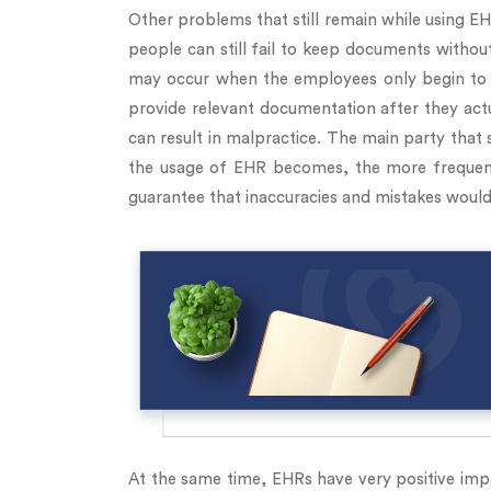
Other problems that still remain while using 
people can still fail to keep documents withou
may occur when the employees only begin to 
provide relevant documentation after they actua
can result in malpractice. The main party that 
the usage of EHR becomes, the more frequent i
guarantee that inaccuracies and mistakes would
At the same time, EHRs have very positive impa