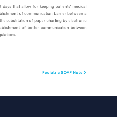
 days that allow for keeping patients’ medical
stablishment of communication barrier between a
the substitution of paper charting by electronic
stablishment of better communication between
ulations.
Pediatric SOAP Note