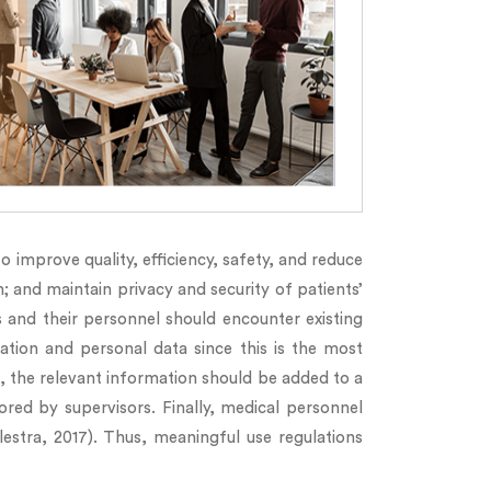
 improve quality, efficiency, safety, and reduce
; and maintain privacy and security of patients’
s and their personnel should encounter existing
ation and personal data since this is the most
it, the relevant information should be added to a
ored by supervisors. Finally, medical personnel
lestra, 2017). Thus, meaningful use regulations