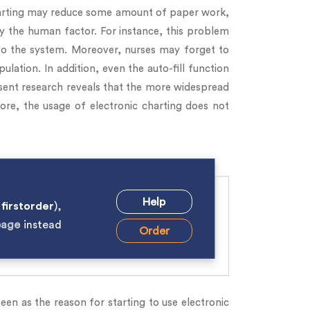
charting may reduce some amount of paper work,
by the human factor. For instance, this problem
o the system. Moreover, nurses may forget to
lation. In addition, even the auto-fill function
resent research reveals that the more widespread
ore, the usage of electronic charting does not
Help
e
firstorder
),
page
instead
Order
en as the reason for starting to use electronic