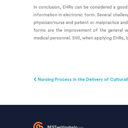
In conclusion, EHRs can be considered a good 
information in electronic form. Several challe
physician/nurse and patient or malpractice and 
forms are the improvement of the general wo
medical personnel. Still, when applying EHRs, b
Nursing Process in the Delivery of Cultur