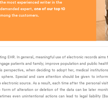
 the most experienced writer in the
ly demanded expert,
one of our top 10
 among the customers.
ing EHR. In general, meaningful use of electronic records aims to
engage patients and family; improve population and public health
is perspective, when deciding to adopt her, medical institution
e sphere. Special and care attention should be given to inform
 electronic source. As a result, each time after the personal vis
he form of alteration or deletion of the data can be later monit
imes even unintentional actions can lead to legal liability (Ba