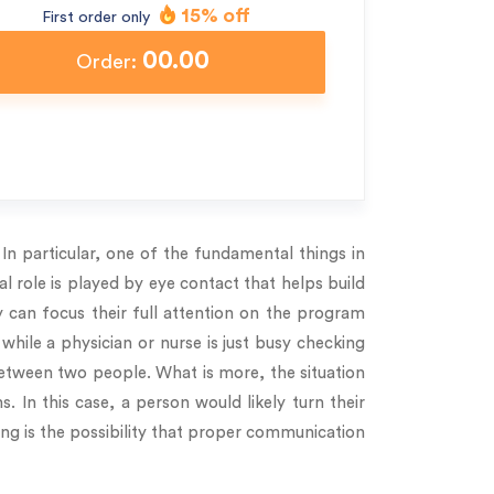
15% off
First order only
00.00
Order:
n particular, one of the fundamental things in
al role is played by eye contact that helps build
 can focus their full attention on the program
 while a physician or nurse is just busy checking
between two people. What is more, the situation
 In this case, a person would likely turn their
ting is the possibility that proper communication