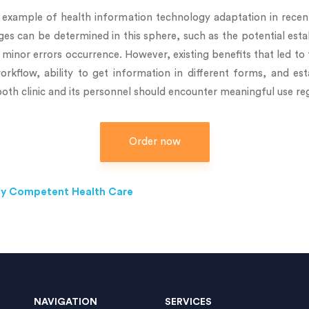
example of health information technology adaptation in recent
nges can be determined in this sphere, such as the potential e
minor errors occurrence. However, existing benefits that led to 
rkflow, ability to get information in different forms, and e
oth clinic and its personnel should encounter meaningful use reg
Order now
ally Competent Health Care
NAVIGATION
SERVICES