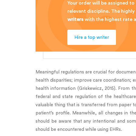
Your order will be assigned to
relevant discipline. The high
writers
with the highest rate
Hire a top writer
Meaningful regulations are crucial for document
health disparities; improve care coordination; 
health information (Griskewicz, 2015). From th
federal and state regulation of the healthcar
valuable thing that is transferred from paper to
patient’s profile. Meanwhile, all changes in t
should be aware that any intentional and somet
should be encountered while using EHRs.