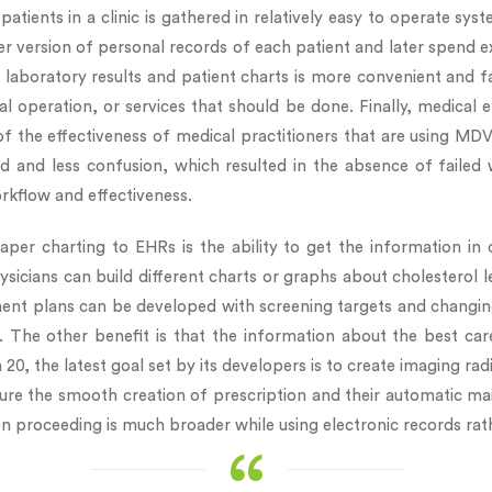
patients in a clinic is gathered in relatively easy to operate sys
 version of personal records of each patient and later spend ext
l laboratory results and patient charts is more convenient and f
al operation, or services that should be done. Finally, medical
of the effectiveness of medical practitioners that are using MDV
nd less confusion, which resulted in the absence of failed wo
rkflow and effectiveness.
per charting to EHRs is the ability to get the information in 
ysicians can build different charts or graphs about cholesterol 
ent plans can be developed with screening targets and changing
el. The other benefit is that the information about the best ca
20, the latest goal set by its developers is to create imaging r
 the smooth creation of prescription and their automatic mailout
on proceeding is much broader while using electronic records rat