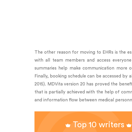
The other reason for moving to EHRs is the est
with all team members and access everyone wh
summaries help make communication more organ
Finally, booking schedule can be accessed by a
2015). MDVita version 20 has proved the benefi
that is partially achieved with the help of com
and information flow between medical personn
Top 10 writers