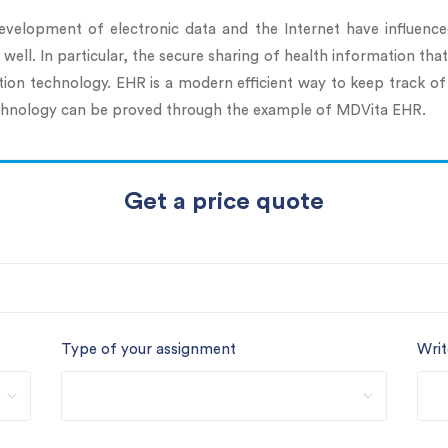
evelopment of electronic data and the Internet have influenc
ell. In particular, the secure sharing of health information that
ion technology. EHR is a modern efficient way to keep track of
 technology can be proved through the example of MDVita EHR.
Get a price quote
Type of your assignment
Writ