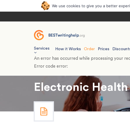
We use cookies to give you a better exper
Services
How it Works
Order
Prices
Discount
An error has occurred while processing your req
Error code error:
Home
›
Essays
›
Nursing
›
Electronic Health 
Electronic Health