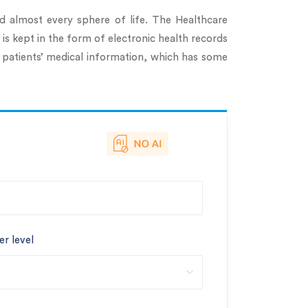
ed almost every sphere of life. The Healthcare
 is kept in the form of electronic health records
 patients’ medical information, which has some
er level