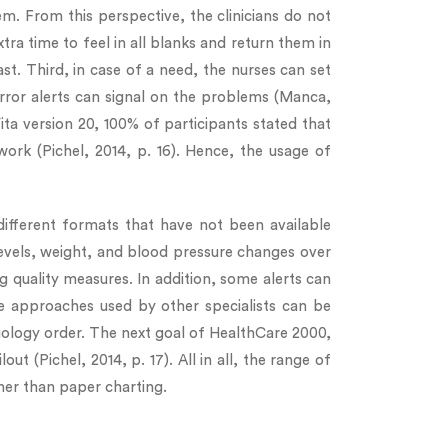
tem. From this perspective, the clinicians do not
ra time to feel in all blanks and return them in
ast. Third, in case of a need, the nurses can set
 error alerts can signal on the problems (Manca,
ita version 20, 100% of participants stated that
rk (Pichel, 2014, p. 16). Hence, the usage of
different formats that have not been available
levels, weight, and blood pressure changes over
 quality measures. In addition, some alerts can
re approaches used by other specialists can be
adiology order. The next goal of HealthCare 2000,
 (Pichel, 2014, p. 17). All in all, the range of
her than paper charting.