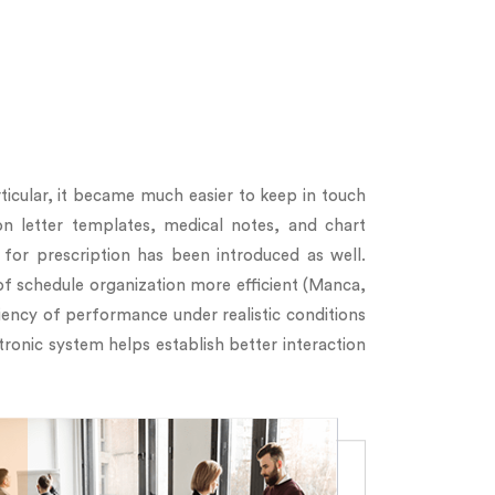
ticular, it became much easier to keep in touch
on letter templates, medical notes, and chart
for prescription has been introduced as well.
of schedule organization more efficient (Manca,
iency of performance under realistic conditions
tronic system helps establish better interaction