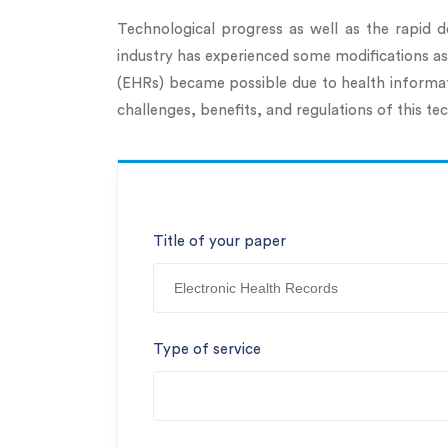
Technological progress as well as the rapid d
industry has experienced some modifications as w
(EHRs) became possible due to health informat
challenges, benefits, and regulations of this
Title of your paper
Type of service