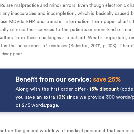
EHRs are malpractice and minor errors. Even though electronic 
t any inaccuracies and incompletion, which is basically caused 
use MDVita EHR and transfer information from paper charts t
lly offered their services to the patients or some kind of manipu
suffers from these challenges is a patient. What is important, 
s the occurrence of mistakes (Balestra, 2017, p. 108). Theref
 disappear.
Benefit from our service:
save 25%
Along with the first order offer -
15% discount
(cod
you save an extra
10%
since we provide
300 words/
of 275 words/page.
ct on the general workflow of medical personnel that can be se