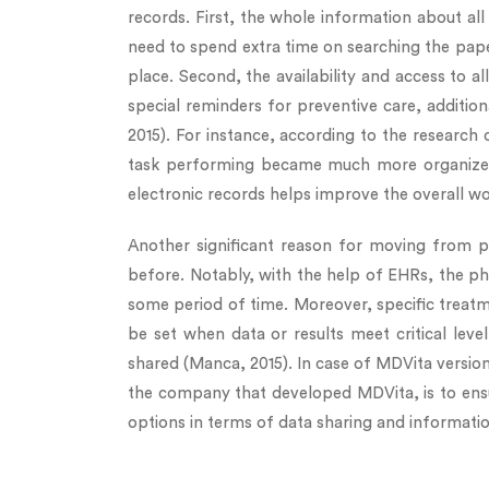
records. First, the whole information about all 
need to spend extra time on searching the paper
place. Second, the availability and access to al
special reminders for preventive care, addition
2015). For instance, according to the research 
task performing became much more organized a
electronic records helps improve the overall wo
Another significant reason for moving from pa
before. Notably, with the help of EHRs, the ph
some period of time. Moreover, specific treatm
be set when data or results meet critical lev
shared (Manca, 2015). In case of MDVita version 
the company that developed MDVita, is to ensure
options in terms of data sharing and informati