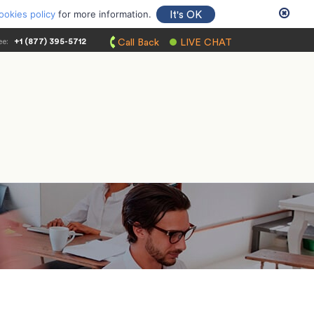
ookies policy
for more information.
It's OK
ee:
+1 (877) 395-5712
Call Back
LIVE CHAT