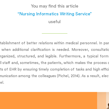
You may find this article
“Nursing Informatics Writing Service”
useful
ablishment of better relations within medical personnel. In par
en additional clarification is needed. Moreover, consultati
ized, structured, and legible. Furthermore, a typical form 
ll staff and, sometimes, the patients, which makes the process 
ts of EHR by ensuring timely completion of tasks and high effic
munication among the colleagues (Pichel, 2014). As a result, elec
el.