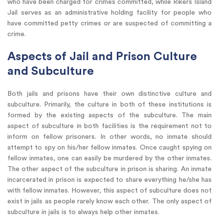
who have been charged for crimes committed, while Rikers Island
Jail serves as an administrative holding facility for people who
have committed petty crimes or are suspected of committing a
crime.
Aspects of Jail and Prison Culture
and Subculture
Both jails and prisons have their own distinctive culture and
subculture. Primarily, the culture in both of these institutions is
formed by the existing aspects of the subculture. The main
aspect of subculture in both facilities is the requirement not to
inform on fellow prisoners. In other words, no inmate should
attempt to spy on his/her fellow inmates. Once caught spying on
fellow inmates, one can easily be murdered by the other inmates.
The other aspect of the subculture in prison is sharing. An inmate
incarcerated in prison is expected to share everything he/she has
with fellow inmates. However, this aspect of subculture does not
exist in jails as people rarely know each other. The only aspect of
subculture in jails is to always help other inmates.