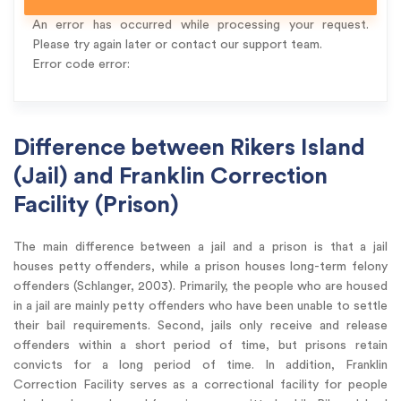
An error has occurred while processing your request.
Please try again later or contact our support team.
Error code error:
Difference between Rikers Island
(Jail) and Franklin Correction
Facility (Prison)
The main difference between a jail and a prison is that a jail
houses petty offenders, while a prison houses long-term felony
offenders (Schlanger, 2003). Primarily, the people who are housed
in a jail are mainly petty offenders who have been unable to settle
their bail requirements. Second, jails only receive and release
offenders within a short period of time, but prisons retain
convicts for a long period of time. In addition, Franklin
Correction Facility serves as a correctional facility for people