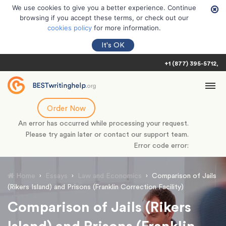
We use cookies to give you a better experience. Continue
browsing if you accept these terms, or check out our
cookies policy
for more information.
It's OK
+1 (877) 395-5712
Order Now
An error has occurred while processing your request.
Please try again later or contact our support team.
Error code error:
Home
›
Essays
›
Law and Economics
›
Comparison of Jails
(Rikers Island) and Prisons (Franklin Correction Facility)
Comparison of Jails (Rikers