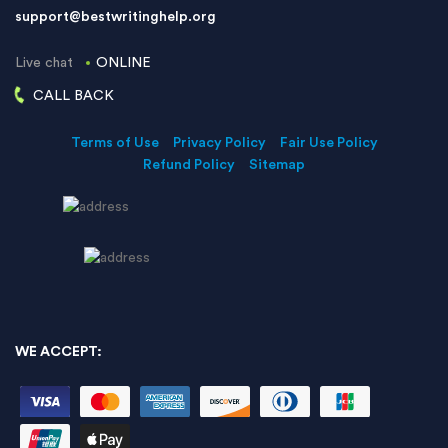
support@bestwritinghelp.org
Live chat
ONLINE
CALL BACK
Terms of Use
Privacy Policy
Fair Use Policy
Refund Policy
Sitemap
WE ACCEPT: