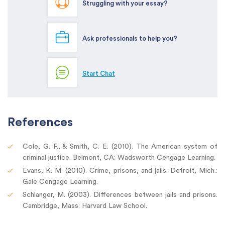
Struggling with your essay?
Ask professionals to help you?
Start Chat
References
Cole, G. F., & Smith, C. E. (2010). The American system of
criminal justice. Belmont, CA: Wadsworth Cengage Learning.
Evans, K. M. (2010). Crime, prisons, and jails. Detroit, Mich.:
Gale Cengage Learning.
Schlanger, M. (2003). Differences between jails and prisons.
Cambridge, Mass: Harvard Law School.