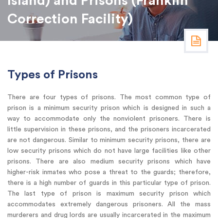
Island) and Prisons (Franklin
Correction Facility)
Types of Prisons
There are four types of prisons. The most common type of
prison is a minimum security prison which is designed in such a
way to accommodate only the nonviolent prisoners. There is
little supervision in these prisons, and the prisoners incarcerated
are not dangerous. Similar to minimum security prisons, there are
low security prisons which do not have large facilities like other
prisons. There are also medium security prisons which have
higher-risk inmates who pose a threat to the guards; therefore,
there is a high number of guards in this particular type of prison.
The last type of prison is maximum security prison which
accommodates extremely dangerous prisoners. All the mass
murderers and drug lords are usually incarcerated in the maximum