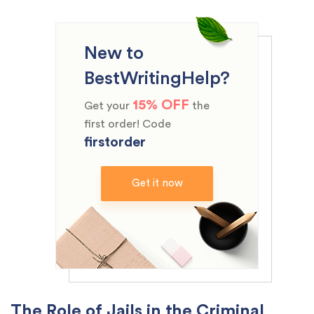
New to
BestWritingHelp?
15% OFF
Get your
the
first order! Code
firstorder
Get it now
The Role of Jails in the Criminal