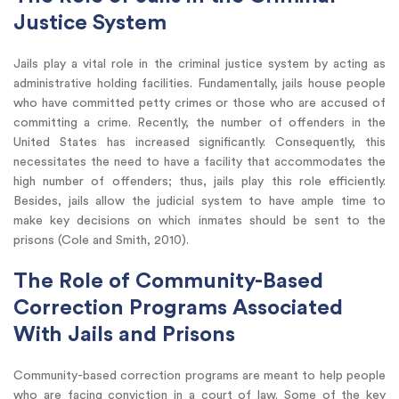
Justice System
Jails play a vital role in the criminal justice system by acting as
administrative holding facilities. Fundamentally, jails house people
who have committed petty crimes or those who are accused of
committing a crime. Recently, the number of offenders in the
United States has increased significantly. Consequently, this
necessitates the need to have a facility that accommodates the
high number of offenders; thus, jails play this role efficiently.
Besides, jails allow the judicial system to have ample time to
make key decisions on which inmates should be sent to the
prisons (Cole and Smith, 2010).
The Role of Community-Based
Correction Programs Associated
With Jails and Prisons
Community-based correction programs are meant to help people
who are facing conviction in a court of law. Some of the key