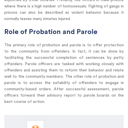
where there is a high number of homosexuals. Fighting of gangs in
prisons can also be described as violent behavior because it
normally leaves many inmates injured.
Role of Probation and Parole
The primary role of probation and parole is to offer protection
to the community from offenders. In fact, it can be done by
facilitating the successful completion of sentences by petty
offenders. Parole officers are tasked with working closely with
offenders and assisting them to reform their behavior and relate
well to the community members. The other role of probation and
parole is to access the suitability of offenders to engage in
community-based orders. After successful assessment, parole
officers forward their advisory report to parole boards on the
best course of action.