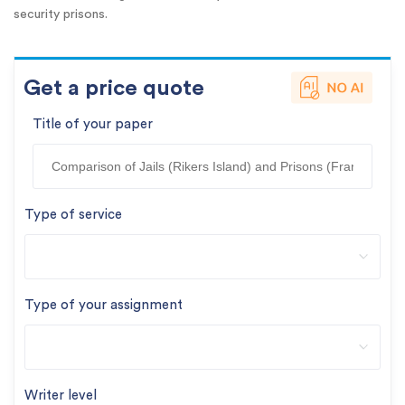
security prisons.
Get a price quote
Title of your paper
Type of service
Type of your assignment
Writer level