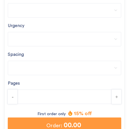
Urgency
Spacing
Pages
-
+
15% off
First order only
00.00
Order: