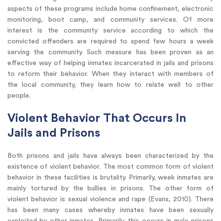
aspects of these programs include home confinement, electronic
monitoring, boot camp, and community services. Of more
interest is the community service according to which the
convicted offenders are required to spend few hours a week
serving the community. Such measure has been proven as an
effective way of helping inmates incarcerated in jails and prisons
to reform their behavior. When they interact with members of
the local community, they learn how to relate well to other
people.
Violent Behavior That Occurs In
Jails and Prisons
Both prisons and jails have always been characterized by the
existence of violent behavior. The most common form of violent
behavior in these facilities is brutality. Primarily, week inmates are
mainly tortured by the bullies in prisons. The other form of
violent behavior is sexual violence and rape (Evans, 2010). There
has been many cases whereby inmates have been sexually
exploited by other inmates. Primarily, this occurs in male prisons