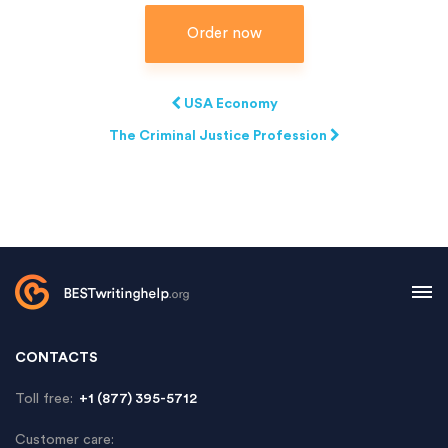
Order now
USA Economy
The Criminal Justice Profession
CONTACTS
Toll free:
+1 (877) 395-5712
Customer care: