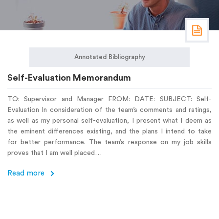
Annotated Bibliography
Self-Evaluation Memorandum
TO: Supervisor and Manager FROM: DATE: SUBJECT: Self-
Evaluation In consideration of the team’s comments and ratings,
as well as my personal self-evaluation, I present what I deem as
the eminent differences existing, and the plans I intend to take
for better performance. The team’s response on my job skills
proves that I am well placed…
Read more