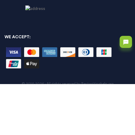
WE ACCEPT:
© 2014-2026 - All rights reserved by Bestwritinghelp.org
An error has occurred while processing your request. Please try again
later or contact our support team.
Error code error:
An error has occurred while processing your request. Please try again
later or contact our support team.
Error code error: