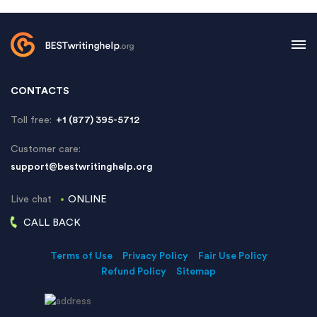
CONTACTS
Toll free:
+1 (877) 395-5712
Customer care:
support@bestwritinghelp.org
Live chat
ONLINE
CALL BACK
Terms of Use
Privacy Policy
Fair Use Policy
Refund Policy
Sitemap