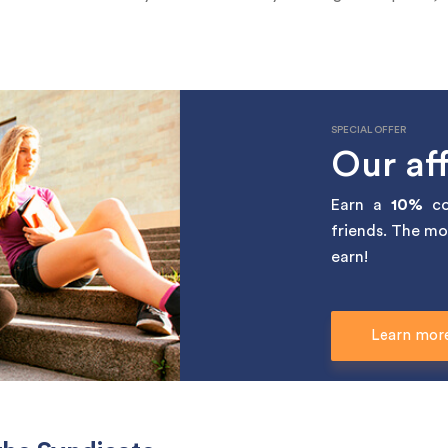
SPECIAL OFFER
Our aff
Earn a
10%
co
friends. The mo
earn!
Learn mor