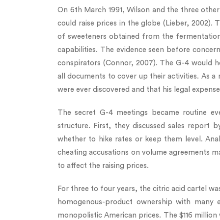
On 6th March 1991, Wilson and the three other
could raise prices in the globe (Lieber, 2002). 
of sweeteners obtained from the fermentation
capabilities. The evidence seen before concern
conspirators (Connor, 2007). The G-4 would ho
all documents to cover up their activities. As a
were ever discovered and that his legal expen
The secret G-4 meetings became routine eve
structure. First, they discussed sales report
whether to hike rates or keep them level. Ana
cheating accusations on volume agreements ma
to affect the raising prices.
For three to four years, the citric acid carte
homogenous-product ownership with many entry
monopolistic American prices. The $116 million