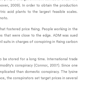
over, 2009). In order to obtain the production
ic acid plants to the largest feasible scales.
moto.
t fostered price fixing. People working in the
ices that were close to the edge. ADM was sued
il suits in charges of conspiring in fixing carbon
lso be stored for a long time. International trade
mmodity’s conspiracy (Connor, 2007). Since one
omplicated than domestic conspiracy. The lysine
ce, the conspirators set target prices in several