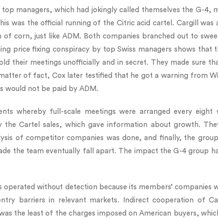
 top managers, which had jokingly called themselves the G-4, me
This was the official running of the Citric acid cartel. Cargill
 of corn, just like ADM. Both companies branched out to sweet
ing price fixing conspiracy by top Swiss managers shows that th
ld their meetings unofficially and in secret. They made sure th
 matter of fact, Cox later testified that he got a warning from W
ses would not be paid by ADM.
nts whereby full-scale meetings were arranged every eight
 by the Cartel sales, which gave information about growth. Th
lysis of competitor companies was done, and finally, the gro
de the team eventually fall apart. The impact the G-4 group h
l was operated without detection because its members’ companies
 barriers in relevant markets. Indirect cooperation of Carg
 was the least of the charges imposed on American buyers, which 