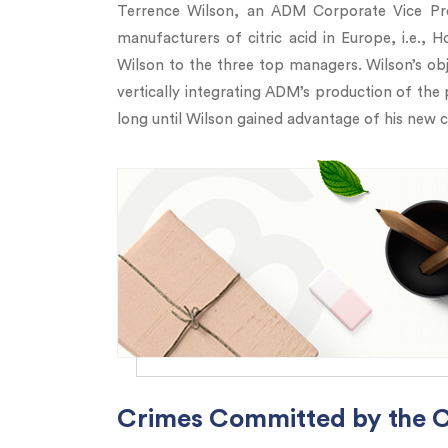
Terrence Wilson, an ADM Corporate Vice Pres
manufacturers of citric acid in Europe, i.e.
Wilson to the three top managers. Wilson’s ob
vertically integrating ADM’s production of the 
long until Wilson gained advantage of his new c
Crimes Committed by the Ci