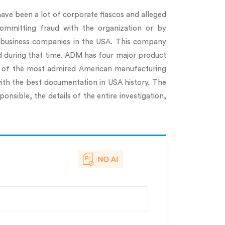
 have been a lot of corporate fiascos and alleged
committing fraud with the organization or by
gribusiness companies in the USA. This company
ed during that time. ADM has four major product
ne of the most admired American manufacturing
with the best documentation in USA history. The
onsible, the details of the entire investigation,