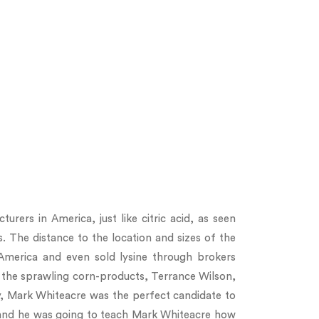
urers in America, just like citric acid, as seen
s. The distance to the location and sizes of the
merica and even sold lysine through brokers
 the sprawling corn-products, Terrance Wilson,
y, Mark Whiteacre was the perfect candidate to
, and he was going to teach Mark Whiteacre how