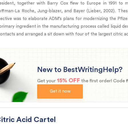
ident, together with Barry Cox flew to Europe in 1991 to me
, Hoffman-La Roche, Jung-blazer, and Bayer (Lieber, 2002). Th
jective was to elaborate ADM’s plans for modernizing the Pfizer
primary ingredient in the manufacturing process called liquid dex
ontacts and arranged a sit down with four of the largest citric a
New to BestWritingHelp?
15% OFF
Get your
the first order! Code
Get it now
tric Acid Cartel