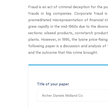
Fraud is an act of criminal deception for the pu
frauds in big companies. Corporate fraud is
premeditated misrepresentation of financial s
grew rapidly in the mid-1960s due to the diver
sections: oilseed products, cornstarch produ
plants. However, in 1995, the lysine price-fix
following paper is a discussion and analysis of 
and the outcome that this crime brought.
Title of your paper