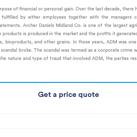
rpose of financial or personal gain. Over the last decade, there
 fulfilled by either employees together with the managers 
tatements. Archer Daniels Midland Co. is one of the largest a
se products is produced in the market and the profits it generat
cts, bioproducts, and other grains. In those years, ADM was o
ing scandal broke. The scandal was termed as a corporate crime 
the nature and type of fraud that involved ADM, the parties resp
Get a price quote