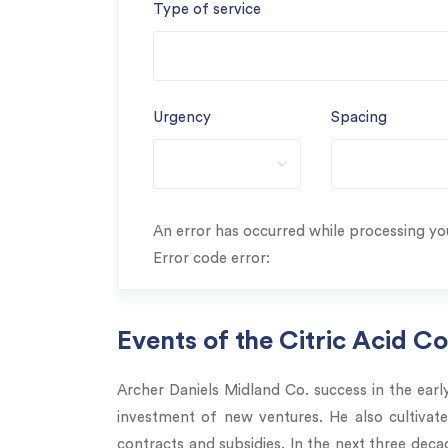
Type of service
Urgency
Spacing
An error has occurred while processing you
Error code error:
Events of the Citric Acid C
Archer Daniels Midland Co. success in the ea
investment of new ventures. He also cultivat
contracts and subsidies. In the next three de