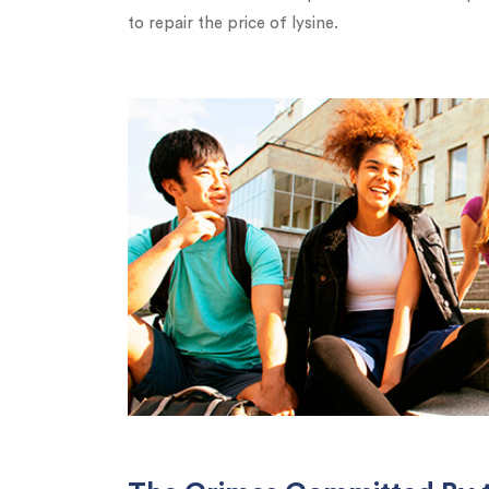
to repair the price of lysine.