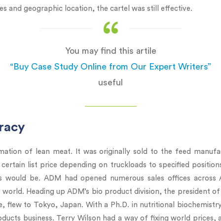
ures and geographic location, the cartel was still effective.
You may find this artile
“Buy Case Study Online from Our Expert Writers”
useful
iracy
mation of lean meat. It was originally sold to the feed manufact
 certain list price depending on truckloads to specified position
es would be. ADM had opened numerous sales offices across A
 world. Heading up ADM’s bio product division, the president of
 flew to Tokyo, Japan. With a Ph.D. in nutritional biochemistr
oducts business. Terry Wilson had a way of fixing world prices