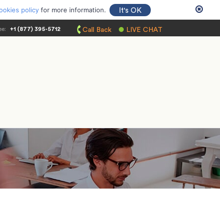
ookies policy
for more information.
It's OK
ee:
+1 (877) 395-5712
Call Back
LIVE CHAT