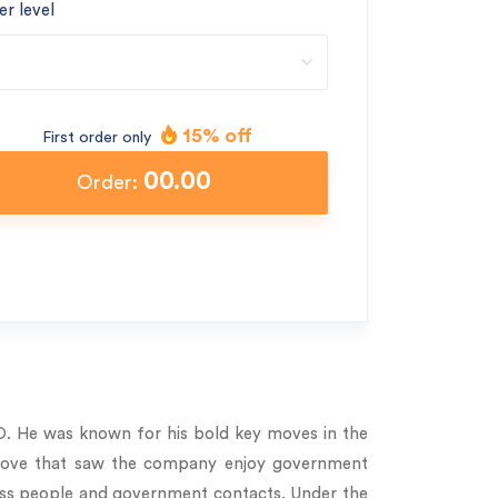
er level
15% off
First order only
00.00
Order:
O. He was known for his bold key moves in the
 a move that saw the company enjoy government
ness people and government contacts. Under the