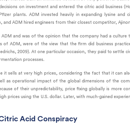
cisions on investment and entered the citric acid business (Ho
er plants. ADM invested heavily in expanding lysine and citr
e, and ADM hired engineers from their closest competitor, Ajino
 ADM and was of the opinion that the company had a culture tha
ors of ADM, were of the view that the firm did business pract
iedrichs, 2009). At one particular occasion, they paid to settle civ
ermentation processes.
e it sells at very high prices, considering the fact that it can a
ell as operational impact of the global dimensions of the co
ause of their unpredictability, price fixing globally is more c
high prices using the U.S. dollar. Later, with much-gained experien
 Citric Acid Conspiracy