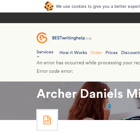
We use cookies to give you a better exper
Services
How it Works
Order
Prices
Discount
An error has occurred while processing your req
Error code error:
Home
›
Essays
›
Case Study
›
Archer Daniels
Archer Daniels M