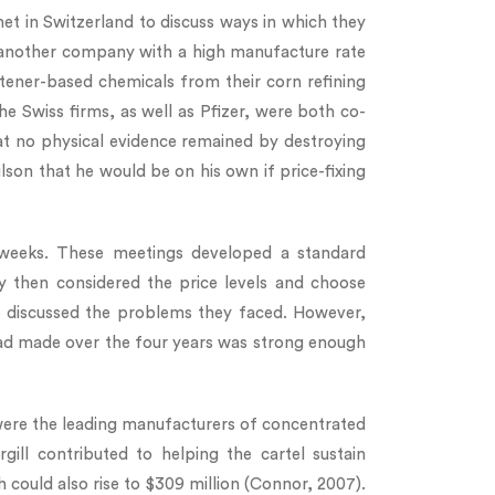
t in Switzerland to discuss ways in which they
 was another company with a high manufacture rate
ener-based chemicals from their corn refining
e Swiss firms, as well as Pfizer, were both co-
at no physical evidence remained by destroying
ilson that he would be on his own if price-fixing
 weeks. These meetings developed a standard
ey then considered the price levels and choose
up discussed the problems they faced. However,
ad made over the four years was strong enough
 were the leading manufacturers of concentrated
ill contributed to helping the cartel sustain
could also rise to $309 million (Connor, 2007).