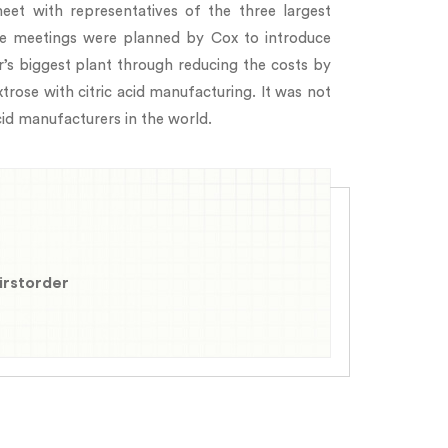
et with representatives of the three largest
ese meetings were planned by Cox to introduce
’s biggest plant through reducing the costs by
trose with citric acid manufacturing. It was not
cid manufacturers in the world.
firstorder