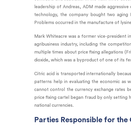
leadership of Andreas, ADM made aggressive de
technology, the company bought two aging Pfiz
Problems occurred in the manufacture of lysin
Mark Whiteacre was a former vice-president in
agribusiness industry, including the competit
multiple times about price fixing allegations (Fr
dioxide, which was a byproduct of one of its f
Citric acid is transported internationally becaus
patterns help in evaluating the economic as w
cannot control the currency exchange rates bec
price fixing cartel began fraud by only setting 
national currencies.
Parties Responsible for the