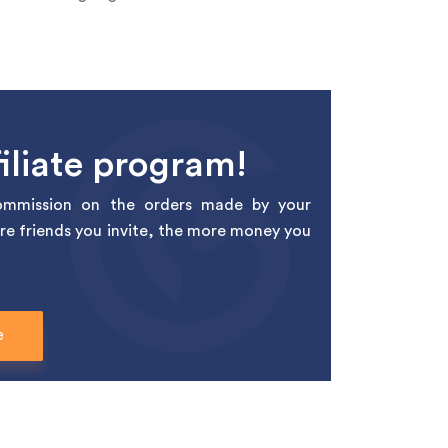
iliate program!
mmission on the orders made by your
re friends you invite, the more money you
e