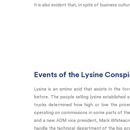
It is also evident that, in spite of business cult
Events of the Lysine Consp
Lysine is an amino acid that assists in the for
before. The people selling lysine established a
trucks determined how high or low the pric
operating on commissions in some parts of the
and a new ADM vice president, Mark Whiteacre,
handle the technical department of the bio pr