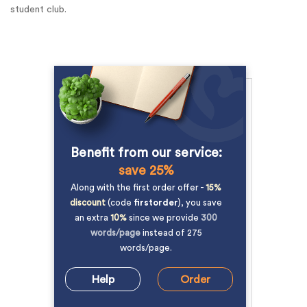
student club.
Benefit from our service:
save 25%
Along with the first order offer -
15%
discount
(code
firstorder
), you save
an extra
10%
since we provide
300
words/page
instead of 275
words/page.
Help
Order