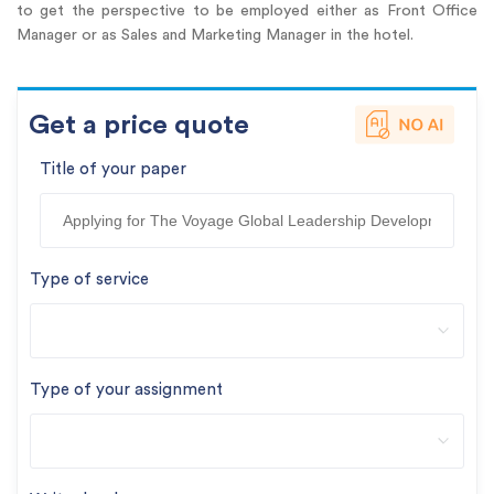
to get the perspective to be employed either as Front Office
Manager or as Sales and Marketing Manager in the hotel.
Get a price quote
Title of your paper
Type of service
Type of your assignment