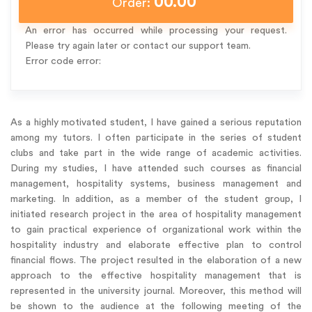
00.00
Order:
An error has occurred while processing your request.
Please try again later or contact our support team.
Error code error:
As a highly motivated student, I have gained a serious reputation
among my tutors. I often participate in the series of student
clubs and take part in the wide range of academic activities.
During my studies, I have attended such courses as financial
management, hospitality systems, business management and
marketing. In addition, as a member of the student group, I
initiated research project in the area of hospitality management
to gain practical experience of organizational work within the
hospitality industry and elaborate effective plan to control
financial flows. The project resulted in the elaboration of a new
approach to the effective hospitality management that is
represented in the university journal. Moreover, this method will
be shown to the audience at the following meeting of the