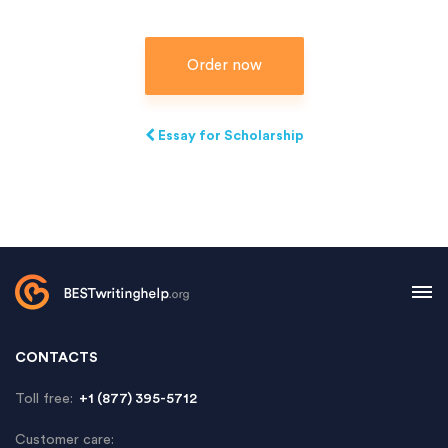
Order now
Essay for Scholarship
CONTACTS
Toll free:
+1 (877) 395-5712
Customer care: