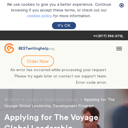
We use cookies to give you a better experience. Continue
browsing if you accept these terms, or check out our
cookies policy
for more information.
It's OK
+1 (877) 395-5712
Order Now
An error has occurred while processing your request.
Please try again later or contact our support team.
Error code error:
Home
›
Essays
›
Application Essays
›
Applying for The
Voyage Global Leadership Development Program
Applying for The Voyage