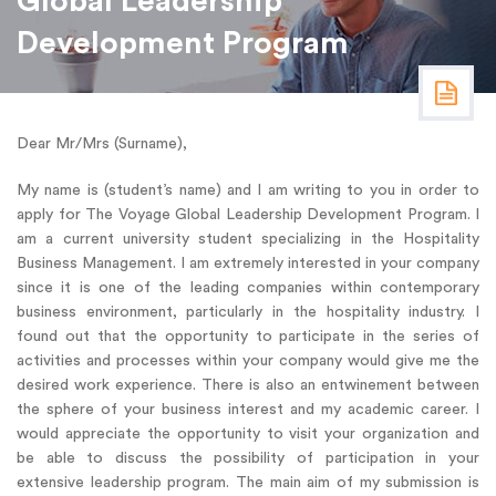
Global Leadership
Development Program
Dear Mr/Mrs (Surname),
My name is (student’s name) and I am writing to you in order to
apply for The Voyage Global Leadership Development Program. I
am a current university student specializing in the Hospitality
Business Management. I am extremely interested in your company
since it is one of the leading companies within contemporary
business environment, particularly in the hospitality industry. I
found out that the opportunity to participate in the series of
activities and processes within your company would give me the
desired work experience. There is also an entwinement between
the sphere of your business interest and my academic career. I
would appreciate the opportunity to visit your organization and
be able to discuss the possibility of participation in your
extensive leadership program. The main aim of my submission is