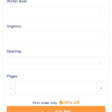
Writer level
Urgency
Spacing
Pages
-
+
15% off
First order only