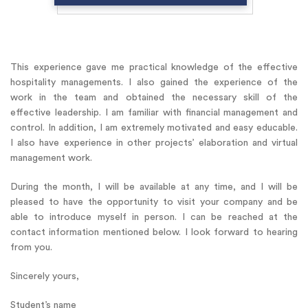
This experience gave me practical knowledge of the effective
hospitality managements. I also gained the experience of the
work in the team and obtained the necessary skill of the
effective leadership. I am familiar with financial management and
control. In addition, I am extremely motivated and easy educable.
I also have experience in other projects’ elaboration and virtual
management work.
During the month, I will be available at any time, and I will be
pleased to have the opportunity to visit your company and be
able to introduce myself in person. I can be reached at the
contact information mentioned below. I look forward to hearing
from you.
Sincerely yours,
Student’s name