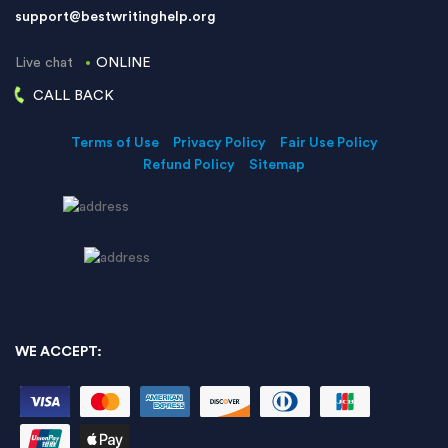
support@bestwritinghelp.org
Live chat
ONLINE
CALL BACK
Terms of Use
Privacy Policy
Fair Use Policy
Refund Policy
Sitemap
WE ACCEPT: