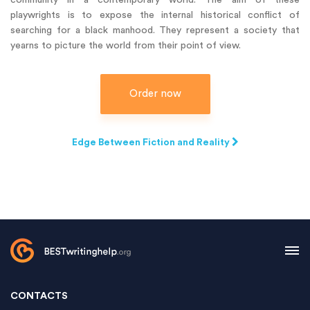
community in a contemporary world. The aim of these
playwrights is to expose the internal historical conflict of
searching for a black manhood. They represent a society that
yearns to picture the world from their point of view.
Order now
Edge Between Fiction and Reality
CONTACTS