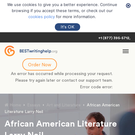
We use cookies to give you a better experience. Continue
browsing if you accept these terms, or check out our
cookies policy
for more information.
It's OK
+1 (877) 395-5712
Order Now
An error has occurred while processing your request.
Please try again later or contact our support team.
Error code error:
Home
›
Essays
›
Art and Literature
›
African American
Literature Larry Neil
African American Literature