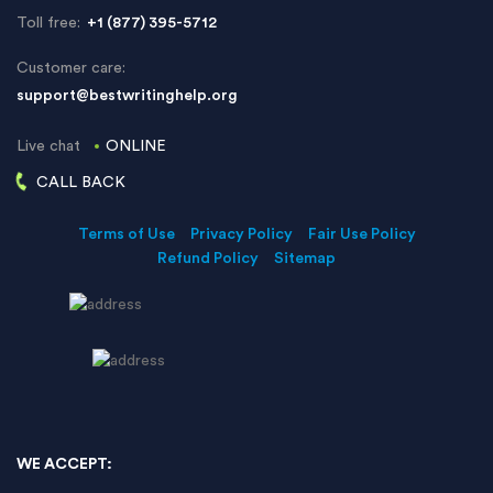
Toll free:
+1 (877) 395-5712
Customer care:
support@bestwritinghelp.org
Live chat
ONLINE
CALL BACK
Terms of Use
Privacy Policy
Fair Use Policy
Refund Policy
Sitemap
WE ACCEPT: