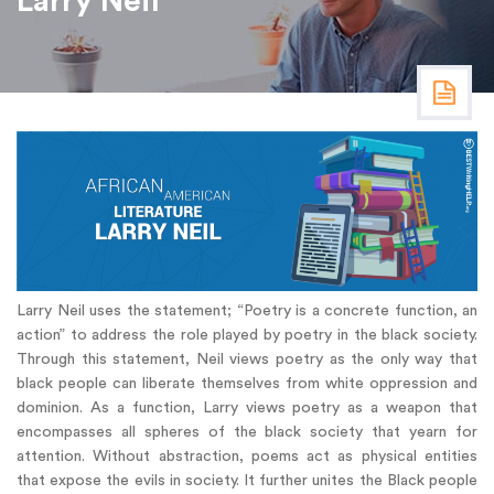
Larry Neil
Larry Neil uses the statement; “Poetry is a concrete function, an
action” to address the role played by poetry in the black society.
Through this statement, Neil views poetry as the only way that
black people can liberate themselves from white oppression and
dominion. As a function, Larry views poetry as a weapon that
encompasses all spheres of the black society that yearn for
attention. Without abstraction, poems act as physical entities
that expose the evils in society. It further unites the Black people