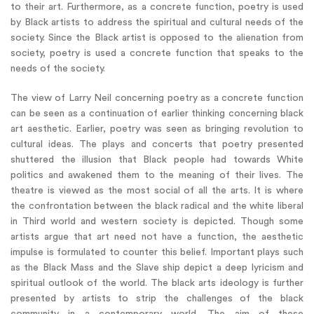
to their art. Furthermore, as a concrete function, poetry is used
by Black artists to address the spiritual and cultural needs of the
society. Since the Black artist is opposed to the alienation from
society, poetry is used a concrete function that speaks to the
needs of the society.
The view of Larry Neil concerning poetry as a concrete function
can be seen as a continuation of earlier thinking concerning black
art aesthetic. Earlier, poetry was seen as bringing revolution to
cultural ideas. The plays and concerts that poetry presented
shuttered the illusion that Black people had towards White
politics and awakened them to the meaning of their lives. The
theatre is viewed as the most social of all the arts. It is where
the confrontation between the black radical and the white liberal
in Third world and western society is depicted. Though some
artists argue that art need not have a function, the aesthetic
impulse is formulated to counter this belief. Important plays such
as the Black Mass and the Slave ship depict a deep lyricism and
spiritual outlook of the world. The black arts ideology is further
presented by artists to strip the challenges of the black