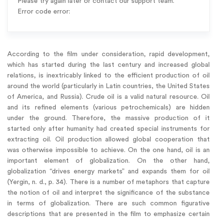
Please try again later or contact our support team.
Error code error:
According to the film under consideration, rapid development,
which has started during the last century and increased global
relations, is inextricably linked to the efficient production of oil
around the world (particularly in Latin countries, the United States
of America, and Russia). Crude oil is a valid natural resource. Oil
and its refined elements (various petrochemicals) are hidden
under the ground. Therefore, the massive production of it
started only after humanity had created special instruments for
extracting oil. Oil production allowed global cooperation that
was otherwise impossible to achieve. On the one hand, oil is an
important element of globalization. On the other hand,
globalization “drives energy markets” and expands them for oil
(Yergin, n. d., p. 34). There is a number of metaphors that capture
the notion of oil and interpret the significance of the substance
in terms of globalization. There are such common figurative
descriptions that are presented in the film to emphasize certain