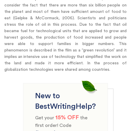
consider the fact that there are more than six billion people on
the planet and most of them have sufficient amount of food to
eat (Gelpke & McCormack, 2006). Scientists and politicians
stress the role of oil in this process. Due to the fact that oil
became fuel for technological units that are applied to grow and
harvest goods, the production of food increased and people
were able to support families in bigger numbers. This
phenomenon is described in the film as a “green revolution” and it
implies an intensive use of technology that simplified the work on
the land and made it more efficient. In the process of
globalization technologies were shared among countries.
New to
BestWritingHelp?
15% OFF
Get your
the
first order! Code