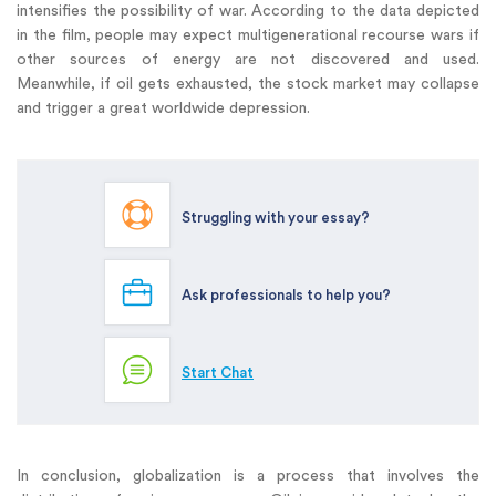
intensifies the possibility of war. According to the data depicted
in the film, people may expect multigenerational recourse wars if
other sources of energy are not discovered and used.
Meanwhile, if oil gets exhausted, the stock market may collapse
and trigger a great worldwide depression.
Struggling with your essay?
Ask professionals to help you?
Start Chat
In conclusion, globalization is a process that involves the