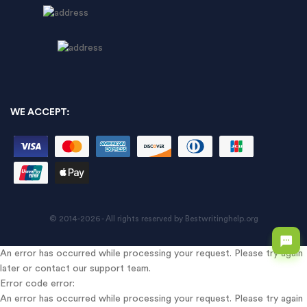
WE ACCEPT:
© 2014-2026 - All rights reserved by Bestwritinghelp.org
An error has occurred while processing your request. Please try again
later or contact our support team.
Error code error:
An error has occurred while processing your request. Please try again