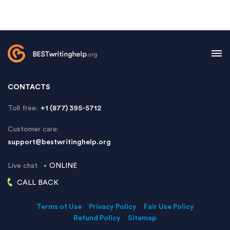
CONTACTS
Toll free:
+1 (877) 395-5712
Customer care:
support@bestwritinghelp.org
Live chat
ONLINE
CALL BACK
Terms of Use
Privacy Policy
Fair Use Policy
Refund Policy
Sitemap