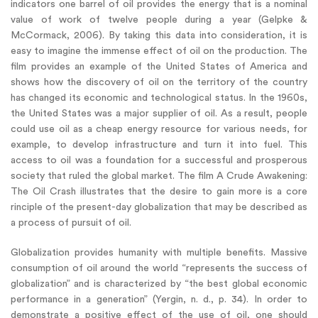
indicators one barrel of oil provides the energy that is a nominal
value of work of twelve people during a year (Gelpke &
McCormack, 2006). By taking this data into consideration, it is
easy to imagine the immense effect of oil on the production. The
film provides an example of the United States of America and
shows how the discovery of oil on the territory of the country
has changed its economic and technological status. In the 1960s,
the United States was a major supplier of oil. As a result, people
could use oil as a cheap energy resource for various needs, for
example, to develop infrastructure and turn it into fuel. This
access to oil was a foundation for a successful and prosperous
society that ruled the global market. The film A Crude Awakening:
The Oil Crash illustrates that the desire to gain more is a core
rinciple of the present-day globalization that may be described as
a process of pursuit of oil.
Globalization provides humanity with multiple benefits. Massive
consumption of oil around the world “represents the success of
globalization” and is characterized by “the best global economic
performance in a generation” (Yergin, n. d., p. 34). In order to
demonstrate a positive effect of the use of oil, one should