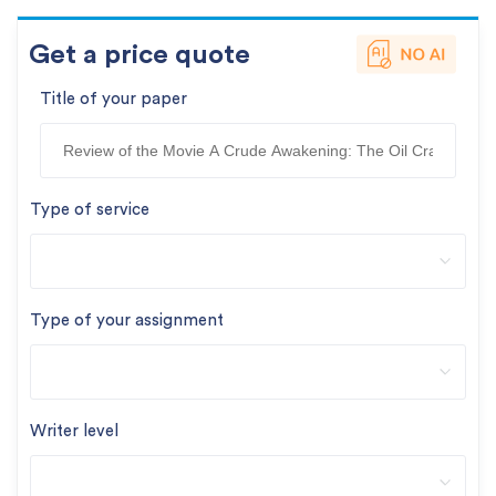
Get a price quote
Title of your paper
Type of service
Type of your assignment
Writer level