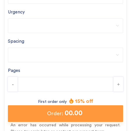
Urgency
Spacing
Pages
-
+
15% off
First order only
00.00
Order:
An error has occurred while processing your request.