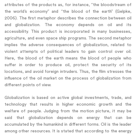
attributes of the products as, for instance, “the bloodstream of
the world’s economy” and “the blood of the earth” (Gelpke,
2006). The first metaphor describes the connection between oil
and globalization. The economy depends on oil and its
accessibility. This product is incorporated in many businesses,
agriculture, and even space ship programs. The second metaphor
implies the adverse consequences of globalization, related to
violent attempts of political leaders to gain control over oil.
Here, the blood of the earth means the blood of people who
suffer in order to produce oil, protect the security of its
locations, and avoid foreign intruders. Thus, the film stresses the
influence of the oil market on the process of globalization from
different points of view.
Globalization is based on active global investments, trade, and
technology that results in higher economic growth and the
welfare of people. Judging from the motion picture, it may be
said that globalization depends on energy that can be
accumulated by the humankind in different forms. Oil is the leader
among other resources. It is stated that according to the energy