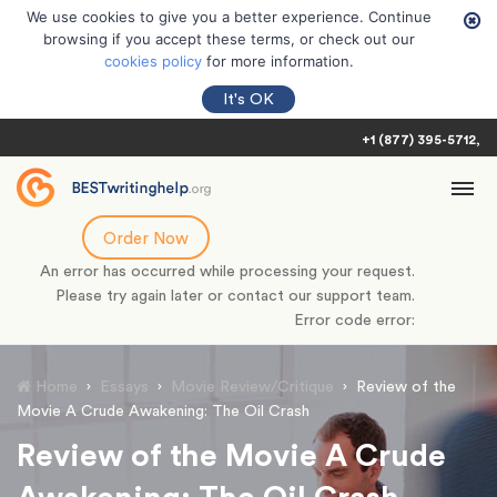
We use cookies to give you a better experience. Continue
browsing if you accept these terms, or check out our
cookies policy
for more information.
It's OK
+1 (877) 395-5712
Order Now
An error has occurred while processing your request.
Please try again later or contact our support team.
Error code error:
Home
›
Essays
›
Movie Review/Critique
›
Review of the
Movie A Crude Awakening: The Oil Crash
Review of the Movie A Crude