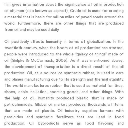
film gives information about the significance of oil in production
of bitumen (also known as asphalt). Crude oil is used for creating
a material that is basic for million miles of paved roads around the
world. Furthermore, there are other things that are produced
from oil and may be used daily.
Oil positively affects humanity in terms of globalization. In the
twentieth century, when the boom of oil production has started,
people were introduced to the whole “galaxy of things” made of
oil (Gelpke & McCormack, 2006). As it was mentioned above,
the development of transportation is a direct result of the oil
production. Oil, as a source of synthetic rubber, is used in cars
and planes manufacturing due to its strength and thermal stability.
The world manufactures rubber that is used as material for tires,
shoes, cable insulation, sporting goods, and other things. With
the help of oil, humanity produced plastic that is made of
petrochemicals. Global oil market produces thousands of items
that are made of plastic. Oil industry supplies farmers with
pesticides and synthetic fertilizers that are used in food
production. Oil byproducts serve as food flavoring and