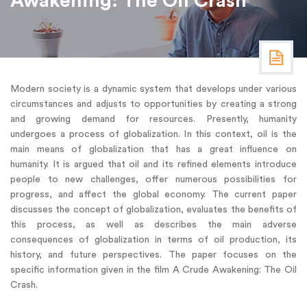
Awakening: The Oil Crash
Modern society is a dynamic system that develops under various
circumstances and adjusts to opportunities by creating a strong
and growing demand for resources. Presently, humanity
undergoes a process of globalization. In this context, oil is the
main means of globalization that has a great influence on
humanity. It is argued that oil and its refined elements introduce
people to new challenges, offer numerous possibilities for
progress, and affect the global economy. The current paper
discusses the concept of globalization, evaluates the benefits of
this process, as well as describes the main adverse
consequences of globalization in terms of oil production, its
history, and future perspectives. The paper focuses on the
specific information given in the film A Crude Awakening: The Oil
Crash.