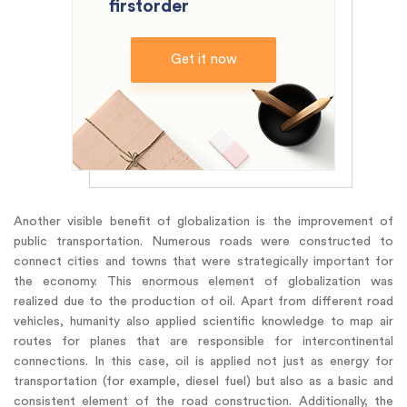
firstorder
Get it now
Another visible benefit of globalization is the improvement of
public transportation. Numerous roads were constructed to
connect cities and towns that were strategically important for
the economy. This enormous element of globalization was
realized due to the production of oil. Apart from different road
vehicles, humanity also applied scientific knowledge to map air
routes for planes that are responsible for intercontinental
connections. In this case, oil is applied not just as energy for
transportation (for example, diesel fuel) but also as a basic and
consistent element of the road construction. Additionally, the