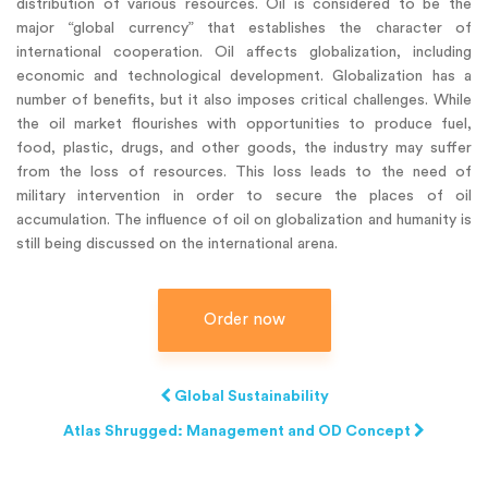
distribution of various resources. Oil is considered to be the
major “global currency” that establishes the character of
international cooperation. Oil affects globalization, including
economic and technological development. Globalization has a
number of benefits, but it also imposes critical challenges. While
the oil market flourishes with opportunities to produce fuel,
food, plastic, drugs, and other goods, the industry may suffer
from the loss of resources. This loss leads to the need of
military intervention in order to secure the places of oil
accumulation. The influence of oil on globalization and humanity is
still being discussed on the international arena.
Order now
Global Sustainability
Atlas Shrugged: Management and OD Concept