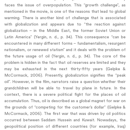
faces the issue of overpopulation. This “growth challenge”, as
mentioned in the movie, is one of the reasons that lead to global
warming. There is another kind of challenge that is associated
with globalization and appears due to “the reaction against
globalization – in the Middle East, the former Soviet Union or
Latin America” (Yergin, n. d., p. 34). This consequence “can be
encountered in many different forms – fundamentalism, resurgent
nationalism, or renewed statism” and it deals with the problem of
the future usage of oil (Yergin, n. d., p. 34). The core of the
problem is hidden in the fact that oil reserves are limited and they
may be exhausted in the next thirty-fifty years (Gelpke &
McCormack, 2006). Presently, globalization signifies the “peak
oil”. However, in the film, narrators raise a question whether their
grandchildren will be able to travel by plane in future. In the
context, there is a severe political fight for the places of oil
accumulation. Thus, oil is described as a global magnet for war on
the grounds of “competing for the customer’s dollar” (Gelpke &
McCormack, 2006). The first war that was driven by oil politics
occurred between Saddam Hussein and Kuwait. Nowadays, the
geopolitical position of different countries (for example, Iraq)