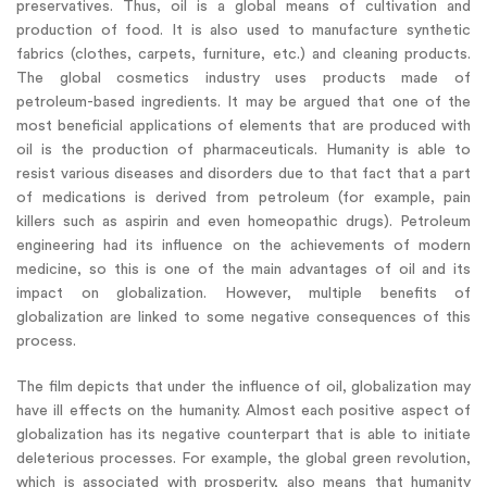
preservatives. Thus, oil is a global means of cultivation and
production of food. It is also used to manufacture synthetic
fabrics (clothes, carpets, furniture, etc.) and cleaning products.
The global cosmetics industry uses products made of
petroleum-based ingredients. It may be argued that one of the
most beneficial applications of elements that are produced with
oil is the production of pharmaceuticals. Humanity is able to
resist various diseases and disorders due to that fact that a part
of medications is derived from petroleum (for example, pain
killers such as aspirin and even homeopathic drugs). Petroleum
engineering had its influence on the achievements of modern
medicine, so this is one of the main advantages of oil and its
impact on globalization. However, multiple benefits of
globalization are linked to some negative consequences of this
process.
The film depicts that under the influence of oil, globalization may
have ill effects on the humanity. Almost each positive aspect of
globalization has its negative counterpart that is able to initiate
deleterious processes. For example, the global green revolution,
which is associated with prosperity, also means that humanity